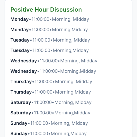
Positive Hour Discussion
Monday
•
11:00:00
•
Morning, Midday
Monday
•
11:00:00
•
Morning,Midday
Tuesday
•
11:00:00
•
Morning, Midday
Tuesday
•
11:00:00
•
Morning,Midday
Wednesday
•
11:00:00
•
Morning, Midday
Wednesday
•
11:00:00
•
Morning,Midday
Thursday
•
11:00:00
•
Morning, Midday
Thursday
•
11:00:00
•
Morning,Midday
Saturday
•
11:00:00
•
Morning, Midday
Saturday
•
11:00:00
•
Morning,Midday
Sunday
•
11:00:00
•
Morning, Midday
Sunday
•
11:00:00
•
Morning,Midday