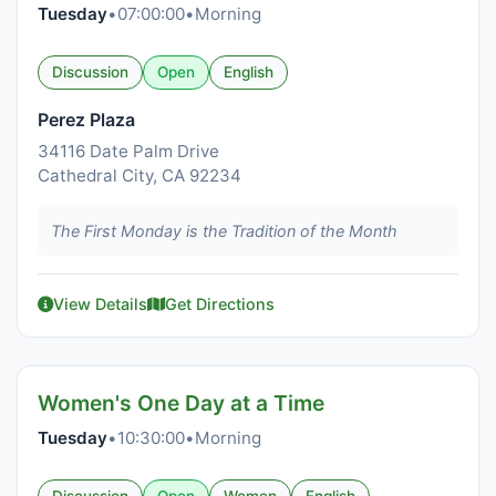
Tuesday
•
07:00:00
•
Morning
Discussion
Open
English
Perez Plaza
34116 Date Palm Drive
Cathedral City, CA 92234
The First Monday is the Tradition of the Month
View Details
Get Directions
Women's One Day at a Time
Tuesday
•
10:30:00
•
Morning