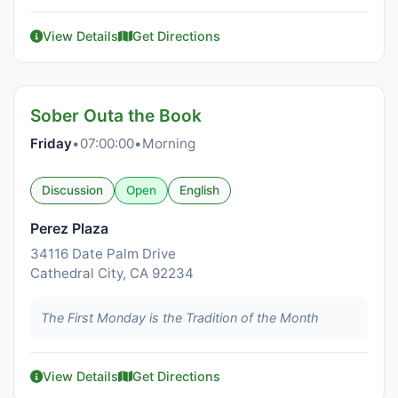
View Details
Get Directions
Sober Outa the Book
Friday
•
07:00:00
•
Morning
Discussion
Open
English
Perez Plaza
34116 Date Palm Drive
Cathedral City, CA 92234
The First Monday is the Tradition of the Month
View Details
Get Directions