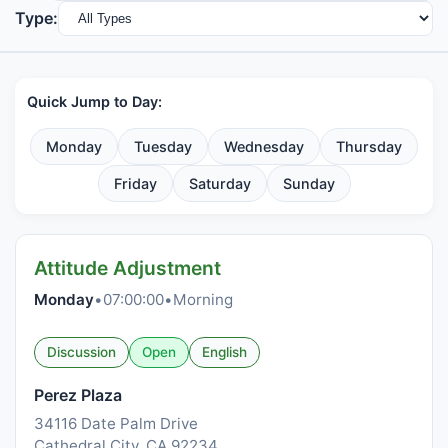
Type:
Quick Jump to Day:
Monday
Tuesday
Wednesday
Thursday
Friday
Saturday
Sunday
Attitude Adjustment
Monday
•
07:00:00
•
Morning
Discussion
Open
English
Perez Plaza
34116 Date Palm Drive
Cathedral City, CA 92234