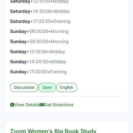
Saturday
•
12:15:00
•
Midday
Saturday
•
14:30:00
•
Midday
Saturday
•
17:30:00
•
Evening
Sunday
•
06:30:00
•
Morning
Sunday
•
09:30:00
•
Morning
Sunday
•
12:15:00
•
Midday
Sunday
•
14:30:00
•
Midday
Sunday
•
17:30:00
•
Evening
Discussion
Open
English
View Details
Get Directions
Zoom Women's Big Book Study