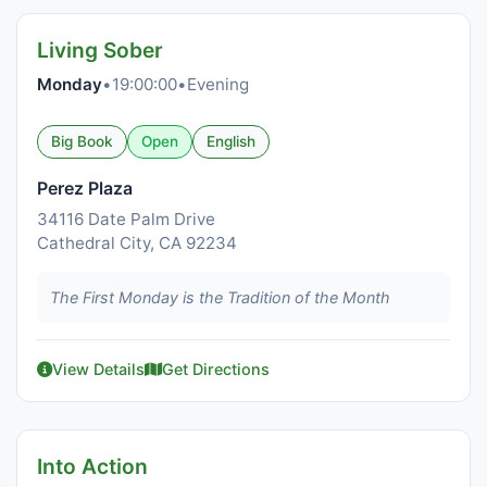
Living Sober
Monday
•
19:00:00
•
Evening
Big Book
Open
English
Perez Plaza
34116 Date Palm Drive
Cathedral City, CA 92234
The First Monday is the Tradition of the Month
View Details
Get Directions
Into Action