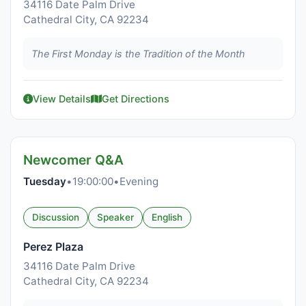
34116 Date Palm Drive
Cathedral City, CA 92234
The First Monday is the Tradition of the Month
View Details
Get Directions
Newcomer Q&A
Tuesday
•
19:00:00
•
Evening
Discussion
Speaker
English
Perez Plaza
34116 Date Palm Drive
Cathedral City, CA 92234