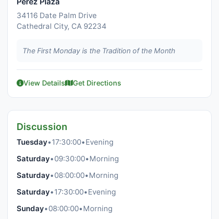
Perez Plaza
34116 Date Palm Drive
Cathedral City, CA 92234
The First Monday is the Tradition of the Month
View Details
Get Directions
Discussion
Tuesday
•
17:30:00
•
Evening
Saturday
•
09:30:00
•
Morning
Saturday
•
08:00:00
•
Morning
Saturday
•
17:30:00
•
Evening
Sunday
•
08:00:00
•
Morning