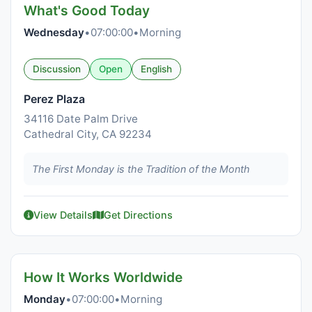
What's Good Today
Wednesday
•
07:00:00
•
Morning
Discussion
Open
English
Perez Plaza
34116 Date Palm Drive
Cathedral City, CA 92234
The First Monday is the Tradition of the Month
View Details
Get Directions
How It Works Worldwide
Monday
•
07:00:00
•
Morning