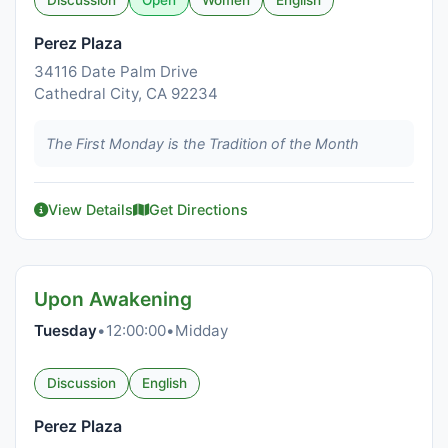
Discussion
Open
Women
English
Perez Plaza
34116 Date Palm Drive
Cathedral City, CA 92234
The First Monday is the Tradition of the Month
View Details
Get Directions
Upon Awakening
Tuesday
•
12:00:00
•
Midday
Discussion
English
Perez Plaza