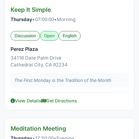
Keep It Simple
Thursday
•
07:00:00
•
Morning
Discussion
Open
English
Perez Plaza
34116 Date Palm Drive
Cathedral City, CA 92234
The First Monday is the Tradition of the Month
View Details
Get Directions
Meditation Meeting
Thursday
•
17:30:00
•
Evening