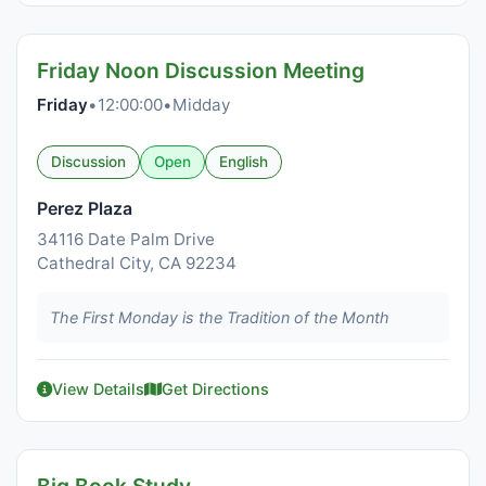
Friday Noon Discussion Meeting
Friday
•
12:00:00
•
Midday
Discussion
Open
English
Perez Plaza
34116 Date Palm Drive
Cathedral City, CA 92234
The First Monday is the Tradition of the Month
View Details
Get Directions