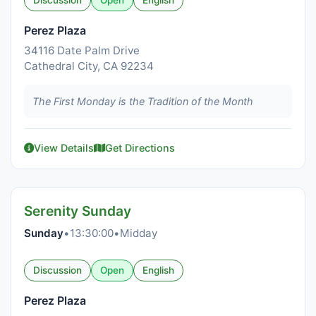
Discussion
Open
English
Perez Plaza
34116 Date Palm Drive
Cathedral City, CA 92234
The First Monday is the Tradition of the Month
View Details
Get Directions
Serenity Sunday
Sunday
•
13:30:00
•
Midday
Discussion
Open
English
Perez Plaza