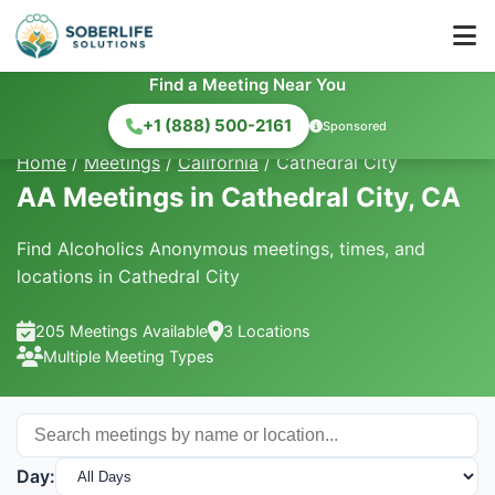
Find a Meeting Near You
+1 (888) 500-2161
Sponsored
Home
/
Meetings
/
California
/
Cathedral City
AA Meetings in Cathedral City, CA
Find Alcoholics Anonymous meetings, times, and
locations in Cathedral City
205 Meetings Available
3 Locations
Multiple Meeting Types
Day: