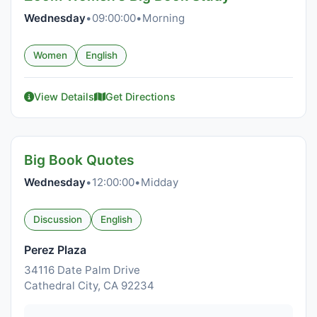
Wednesday
•
09:00:00
•
Morning
Women
English
View Details
Get Directions
Big Book Quotes
Wednesday
•
12:00:00
•
Midday
Discussion
English
Perez Plaza
34116 Date Palm Drive
Cathedral City, CA 92234