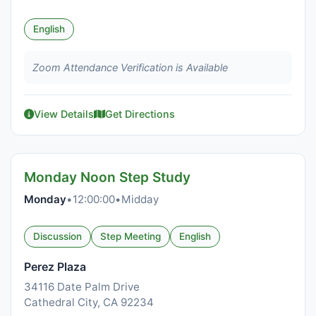
English
Zoom Attendance Verification is Available
View Details
Get Directions
Monday Noon Step Study
Monday
•
12:00:00
•
Midday
Discussion
Step Meeting
English
Perez Plaza
34116 Date Palm Drive
Cathedral City, CA 92234