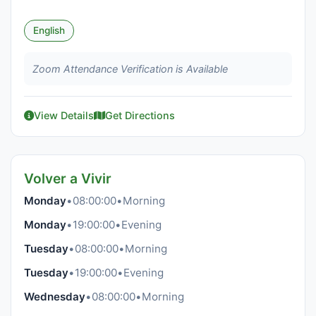
English
Zoom Attendance Verification is Available
View Details
Get Directions
Volver a Vivir
Monday
•
08:00:00
•
Morning
Monday
•
19:00:00
•
Evening
Tuesday
•
08:00:00
•
Morning
Tuesday
•
19:00:00
•
Evening
Wednesday
•
08:00:00
•
Morning