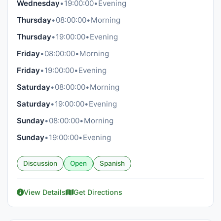
Wednesday
•
19:00:00
•
Evening
Thursday
•
08:00:00
•
Morning
Thursday
•
19:00:00
•
Evening
Friday
•
08:00:00
•
Morning
Friday
•
19:00:00
•
Evening
Saturday
•
08:00:00
•
Morning
Saturday
•
19:00:00
•
Evening
Sunday
•
08:00:00
•
Morning
Sunday
•
19:00:00
•
Evening
Discussion
Open
Spanish
View Details
Get Directions