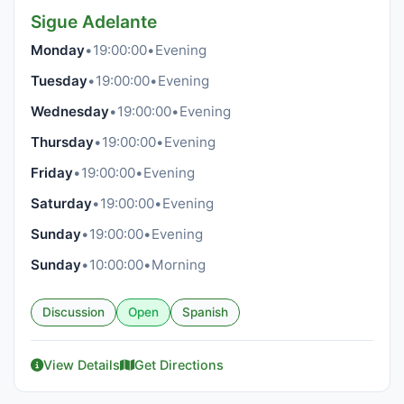
Sigue Adelante
Monday
•
19:00:00
•
Evening
Tuesday
•
19:00:00
•
Evening
Wednesday
•
19:00:00
•
Evening
Thursday
•
19:00:00
•
Evening
Friday
•
19:00:00
•
Evening
Saturday
•
19:00:00
•
Evening
Sunday
•
19:00:00
•
Evening
Sunday
•
10:00:00
•
Morning
Discussion
Open
Spanish
View Details
Get Directions