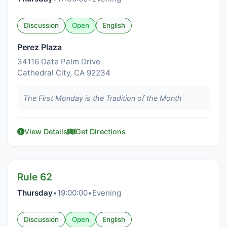
Discussion
Open
English
Perez Plaza
34116 Date Palm Drive
Cathedral City, CA 92234
The First Monday is the Tradition of the Month
View Details
Get Directions
Rule 62
Thursday
•
19:00:00
•
Evening
Discussion
Open
English