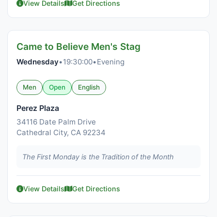
View Details
Get Directions
Came to Believe Men's Stag
Wednesday
•
19:30:00
•
Evening
Men
Open
English
Perez Plaza
34116 Date Palm Drive
Cathedral City, CA 92234
The First Monday is the Tradition of the Month
View Details
Get Directions