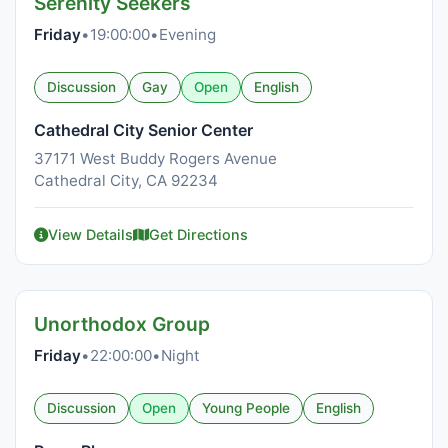
Serenity Seekers
Friday
•
19:00:00
•
Evening
Discussion
Gay
Open
English
Cathedral City Senior Center
37171 West Buddy Rogers Avenue
Cathedral City, CA 92234
View Details
Get Directions
Unorthodox Group
Friday
•
22:00:00
•
Night
Discussion
Open
Young People
English