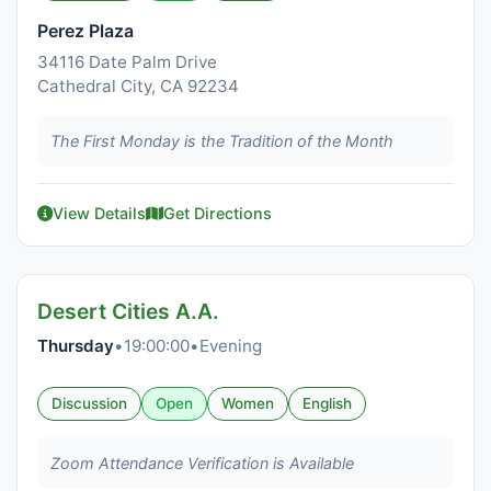
Perez Plaza
34116 Date Palm Drive
Cathedral City, CA 92234
The First Monday is the Tradition of the Month
View Details
Get Directions
Desert Cities A.A.
Thursday
•
19:00:00
•
Evening
Discussion
Open
Women
English
Zoom Attendance Verification is Available