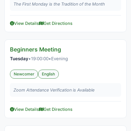
The First Monday is the Tradition of the Month
View Details
Get Directions
Beginners Meeting
Tuesday
•
19:00:00
•
Evening
Newcomer
English
Zoom Attendance Verification is Available
View Details
Get Directions