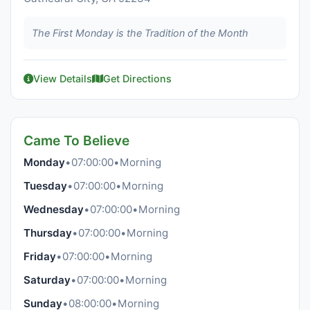
The First Monday is the Tradition of the Month
View Details
Get Directions
Came To Believe
Monday
•
07:00:00
•
Morning
Tuesday
•
07:00:00
•
Morning
Wednesday
•
07:00:00
•
Morning
Thursday
•
07:00:00
•
Morning
Friday
•
07:00:00
•
Morning
Saturday
•
07:00:00
•
Morning
Sunday
•
08:00:00
•
Morning