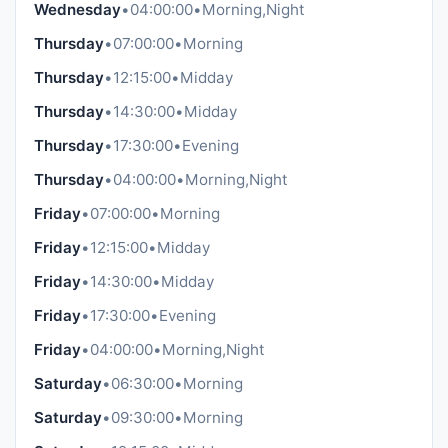
Wednesday
•
04:00:00
•
Morning,Night
Thursday
•
07:00:00
•
Morning
Thursday
•
12:15:00
•
Midday
Thursday
•
14:30:00
•
Midday
Thursday
•
17:30:00
•
Evening
Thursday
•
04:00:00
•
Morning,Night
Friday
•
07:00:00
•
Morning
Friday
•
12:15:00
•
Midday
Friday
•
14:30:00
•
Midday
Friday
•
17:30:00
•
Evening
Friday
•
04:00:00
•
Morning,Night
Saturday
•
06:30:00
•
Morning
Saturday
•
09:30:00
•
Morning