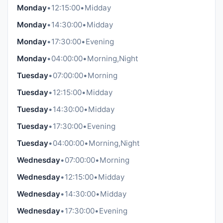
Monday
•
12:15:00
•
Midday
Monday
•
14:30:00
•
Midday
Monday
•
17:30:00
•
Evening
Monday
•
04:00:00
•
Morning,Night
Tuesday
•
07:00:00
•
Morning
Tuesday
•
12:15:00
•
Midday
Tuesday
•
14:30:00
•
Midday
Tuesday
•
17:30:00
•
Evening
Tuesday
•
04:00:00
•
Morning,Night
Wednesday
•
07:00:00
•
Morning
Wednesday
•
12:15:00
•
Midday
Wednesday
•
14:30:00
•
Midday
Wednesday
•
17:30:00
•
Evening