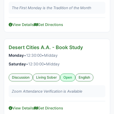
The First Monday is the Tradition of the Month
View Details
Get Directions
Desert Cities A.A. - Book Study
Monday
•
12:30:00
•
Midday
Saturday
•
12:30:00
•
Midday
Discussion
Living Sober
Open
English
Zoom Attendance Verification is Available
View Details
Get Directions