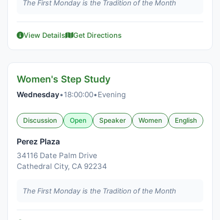
The First Monday is the Tradition of the Month
View Details
Get Directions
Women's Step Study
Wednesday
•
18:00:00
•
Evening
Discussion
Open
Speaker
Women
English
Perez Plaza
34116 Date Palm Drive
Cathedral City, CA 92234
The First Monday is the Tradition of the Month