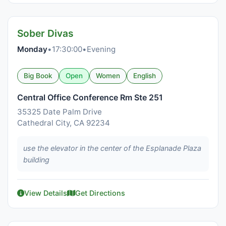
Sober Divas
Monday
•
17:30:00
•
Evening
Big Book
Open
Women
English
Central Office Conference Rm Ste 251
35325 Date Palm Drive
Cathedral City, CA 92234
use the elevator in the center of the Esplanade Plaza
building
View Details
Get Directions