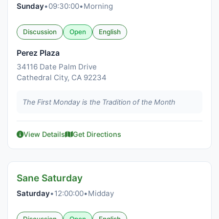
Sunday
•
09:30:00
•
Morning
Discussion
Open
English
Perez Plaza
34116 Date Palm Drive
Cathedral City, CA 92234
The First Monday is the Tradition of the Month
View Details
Get Directions
Sane Saturday
Saturday
•
12:00:00
•
Midday