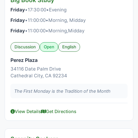
Big Book Study
Friday
•
17:30:00
•
Evening
Friday
•
11:00:00
•
Morning, Midday
Friday
•
11:00:00
•
Morning,Midday
Discussion
Open
English
Perez Plaza
34116 Date Palm Drive
Cathedral City, CA 92234
The First Monday is the Tradition of the Month
View Details
Get Directions