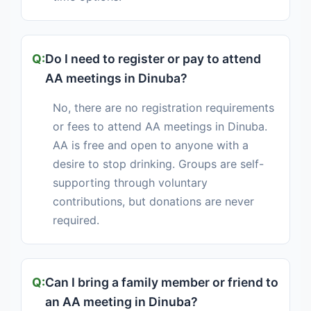
Do I need to register or pay to attend
AA meetings in Dinuba?
No, there are no registration requirements
or fees to attend AA meetings in Dinuba.
AA is free and open to anyone with a
desire to stop drinking. Groups are self-
supporting through voluntary
contributions, but donations are never
required.
Can I bring a family member or friend to
an AA meeting in Dinuba?