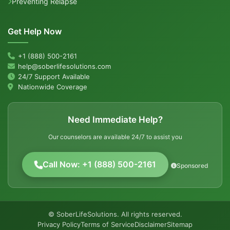
Preventing Relapse
Get Help Now
+1 (888) 500-2161
help@soberlifesolutions.com
24/7 Support Available
Nationwide Coverage
Need Immediate Help?
Our counselors are available 24/7 to assist you
Call Now: +1 (888) 500-2161
Sponsored
© SoberLifeSolutions. All rights reserved.
Privacy Policy
Terms of Service
Disclaimer
Sitemap