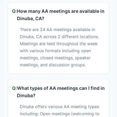
How many AA meetings are available in
Dinuba, CA?
There are 24 AA meetings available in
Dinuba, CA across 2 different locations.
Meetings are held throughout the week
with various formats including open
meetings, closed meetings, speaker
meetings, and discussion groups.
What types of AA meetings can I find in
Dinuba?
Dinuba offers various AA meeting types
including: Open meetings (welcoming to