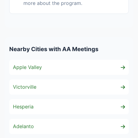
more about the program.
Nearby Cities with AA Meetings
Apple Valley
Victorville
Hesperia
Adelanto