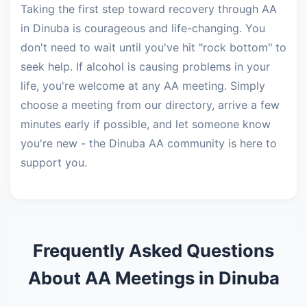
Taking the first step toward recovery through AA
in Dinuba is courageous and life-changing. You
don't need to wait until you've hit "rock bottom" to
seek help. If alcohol is causing problems in your
life, you're welcome at any AA meeting. Simply
choose a meeting from our directory, arrive a few
minutes early if possible, and let someone know
you're new - the Dinuba AA community is here to
support you.
Frequently Asked Questions
About AA Meetings in Dinuba