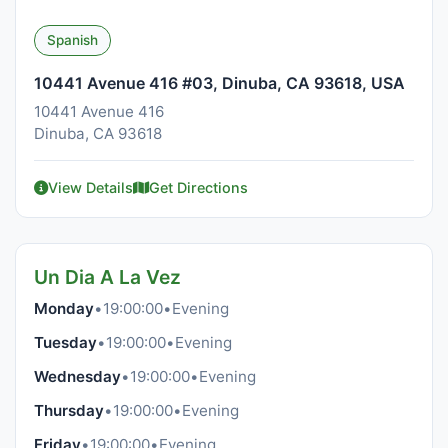
Spanish
10441 Avenue 416 #03, Dinuba, CA 93618, USA
10441 Avenue 416
Dinuba, CA 93618
View Details
Get Directions
Un Dia A La Vez
Monday
•
19:00:00
•
Evening
Tuesday
•
19:00:00
•
Evening
Wednesday
•
19:00:00
•
Evening
Thursday
•
19:00:00
•
Evening
Friday
•
19:00:00
•
Evening