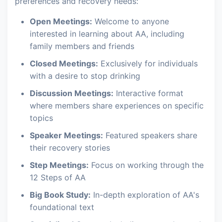
preferences and recovery needs:
Open Meetings:
Welcome to anyone
interested in learning about AA, including
family members and friends
Closed Meetings:
Exclusively for individuals
with a desire to stop drinking
Discussion Meetings:
Interactive format
where members share experiences on specific
topics
Speaker Meetings:
Featured speakers share
their recovery stories
Step Meetings:
Focus on working through the
12 Steps of AA
Big Book Study:
In-depth exploration of AA's
foundational text