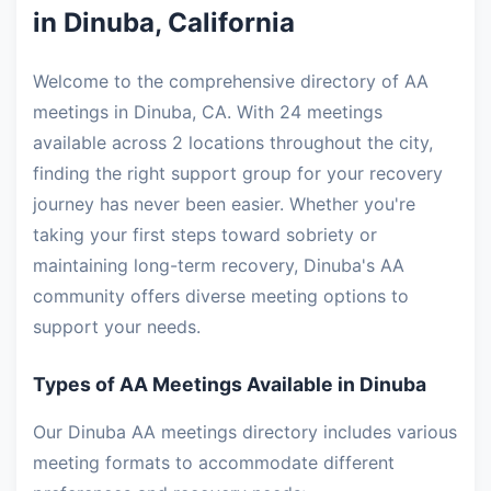
in Dinuba, California
Welcome to the comprehensive directory of AA
meetings in Dinuba, CA. With 24 meetings
available across 2 locations throughout the city,
finding the right support group for your recovery
journey has never been easier. Whether you're
taking your first steps toward sobriety or
maintaining long-term recovery, Dinuba's AA
community offers diverse meeting options to
support your needs.
Types of AA Meetings Available in Dinuba
Our Dinuba AA meetings directory includes various
meeting formats to accommodate different