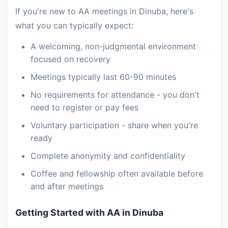
If you're new to AA meetings in Dinuba, here's
what you can typically expect:
A welcoming, non-judgmental environment
focused on recovery
Meetings typically last 60-90 minutes
No requirements for attendance - you don't
need to register or pay fees
Voluntary participation - share when you're
ready
Complete anonymity and confidentiality
Coffee and fellowship often available before
and after meetings
Getting Started with AA in Dinuba