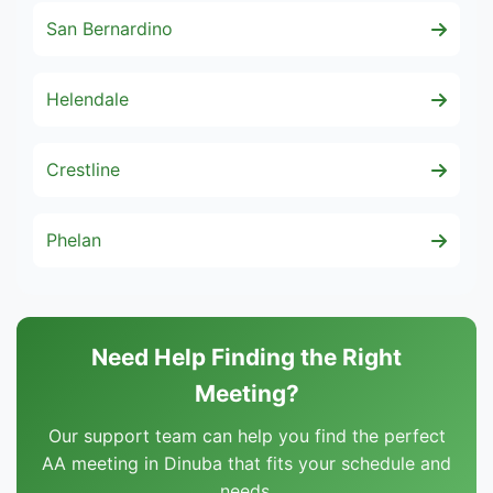
San Bernardino
Helendale
Crestline
Phelan
Need Help Finding the Right
Meeting?
Our support team can help you find the perfect
AA meeting in Dinuba that fits your schedule and
needs.