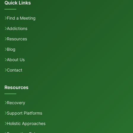
Quick Links
Find a Meeting
Addictions
Resources
Blog
About Us
Contact
Resources
Recovery
Support Platforms
Holistic Approaches