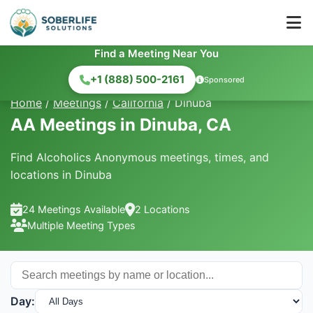
Find a Meeting Near You
+1 (888) 500-2161
Sponsored
Home
/
Meetings
/
California
/
Dinuba
AA Meetings in Dinuba, CA
Find Alcoholics Anonymous meetings, times, and
locations in Dinuba
24 Meetings Available
2 Locations
Multiple Meeting Types
Day: