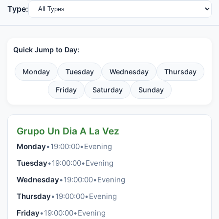
Type:
Quick Jump to Day:
Monday
Tuesday
Wednesday
Thursday
Friday
Saturday
Sunday
Grupo Un Dia A La Vez
Monday
•
19:00:00
•
Evening
Tuesday
•
19:00:00
•
Evening
Wednesday
•
19:00:00
•
Evening
Thursday
•
19:00:00
•
Evening
Friday
•
19:00:00
•
Evening