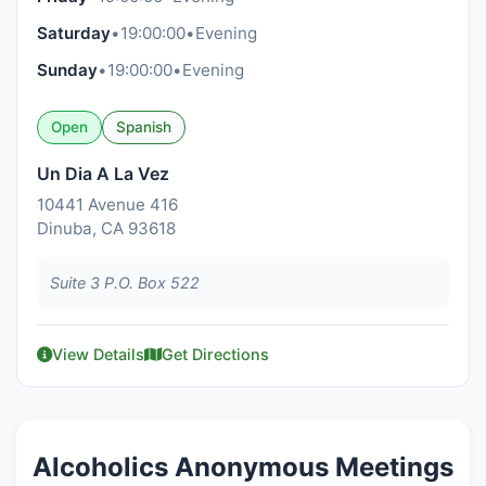
Saturday
•
19:00:00
•
Evening
Sunday
•
19:00:00
•
Evening
Open
Spanish
Un Dia A La Vez
10441 Avenue 416
Dinuba, CA 93618
Suite 3 P.O. Box 522
View Details
Get Directions
Alcoholics Anonymous Meetings