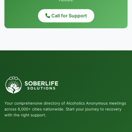
Call for Support
Your comprehensive directory of Alcoholics Anonymous meetings
across 6,000+ cities nationwide. Start your journey to recovery
with the right support.