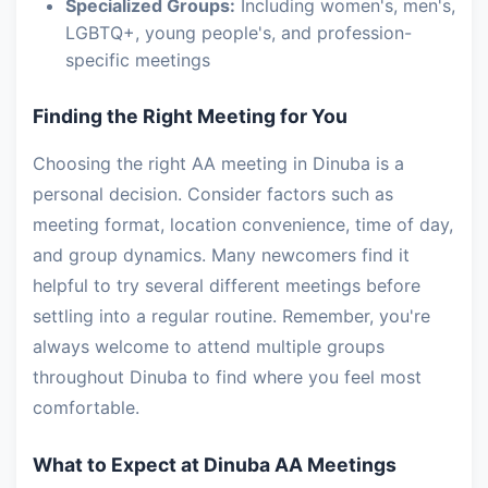
Specialized Groups:
Including women's, men's,
LGBTQ+, young people's, and profession-
specific meetings
Finding the Right Meeting for You
Choosing the right AA meeting in Dinuba is a
personal decision. Consider factors such as
meeting format, location convenience, time of day,
and group dynamics. Many newcomers find it
helpful to try several different meetings before
settling into a regular routine. Remember, you're
always welcome to attend multiple groups
throughout Dinuba to find where you feel most
comfortable.
What to Expect at Dinuba AA Meetings