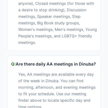
anyone), Closed meetings (for those with
a desire to stop drinking), Discussion
meetings, Speaker meetings, Step
meetings, Big Book study groups,
Women's meetings, Men's meetings, Young
People's meetings, and LGBTQ+ friendly
meetings.
Are there daily AA meetings in Dinuba?
Yes, AA meetings are available every day
of the week in Dinuba. You can find
morning, afternoon, and evening meetings
to fit your schedule. Use our meeting
finder above to locate specific day and
time options.