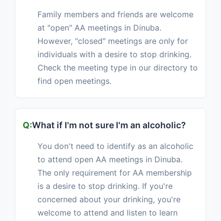
Family members and friends are welcome
at "open" AA meetings in Dinuba.
However, "closed" meetings are only for
individuals with a desire to stop drinking.
Check the meeting type in our directory to
find open meetings.
What if I'm not sure I'm an alcoholic?
You don't need to identify as an alcoholic
to attend open AA meetings in Dinuba.
The only requirement for AA membership
is a desire to stop drinking. If you're
concerned about your drinking, you're
welcome to attend and listen to learn