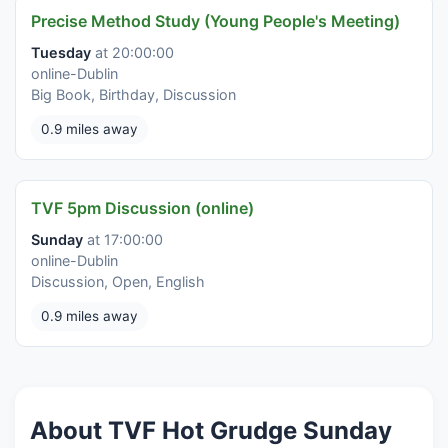
Precise Method Study (Young People's Meeting)
Tuesday
at 20:00:00
online-Dublin
Big Book, Birthday, Discussion
0.9 miles away
TVF 5pm Discussion (online)
Sunday
at 17:00:00
online-Dublin
Discussion, Open, English
0.9 miles away
About TVF Hot Grudge Sunday