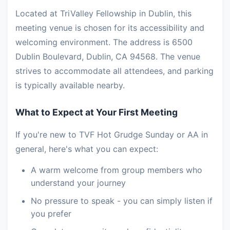
Located at TriValley Fellowship in Dublin, this
meeting venue is chosen for its accessibility and
welcoming environment. The address is 6500
Dublin Boulevard, Dublin, CA 94568. The venue
strives to accommodate all attendees, and parking
is typically available nearby.
What to Expect at Your First Meeting
If you're new to TVF Hot Grudge Sunday or AA in
general, here's what you can expect:
A warm welcome from group members who
understand your journey
No pressure to speak - you can simply listen if
you prefer