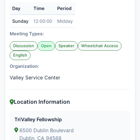
Day
Time
Period
Sunday
12:00:00
Midday
Meeting Types:
Discussion
Open
Speaker
Wheelchair Access
English
Organization:
Valley Service Center
Location Information
TriValley Fellowship
6500 Dublin Boulevard
Dublin, CA 94568