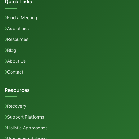
Quick Links
Find a Meeting
Addictions
Resources
Blog
About Us
Contact
Resources
Recovery
Support Platforms
Holistic Approaches
Preventing Relapse