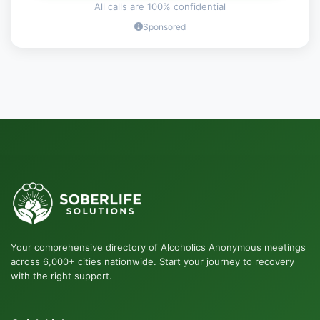
All calls are 100% confidential
Sponsored
Your comprehensive directory of Alcoholics Anonymous meetings
across 6,000+ cities nationwide. Start your journey to recovery
with the right support.