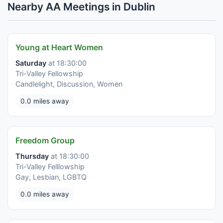
Nearby AA Meetings in Dublin
Young at Heart Women
Saturday
at 18:30:00
Tri-Valley Fellowship
Candlelight, Discussion, Women
0.0 miles away
Freedom Group
Thursday
at 18:30:00
Tri-Valley Felllowship
Gay, Lesbian, LGBTQ
0.0 miles away