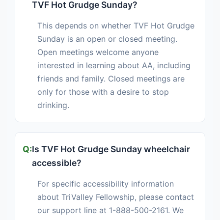
TVF Hot Grudge Sunday?
This depends on whether TVF Hot Grudge
Sunday is an open or closed meeting.
Open meetings welcome anyone
interested in learning about AA, including
friends and family. Closed meetings are
only for those with a desire to stop
drinking.
Is TVF Hot Grudge Sunday wheelchair
accessible?
For specific accessibility information
about TriValley Fellowship, please contact
our support line at 1-888-500-2161. We