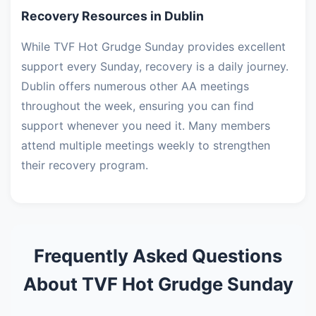
Recovery Resources in Dublin
While TVF Hot Grudge Sunday provides excellent
support every Sunday, recovery is a daily journey.
Dublin offers numerous other AA meetings
throughout the week, ensuring you can find
support whenever you need it. Many members
attend multiple meetings weekly to strengthen
their recovery program.
Frequently Asked Questions
About TVF Hot Grudge Sunday