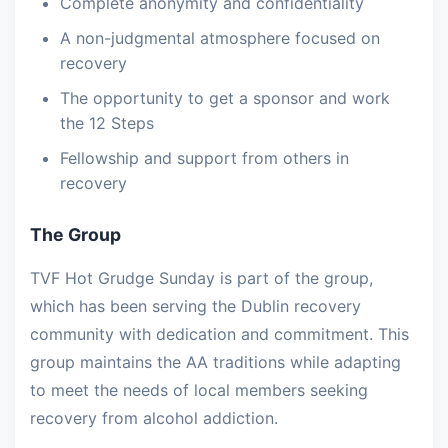
Complete anonymity and confidentiality
A non-judgmental atmosphere focused on
recovery
The opportunity to get a sponsor and work
the 12 Steps
Fellowship and support from others in
recovery
The Group
TVF Hot Grudge Sunday is part of the group,
which has been serving the Dublin recovery
community with dedication and commitment. This
group maintains the AA traditions while adapting
to meet the needs of local members seeking
recovery from alcohol addiction.