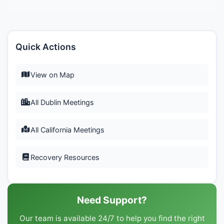
Quick Actions
View on Map
All Dublin Meetings
All California Meetings
Recovery Resources
Need Support?
Our team is available 24/7 to help you find the right