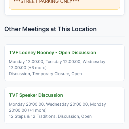
***STREET PARKING ONLY***
Other Meetings at This Location
TVF Looney Nooney - Open Discussion
Monday 12:00:00, Tuesday 12:00:00, Wednesday
12:00:00 (+6 more)
Discussion, Temporary Closure, Open
TVF Speaker Discussion
Monday 20:00:00, Wednesday 20:00:00, Monday
20:00:00 (+1 more)
12 Steps & 12 Traditions, Discussion, Open