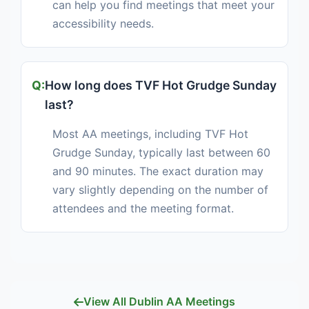
can help you find meetings that meet your
accessibility needs.
How long does TVF Hot Grudge Sunday
last?
Most AA meetings, including TVF Hot
Grudge Sunday, typically last between 60
and 90 minutes. The exact duration may
vary slightly depending on the number of
attendees and the meeting format.
View All Dublin AA Meetings