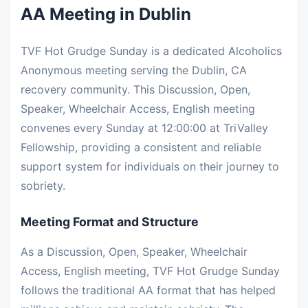
AA Meeting in Dublin
TVF Hot Grudge Sunday is a dedicated Alcoholics
Anonymous meeting serving the Dublin, CA
recovery community. This Discussion, Open,
Speaker, Wheelchair Access, English meeting
convenes every Sunday at 12:00:00 at TriValley
Fellowship, providing a consistent and reliable
support system for individuals on their journey to
sobriety.
Meeting Format and Structure
As a Discussion, Open, Speaker, Wheelchair
Access, English meeting, TVF Hot Grudge Sunday
follows the traditional AA format that has helped