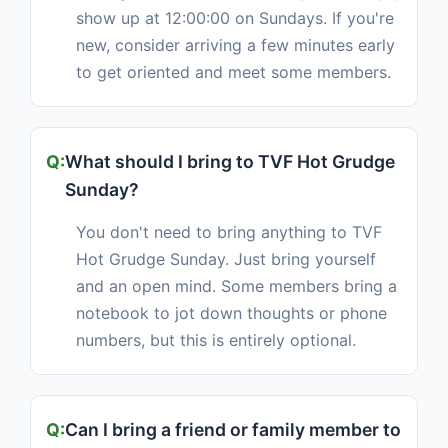
show up at 12:00:00 on Sundays. If you're
new, consider arriving a few minutes early
to get oriented and meet some members.
What should I bring to TVF Hot Grudge
Sunday?
You don't need to bring anything to TVF
Hot Grudge Sunday. Just bring yourself
and an open mind. Some members bring a
notebook to jot down thoughts or phone
numbers, but this is entirely optional.
Can I bring a friend or family member to