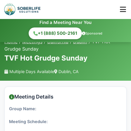
Find a Meeting Near You
+1 (888) 500-2161
Sponsored
Home
/
Meetings
/
California
/
Dublin
/
TVF Hot
Grudge Sunday
TVF Hot Grudge Sunday
Multiple Days Available
Dublin, CA
Meeting Details
Group Name:
Meeting Schedule: