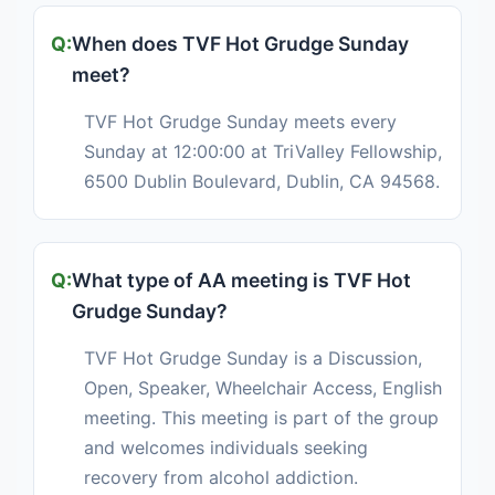
When does TVF Hot Grudge Sunday
meet?
TVF Hot Grudge Sunday meets every
Sunday at 12:00:00 at TriValley Fellowship,
6500 Dublin Boulevard, Dublin, CA 94568.
What type of AA meeting is TVF Hot
Grudge Sunday?
TVF Hot Grudge Sunday is a Discussion,
Open, Speaker, Wheelchair Access, English
meeting. This meeting is part of the group
and welcomes individuals seeking
recovery from alcohol addiction.