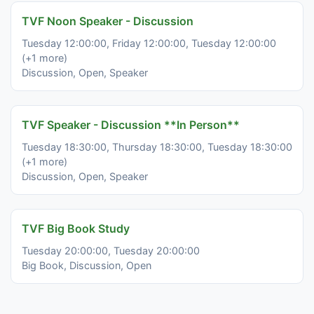
TVF Noon Speaker - Discussion
Tuesday 12:00:00, Friday 12:00:00, Tuesday 12:00:00
(+1 more)
Discussion, Open, Speaker
TVF Speaker - Discussion **In Person**
Tuesday 18:30:00, Thursday 18:30:00, Tuesday 18:30:00
(+1 more)
Discussion, Open, Speaker
TVF Big Book Study
Tuesday 20:00:00, Tuesday 20:00:00
Big Book, Discussion, Open