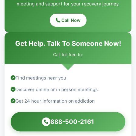
meeting and support for your recovery journey.
Call Now
Get Help. Talk To Someone Now!
Call toll free to:
Find meetings near you
Discover online or in person meetings
Get 24 hour information on addiction
888-500-2161