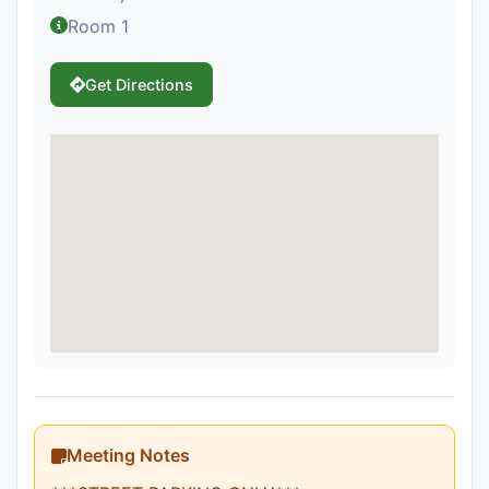
Room 1
Get Directions
Meeting Notes