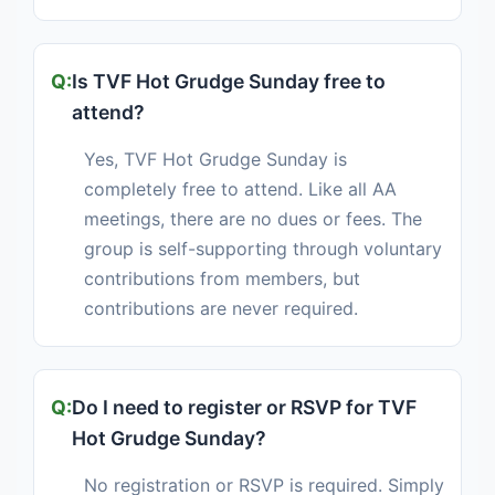
Is TVF Hot Grudge Sunday free to
attend?
Yes, TVF Hot Grudge Sunday is
completely free to attend. Like all AA
meetings, there are no dues or fees. The
group is self-supporting through voluntary
contributions from members, but
contributions are never required.
Do I need to register or RSVP for TVF
Hot Grudge Sunday?
No registration or RSVP is required. Simply