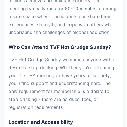
millions achieve and maintain sobriety. The
meeting typically runs for 60-90 minutes, creating
a safe space where participants can share their
experiences, strength, and hope with others who
understand the challenges of alcohol addiction.
Who Can Attend TVF Hot Grudge Sunday?
TVF Hot Grudge Sunday welcomes anyone with a
desire to stop drinking. Whether you're attending
your first AA meeting or have years of sobriety,
you'll find support and understanding here. The
only requirement for membership is a desire to
stop drinking - there are no dues, fees, or
registration requirements.
Location and Accessibility