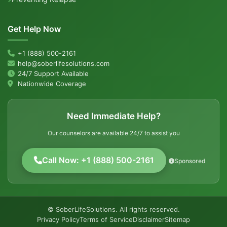
Get Help Now
+1 (888) 500-2161
help@soberlifesolutions.com
24/7 Support Available
Nationwide Coverage
Need Immediate Help?
Our counselors are available 24/7 to assist you
Call Now: +1 (888) 500-2161
Sponsored
© SoberLifeSolutions. All rights reserved.
Privacy Policy
Terms of Service
Disclaimer
Sitemap