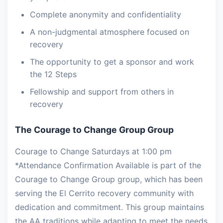
Complete anonymity and confidentiality
A non-judgmental atmosphere focused on
recovery
The opportunity to get a sponsor and work
the 12 Steps
Fellowship and support from others in
recovery
The Courage to Change Group Group
Courage to Change Saturdays at 1:00 pm
*Attendance Confirmation Available is part of the
Courage to Change Group group, which has been
serving the El Cerrito recovery community with
dedication and commitment. This group maintains
the AA traditions while adapting to meet the needs