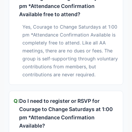
pm *Attendance Confirmation
Available free to attend?
Yes, Courage to Change Saturdays at 1:00
pm *Attendance Confirmation Available is
completely free to attend. Like all AA
meetings, there are no dues or fees. The
group is self-supporting through voluntary
contributions from members, but
contributions are never required.
Do I need to register or RSVP for
Courage to Change Saturdays at 1:00
pm *Attendance Confirmation
Available?