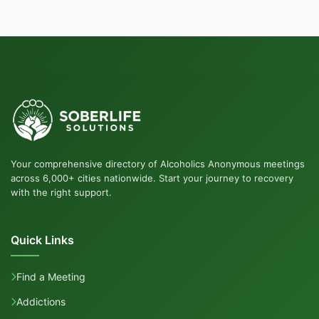
Your comprehensive directory of Alcoholics Anonymous meetings
across 6,000+ cities nationwide. Start your journey to recovery
with the right support.
Quick Links
Find a Meeting
Addictions