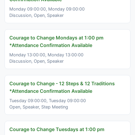
Monday 09:00:00, Monday 09:00:00
Discussion, Open, Speaker
Courage to Change Mondays at 1:00 pm
*Attendance Confirmation Available
Monday 13:00:00, Monday 13:00:00
Discussion, Open, Speaker
Courage to Change - 12 Steps & 12 Traditions
*Attendance Confirmation Available
Tuesday 09:00:00, Tuesday 09:00:00
Open, Speaker, Step Meeting
Courage to Change Tuesdays at 1:00 pm