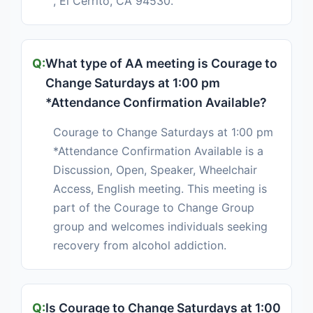
, El Cerrito, CA 94530.
What type of AA meeting is Courage to
Change Saturdays at 1:00 pm
*Attendance Confirmation Available?
Courage to Change Saturdays at 1:00 pm
*Attendance Confirmation Available is a
Discussion, Open, Speaker, Wheelchair
Access, English meeting. This meeting is
part of the Courage to Change Group
group and welcomes individuals seeking
recovery from alcohol addiction.
Is Courage to Change Saturdays at 1:00