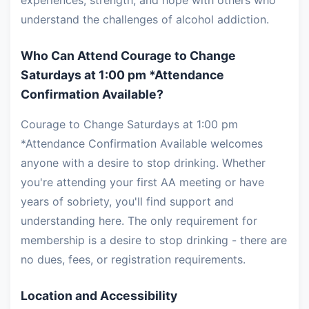
experiences, strength, and hope with others who
understand the challenges of alcohol addiction.
Who Can Attend Courage to Change
Saturdays at 1:00 pm *Attendance
Confirmation Available?
Courage to Change Saturdays at 1:00 pm
*Attendance Confirmation Available welcomes
anyone with a desire to stop drinking. Whether
you're attending your first AA meeting or have
years of sobriety, you'll find support and
understanding here. The only requirement for
membership is a desire to stop drinking - there are
no dues, fees, or registration requirements.
Location and Accessibility