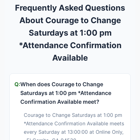
Frequently Asked Questions
About Courage to Change
Saturdays at 1:00 pm
*Attendance Confirmation
Available
When does Courage to Change
Saturdays at 1:00 pm *Attendance
Confirmation Available meet?
Courage to Change Saturdays at 1:00 pm
*Attendance Confirmation Available meets
every Saturday at 13:00:00 at Online Only,