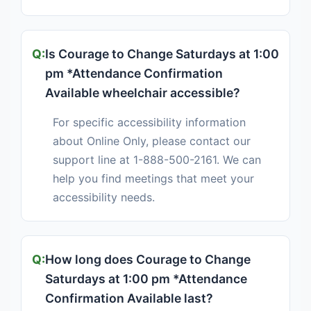
Is Courage to Change Saturdays at 1:00
pm *Attendance Confirmation
Available wheelchair accessible?
For specific accessibility information
about Online Only, please contact our
support line at 1-888-500-2161. We can
help you find meetings that meet your
accessibility needs.
How long does Courage to Change
Saturdays at 1:00 pm *Attendance
Confirmation Available last?