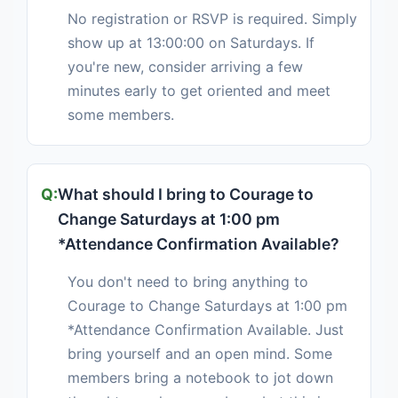
No registration or RSVP is required. Simply
show up at 13:00:00 on Saturdays. If
you're new, consider arriving a few
minutes early to get oriented and meet
some members.
What should I bring to Courage to
Change Saturdays at 1:00 pm
*Attendance Confirmation Available?
You don't need to bring anything to
Courage to Change Saturdays at 1:00 pm
*Attendance Confirmation Available. Just
bring yourself and an open mind. Some
members bring a notebook to jot down