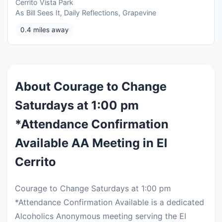
Cerrito Vista Park
As Bill Sees It, Daily Reflections, Grapevine
0.4 miles away
About Courage to Change
Saturdays at 1:00 pm
*Attendance Confirmation
Available AA Meeting in El
Cerrito
Courage to Change Saturdays at 1:00 pm
*Attendance Confirmation Available is a dedicated
Alcoholics Anonymous meeting serving the El