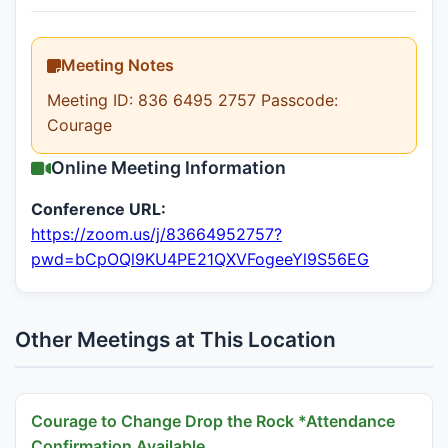
Meeting Notes
Meeting ID: 836 6495 2757 Passcode:
Courage
Online Meeting Information
Conference URL:
https://zoom.us/j/83664952757?
pwd=bCpOQl9KU4PE21QXVFogeeYl9S56EG
Other Meetings at This Location
Courage to Change Drop the Rock *Attendance
Confirmation Available