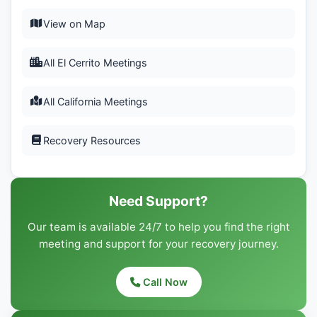
View on Map
All El Cerrito Meetings
All California Meetings
Recovery Resources
Need Support?
Our team is available 24/7 to help you find the right
meeting and support for your recovery journey.
Call Now