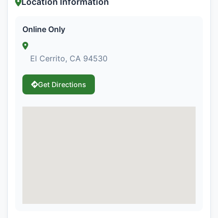
Location Information
Online Only
El Cerrito, CA 94530
Get Directions