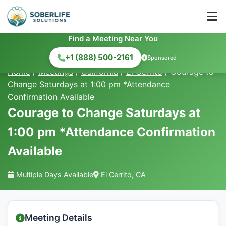
Find a Meeting Near You
+1 (888) 500-2161
Sponsored
Home
/
Meetings
/
California
/
El Cerrito
/
Courage to
Change Saturdays at 1:00 pm *Attendance
Confirmation Available
Courage to Change Saturdays at
1:00 pm *Attendance Confirmation
Available
Multiple Days Available
El Cerrito, CA
Meeting Details