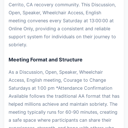
Cerrito, CA recovery community. This Discussion,
Open, Speaker, Wheelchair Access, English
meeting convenes every Saturday at 13:00:00 at
Online Only, providing a consistent and reliable
support system for individuals on their journey to
sobriety.
Meeting Format and Structure
As a Discussion, Open, Speaker, Wheelchair
Access, English meeting, Courage to Change
Saturdays at 1:00 pm *Attendance Confirmation
Available follows the traditional AA format that has
helped millions achieve and maintain sobriety. The
meeting typically runs for 60-90 minutes, creating
a safe space where participants can share their