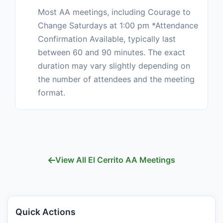
Most AA meetings, including Courage to
Change Saturdays at 1:00 pm *Attendance
Confirmation Available, typically last
between 60 and 90 minutes. The exact
duration may vary slightly depending on
the number of attendees and the meeting
format.
View All El Cerrito AA Meetings
Quick Actions