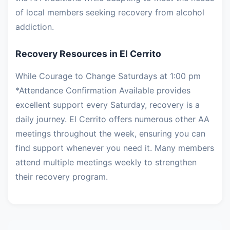
of local members seeking recovery from alcohol
addiction.
Recovery Resources in El Cerrito
While Courage to Change Saturdays at 1:00 pm
*Attendance Confirmation Available provides
excellent support every Saturday, recovery is a
daily journey. El Cerrito offers numerous other AA
meetings throughout the week, ensuring you can
find support whenever you need it. Many members
attend multiple meetings weekly to strengthen
their recovery program.