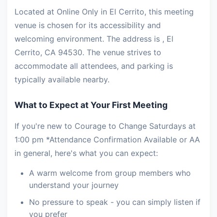
Located at Online Only in El Cerrito, this meeting
venue is chosen for its accessibility and
welcoming environment. The address is , El
Cerrito, CA 94530. The venue strives to
accommodate all attendees, and parking is
typically available nearby.
What to Expect at Your First Meeting
If you're new to Courage to Change Saturdays at
1:00 pm *Attendance Confirmation Available or AA
in general, here's what you can expect:
A warm welcome from group members who
understand your journey
No pressure to speak - you can simply listen if
you prefer