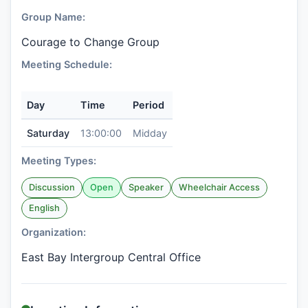
Group Name:
Courage to Change Group
Meeting Schedule:
Day
Time
Period
Saturday
13:00:00
Midday
Meeting Types:
Discussion
Open
Speaker
Wheelchair Access
English
Organization:
East Bay Intergroup Central Office