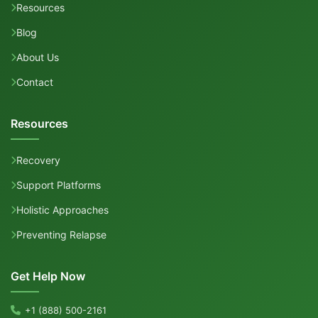
Resources
Blog
About Us
Contact
Resources
Recovery
Support Platforms
Holistic Approaches
Preventing Relapse
Get Help Now
+1 (888) 500-2161