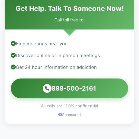
Get Help. Talk To Someone Now!
Call toll free to:
Find meetings near you
Discover online or in person meetings
Get 24 hour information on addiction
888-500-2161
All calls are 100% confidential
Sponsored