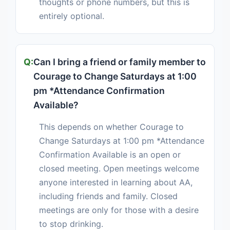
thoughts or phone numbers, but this is
entirely optional.
Can I bring a friend or family member to
Courage to Change Saturdays at 1:00
pm *Attendance Confirmation
Available?
This depends on whether Courage to
Change Saturdays at 1:00 pm *Attendance
Confirmation Available is an open or
closed meeting. Open meetings welcome
anyone interested in learning about AA,
including friends and family. Closed
meetings are only for those with a desire
to stop drinking.