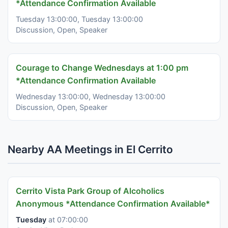
*Attendance Confirmation Available
Tuesday 13:00:00, Tuesday 13:00:00
Discussion, Open, Speaker
Courage to Change Wednesdays at 1:00 pm
*Attendance Confirmation Available
Wednesday 13:00:00, Wednesday 13:00:00
Discussion, Open, Speaker
Nearby AA Meetings in El Cerrito
Cerrito Vista Park Group of Alcoholics
Anonymous *Attendance Confirmation Available*
Tuesday
at 07:00:00