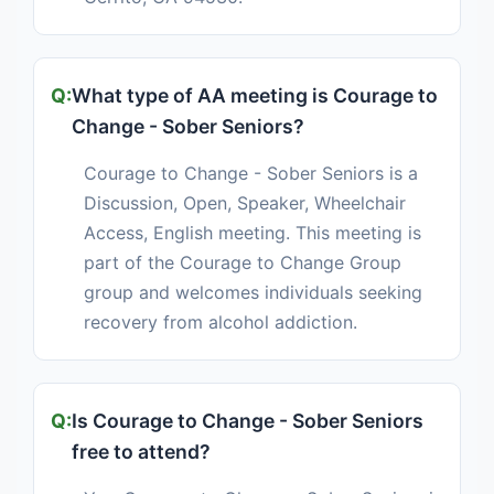
What type of AA meeting is Courage to
Change - Sober Seniors?
Courage to Change - Sober Seniors is a
Discussion, Open, Speaker, Wheelchair
Access, English meeting. This meeting is
part of the Courage to Change Group
group and welcomes individuals seeking
recovery from alcohol addiction.
Is Courage to Change - Sober Seniors
free to attend?