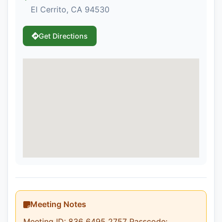
El Cerrito, CA 94530
Get Directions
Meeting Notes
Meeting ID: 836 6495 2757 Passcode: