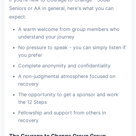
Seniors or AA in general, here's what you can
expect:
A warm welcome from group members who
understand your journey
No pressure to speak - you can simply listen if
you prefer
Complete anonymity and confidentiality
A non-judgmental atmosphere focused on
recovery
The opportunity to get a sponsor and work
the 12 Steps
Fellowship and support from others in
recovery
The Courage to Change Group Group