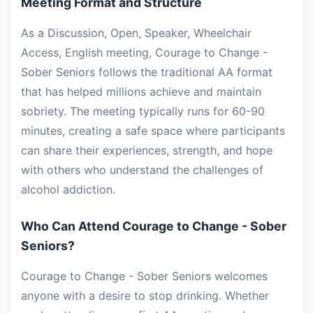
Meeting Format and Structure
As a Discussion, Open, Speaker, Wheelchair
Access, English meeting, Courage to Change -
Sober Seniors follows the traditional AA format
that has helped millions achieve and maintain
sobriety. The meeting typically runs for 60-90
minutes, creating a safe space where participants
can share their experiences, strength, and hope
with others who understand the challenges of
alcohol addiction.
Who Can Attend Courage to Change - Sober
Seniors?
Courage to Change - Sober Seniors welcomes
anyone with a desire to stop drinking. Whether