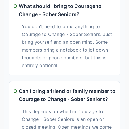
What should I bring to Courage to
Change - Sober Seniors?
You don't need to bring anything to
Courage to Change - Sober Seniors. Just
bring yourself and an open mind. Some
members bring a notebook to jot down
thoughts or phone numbers, but this is
entirely optional.
Can I bring a friend or family member to
Courage to Change - Sober Seniors?
This depends on whether Courage to
Change - Sober Seniors is an open or
closed meeting. Open meetings welcome