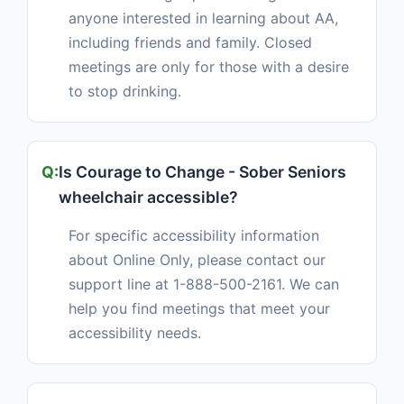
anyone interested in learning about AA,
including friends and family. Closed
meetings are only for those with a desire
to stop drinking.
Is Courage to Change - Sober Seniors
wheelchair accessible?
For specific accessibility information
about Online Only, please contact our
support line at 1-888-500-2161. We can
help you find meetings that meet your
accessibility needs.