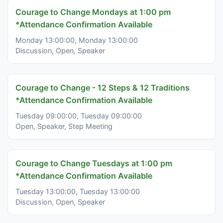
Courage to Change Mondays at 1:00 pm
*Attendance Confirmation Available
Monday 13:00:00, Monday 13:00:00
Discussion, Open, Speaker
Courage to Change - 12 Steps & 12 Traditions
*Attendance Confirmation Available
Tuesday 09:00:00, Tuesday 09:00:00
Open, Speaker, Step Meeting
Courage to Change Tuesdays at 1:00 pm
*Attendance Confirmation Available
Tuesday 13:00:00, Tuesday 13:00:00
Discussion, Open, Speaker