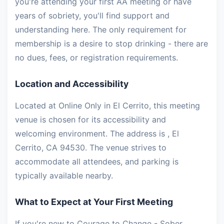
you're attending your first AA meeting or have
years of sobriety, you'll find support and
understanding here. The only requirement for
membership is a desire to stop drinking - there are
no dues, fees, or registration requirements.
Location and Accessibility
Located at Online Only in El Cerrito, this meeting
venue is chosen for its accessibility and
welcoming environment. The address is , El
Cerrito, CA 94530. The venue strives to
accommodate all attendees, and parking is
typically available nearby.
What to Expect at Your First Meeting
If you're new to Courage to Change - Sober