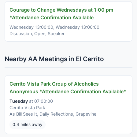
Courage to Change Wednesdays at 1:00 pm
*Attendance Confirmation Available
Wednesday 13:00:00, Wednesday 13:00:00
Discussion, Open, Speaker
Nearby AA Meetings in El Cerrito
Cerrito Vista Park Group of Alcoholics
Anonymous *Attendance Confirmation Available*
Tuesday
at 07:00:00
Cerrito Vista Park
As Bill Sees It, Daily Reflections, Grapevine
0.4 miles away