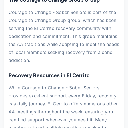
Courage to Change - Sober Seniors is part of the
Courage to Change Group group, which has been
serving the El Cerrito recovery community with
dedication and commitment. This group maintains
the AA traditions while adapting to meet the needs
of local members seeking recovery from alcohol
addiction.
Recovery Resources in El Cerrito
While Courage to Change - Sober Seniors
provides excellent support every Friday, recovery
is a daily journey. El Cerrito offers numerous other
AA meetings throughout the week, ensuring you
can find support whenever you need it. Many
members attend multiple meetings weekly to