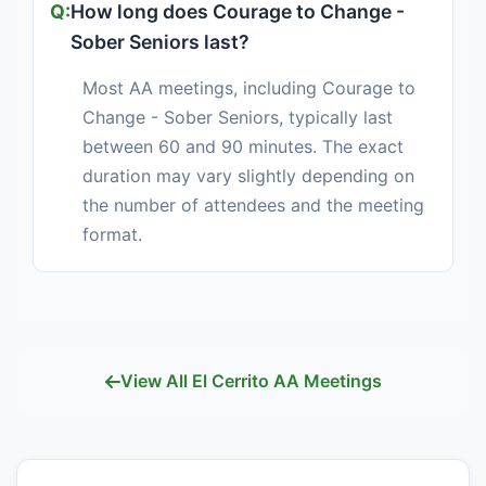
How long does Courage to Change -
Sober Seniors last?
Most AA meetings, including Courage to
Change - Sober Seniors, typically last
between 60 and 90 minutes. The exact
duration may vary slightly depending on
the number of attendees and the meeting
format.
View All El Cerrito AA Meetings