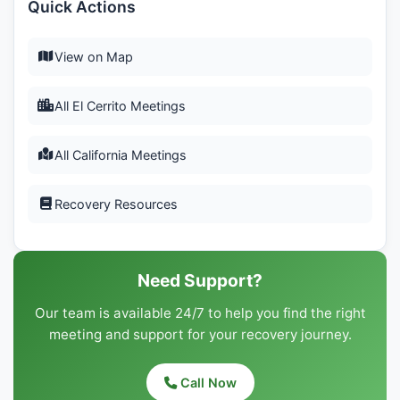
Quick Actions
View on Map
All El Cerrito Meetings
All California Meetings
Recovery Resources
Need Support?
Our team is available 24/7 to help you find the right
meeting and support for your recovery journey.
Call Now