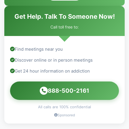
Get Help. Talk To Someone Now!
Call toll free to:
Find meetings near you
Discover online or in person meetings
Get 24 hour information on addiction
888-500-2161
All calls are 100% confidential
Sponsored