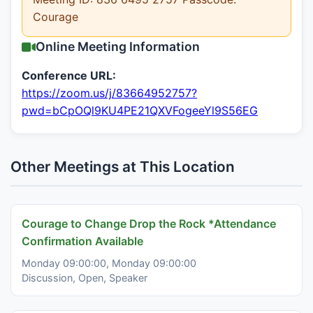
Courage
Online Meeting Information
Conference URL:
https://zoom.us/j/83664952757?
pwd=bCpOQl9KU4PE21QXVFogeeYl9S56EG
Other Meetings at This Location
Courage to Change Drop the Rock *Attendance
Confirmation Available
Monday 09:00:00, Monday 09:00:00
Discussion, Open, Speaker