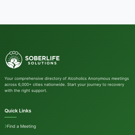
Your comprehensive directory of Alcoholics Anonymous meetings
across 6,000+ cities nationwide. Start your journey to recovery
with the right support.
Quick Links
Find a Meeting