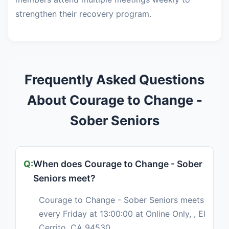
strengthen their recovery program.
Frequently Asked Questions
About Courage to Change -
Sober Seniors
When does Courage to Change - Sober
Seniors meet?
Courage to Change - Sober Seniors meets
every Friday at 13:00:00 at Online Only, , El
Cerrito, CA 94530.