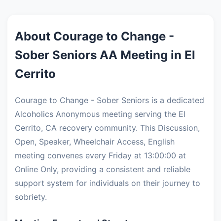
About Courage to Change -
Sober Seniors AA Meeting in El
Cerrito
Courage to Change - Sober Seniors is a dedicated
Alcoholics Anonymous meeting serving the El
Cerrito, CA recovery community. This Discussion,
Open, Speaker, Wheelchair Access, English
meeting convenes every Friday at 13:00:00 at
Online Only, providing a consistent and reliable
support system for individuals on their journey to
sobriety.