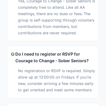
Yes, Courage to Change - Sober Seniors is
completely free to attend. Like all AA
meetings, there are no dues or fees. The
group is self-supporting through voluntary
contributions from members, but
contributions are never required.
Do I need to register or RSVP for
Courage to Change - Sober Seniors?
No registration or RSVP is required. Simply
show up at 13:00:00 on Fridays. If you're
new, consider arriving a few minutes early
to get oriented and meet some members.