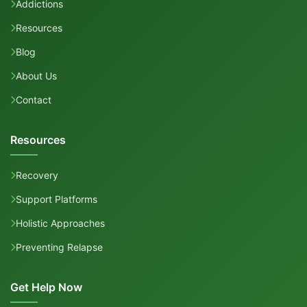
Addictions
Resources
Blog
About Us
Contact
Resources
Recovery
Support Platforms
Holistic Approaches
Preventing Relapse
Get Help Now