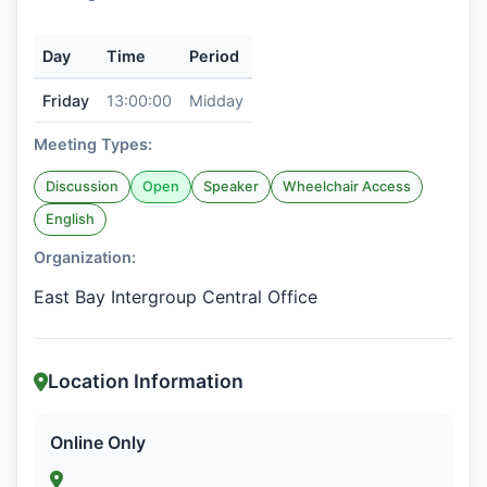
Day
Time
Period
Friday
13:00:00
Midday
Meeting Types:
Discussion
Open
Speaker
Wheelchair Access
English
Organization:
East Bay Intergroup Central Office
Location Information
Online Only