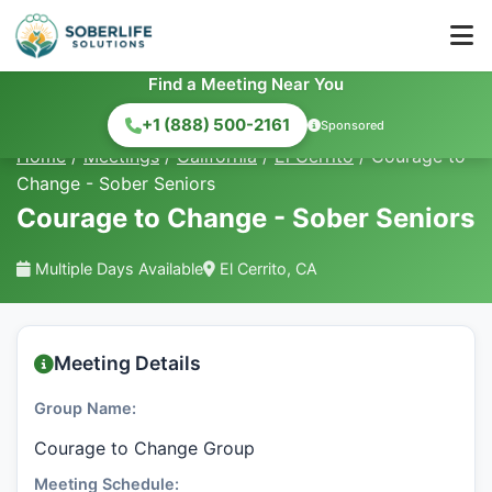
Find a Meeting Near You
+1 (888) 500-2161
Sponsored
Home
/
Meetings
/
California
/
El Cerrito
/
Courage to
Change - Sober Seniors
Courage to Change - Sober Seniors
Multiple Days Available
El Cerrito, CA
Meeting Details
Group Name:
Courage to Change Group
Meeting Schedule: