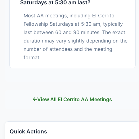
Saturdays at 5:30 am last?
Most AA meetings, including El Cerrito
Fellowship Saturdays at 5:30 am, typically
last between 60 and 90 minutes. The exact
duration may vary slightly depending on the
number of attendees and the meeting
format.
View All El Cerrito AA Meetings
Quick Actions