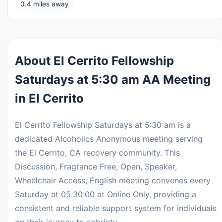
0.4 miles away
About El Cerrito Fellowship
Saturdays at 5:30 am AA Meeting
in El Cerrito
El Cerrito Fellowship Saturdays at 5:30 am is a
dedicated Alcoholics Anonymous meeting serving
the El Cerrito, CA recovery community. This
Discussion, Fragrance Free, Open, Speaker,
Wheelchair Access, English meeting convenes every
Saturday at 05:30:00 at Online Only, providing a
consistent and reliable support system for individuals
on their journey to sobriety.