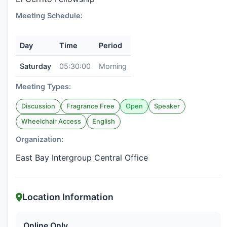
Meeting Schedule:
Day
Time
Period
Saturday
05:30:00
Morning
Meeting Types:
Discussion
Fragrance Free
Open
Speaker
Wheelchair Access
English
Organization:
East Bay Intergroup Central Office
Location Information
Online Only