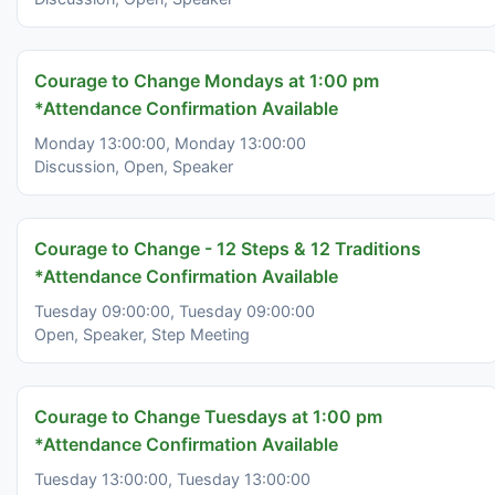
Courage to Change Mondays at 1:00 pm
*Attendance Confirmation Available
Monday 13:00:00, Monday 13:00:00
Discussion, Open, Speaker
Courage to Change - 12 Steps & 12 Traditions
*Attendance Confirmation Available
Tuesday 09:00:00, Tuesday 09:00:00
Open, Speaker, Step Meeting
Courage to Change Tuesdays at 1:00 pm
*Attendance Confirmation Available
Tuesday 13:00:00, Tuesday 13:00:00