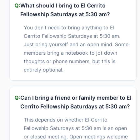
What should I bring to El Cerrito
Fellowship Saturdays at 5:30 am?
You don't need to bring anything to El
Cerrito Fellowship Saturdays at 5:30 am.
Just bring yourself and an open mind. Some
members bring a notebook to jot down
thoughts or phone numbers, but this is
entirely optional.
Can I bring a friend or family member to El
Cerrito Fellowship Saturdays at 5:30 am?
This depends on whether El Cerrito
Fellowship Saturdays at 5:30 am is an open
or closed meeting. Open meetings welcome