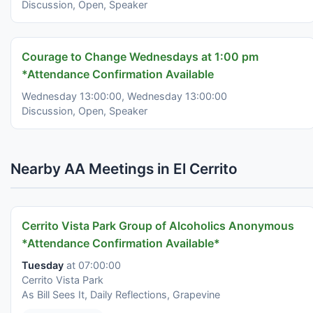
Discussion, Open, Speaker
Courage to Change Wednesdays at 1:00 pm
*Attendance Confirmation Available
Wednesday 13:00:00, Wednesday 13:00:00
Discussion, Open, Speaker
Nearby AA Meetings in El Cerrito
Cerrito Vista Park Group of Alcoholics Anonymous
*Attendance Confirmation Available*
Tuesday
at 07:00:00
Cerrito Vista Park
As Bill Sees It, Daily Reflections, Grapevine