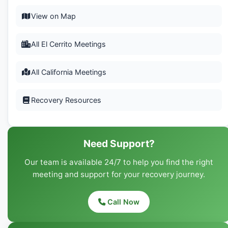
View on Map
All El Cerrito Meetings
All California Meetings
Recovery Resources
Need Support?
Our team is available 24/7 to help you find the right
meeting and support for your recovery journey.
Call Now