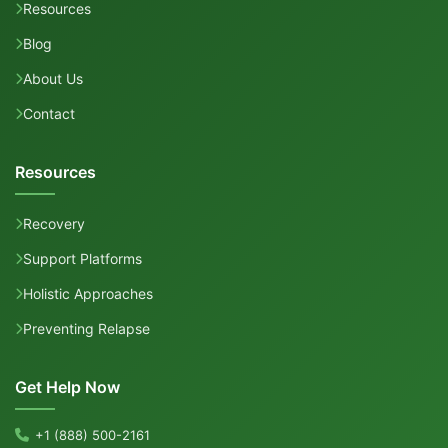
Resources
Blog
About Us
Contact
Resources
Recovery
Support Platforms
Holistic Approaches
Preventing Relapse
Get Help Now
+1 (888) 500-2161