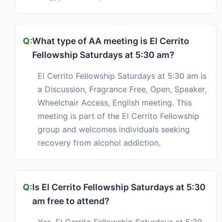
What type of AA meeting is El Cerrito
Fellowship Saturdays at 5:30 am?
El Cerrito Fellowship Saturdays at 5:30 am is
a Discussion, Fragrance Free, Open, Speaker,
Wheelchair Access, English meeting. This
meeting is part of the El Cerrito Fellowship
group and welcomes individuals seeking
recovery from alcohol addiction.
Is El Cerrito Fellowship Saturdays at 5:30
am free to attend?
Yes, El Cerrito Fellowship Saturdays at 5:30