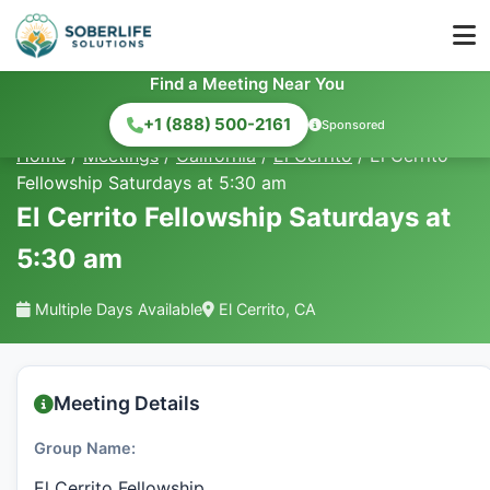
Find a Meeting Near You
+1 (888) 500-2161
Sponsored
Home
/
Meetings
/
California
/
El Cerrito
/
El Cerrito
Fellowship Saturdays at 5:30 am
El Cerrito Fellowship Saturdays at
5:30 am
Multiple Days Available
El Cerrito, CA
Meeting Details
Group Name:
El Cerrito Fellowship