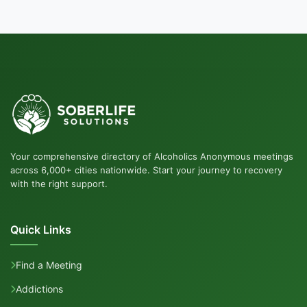
Your comprehensive directory of Alcoholics Anonymous meetings
across 6,000+ cities nationwide. Start your journey to recovery
with the right support.
Quick Links
Find a Meeting
Addictions