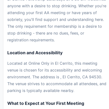
anyone with a desire to stop drinking. Whether you're
attending your first AA meeting or have years of
sobriety, you'll find support and understanding here.
The only requirement for membership is a desire to
stop drinking - there are no dues, fees, or
registration requirements.
Location and Accessibility
Located at Online Only in El Cerrito, this meeting
venue is chosen for its accessibility and welcoming
environment. The address is , El Cerrito, CA 94530.
The venue strives to accommodate all attendees, and
parking is typically available nearby.
What to Expect at Your First Meeting