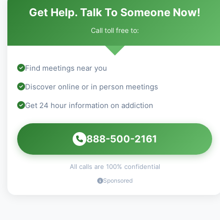
Get Help. Talk To Someone Now!
Call toll free to:
Find meetings near you
Discover online or in person meetings
Get 24 hour information on addiction
888-500-2161
All calls are 100% confidential
Sponsored