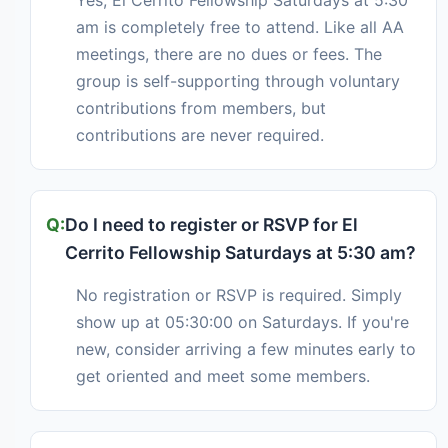
am is completely free to attend. Like all AA
meetings, there are no dues or fees. The
group is self-supporting through voluntary
contributions from members, but
contributions are never required.
Do I need to register or RSVP for El
Cerrito Fellowship Saturdays at 5:30 am?
No registration or RSVP is required. Simply
show up at 05:30:00 on Saturdays. If you're
new, consider arriving a few minutes early to
get oriented and meet some members.