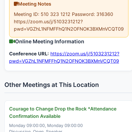
Meeting Notes
Meeting ID: 510 323 1212 Password: 316360
https://zoom.us/j/5103231212?
pwd=VGZhL1NFMFFhQ1N2OFNOK3BXMnVCQT09
Online Meeting Information
Conference URL:
https://zoom.us/j/5103231212?
pwd=VGZhL1NFMFFhQ1N2OFNOK3BXMnVCQT09
Other Meetings at This Location
Courage to Change Drop the Rock *Attendance
Confirmation Available
Monday 09:00:00, Monday 09:00:00
Discussion, Open, Speaker