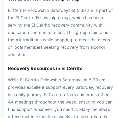
El Cerrito Fellowship Saturdays at 5:30 am is part of
the El Cerrito Fellowship group, which has been
serving the El Cerrito recovery community with
dedication and commitment. This group maintains
the AA traditions while adapting to meet the needs
of local members seeking recovery from alcohol
addiction.
Recovery Resources in El Cerrito
While El Cerrito Fellowship Saturdays at 5:30 am
provides excellent support every Saturday, recovery
is a daily journey. El Cerrito offers numerous other
AA meetings throughout the week, ensuring you can
find support whenever you need it. Many members
attend multiple meetings weekly to strengthen their