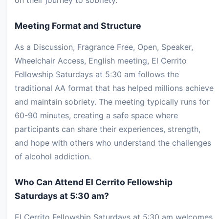
Meeting Format and Structure
As a Discussion, Fragrance Free, Open, Speaker,
Wheelchair Access, English meeting, El Cerrito
Fellowship Saturdays at 5:30 am follows the
traditional AA format that has helped millions achieve
and maintain sobriety. The meeting typically runs for
60-90 minutes, creating a safe space where
participants can share their experiences, strength,
and hope with others who understand the challenges
of alcohol addiction.
Who Can Attend El Cerrito Fellowship
Saturdays at 5:30 am?
El Cerrito Fellowship Saturdays at 5:30 am welcomes