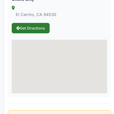
El Cerrito, CA 94530
Get Directions