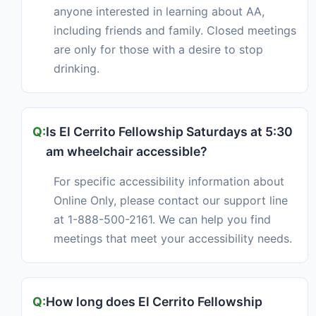
anyone interested in learning about AA,
including friends and family. Closed meetings
are only for those with a desire to stop
drinking.
Is El Cerrito Fellowship Saturdays at 5:30
am wheelchair accessible?
For specific accessibility information about
Online Only, please contact our support line
at 1-888-500-2161. We can help you find
meetings that meet your accessibility needs.
How long does El Cerrito Fellowship