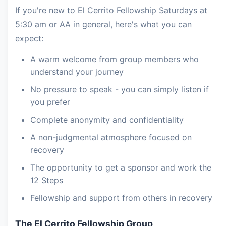
If you're new to El Cerrito Fellowship Saturdays at
5:30 am or AA in general, here's what you can
expect:
A warm welcome from group members who
understand your journey
No pressure to speak - you can simply listen if
you prefer
Complete anonymity and confidentiality
A non-judgmental atmosphere focused on
recovery
The opportunity to get a sponsor and work the
12 Steps
Fellowship and support from others in recovery
The El Cerrito Fellowship Group