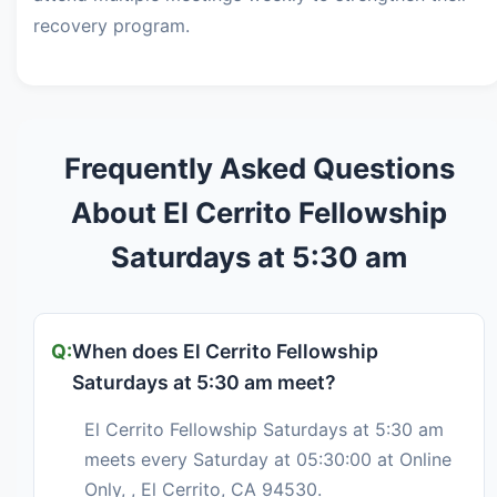
recovery program.
Frequently Asked Questions
About El Cerrito Fellowship
Saturdays at 5:30 am
When does El Cerrito Fellowship
Saturdays at 5:30 am meet?
El Cerrito Fellowship Saturdays at 5:30 am
meets every Saturday at 05:30:00 at Online
Only, , El Cerrito, CA 94530.