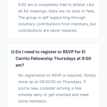
9:00 am is completely free to attend. Like
all AA meetings, there are no dues or fees.
The group is self-supporting through
voluntary contributions from members, but
contributions are never required.
Do I need to register or RSVP for El
Cerrito Fellowship Thursdays at 9:00
am?
No registration or RSVP is required. Simply
show up at 09:00:00 on Thursdays. If
you're new, consider arriving a few
minutes early to get oriented and meet
some members.