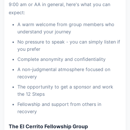
9:00 am or AA in general, here's what you can
expect:
A warm welcome from group members who
understand your journey
No pressure to speak - you can simply listen if
you prefer
Complete anonymity and confidentiality
A non-judgmental atmosphere focused on
recovery
The opportunity to get a sponsor and work
the 12 Steps
Fellowship and support from others in
recovery
The El Cerrito Fellowship Group