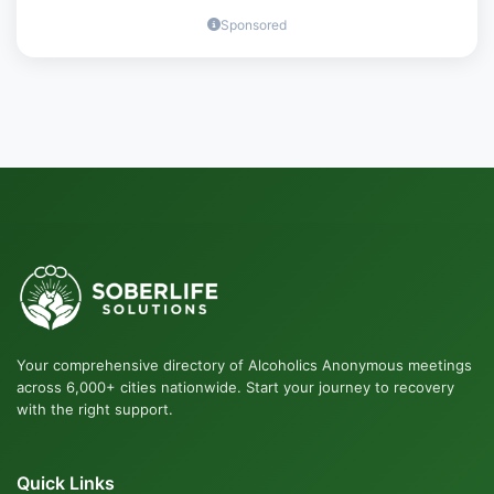
Sponsored
Your comprehensive directory of Alcoholics Anonymous meetings
across 6,000+ cities nationwide. Start your journey to recovery
with the right support.
Quick Links