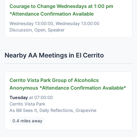
Courage to Change Wednesdays at 1:00 pm
*Attendance Confirmation Available
Wednesday 13:00:00, Wednesday 13:00:00
Discussion, Open, Speaker
Nearby AA Meetings in El Cerrito
Cerrito Vista Park Group of Alcoholics
Anonymous *Attendance Confirmation Available*
Tuesday
at 07:00:00
Cerrito Vista Park
As Bill Sees It, Daily Reflections, Grapevine
0.4 miles away