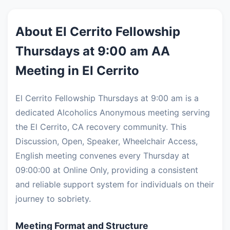
About El Cerrito Fellowship
Thursdays at 9:00 am AA
Meeting in El Cerrito
El Cerrito Fellowship Thursdays at 9:00 am is a
dedicated Alcoholics Anonymous meeting serving
the El Cerrito, CA recovery community. This
Discussion, Open, Speaker, Wheelchair Access,
English meeting convenes every Thursday at
09:00:00 at Online Only, providing a consistent
and reliable support system for individuals on their
journey to sobriety.
Meeting Format and Structure