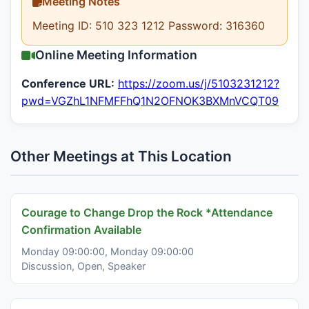
Meeting Notes
Meeting ID: 510 323 1212 Password: 316360
Online Meeting Information
Conference URL:
https://zoom.us/j/5103231212?
pwd=VGZhL1NFMFFhQ1N2OFNOK3BXMnVCQT09
Other Meetings at This Location
Courage to Change Drop the Rock *Attendance
Confirmation Available
Monday 09:00:00, Monday 09:00:00
Discussion, Open, Speaker