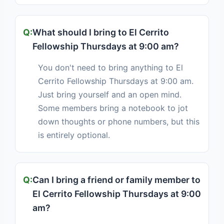
What should I bring to El Cerrito
Fellowship Thursdays at 9:00 am?
You don't need to bring anything to El
Cerrito Fellowship Thursdays at 9:00 am.
Just bring yourself and an open mind.
Some members bring a notebook to jot
down thoughts or phone numbers, but this
is entirely optional.
Can I bring a friend or family member to
El Cerrito Fellowship Thursdays at 9:00
am?