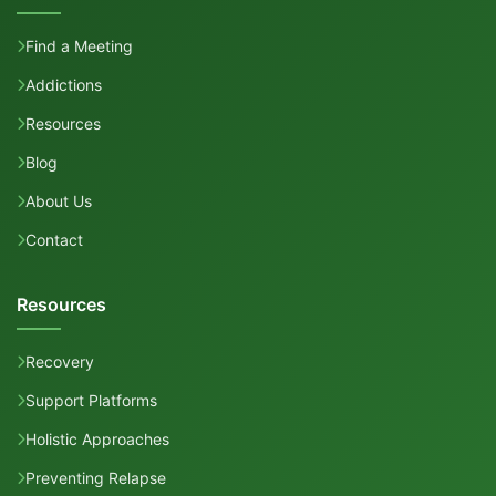
Find a Meeting
Addictions
Resources
Blog
About Us
Contact
Resources
Recovery
Support Platforms
Holistic Approaches
Preventing Relapse