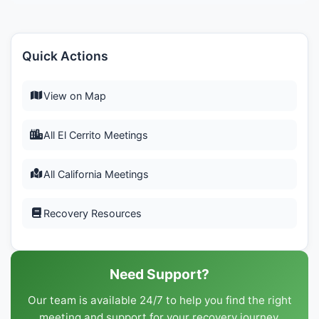
Quick Actions
View on Map
All El Cerrito Meetings
All California Meetings
Recovery Resources
Need Support?
Our team is available 24/7 to help you find the right
meeting and support for your recovery journey.