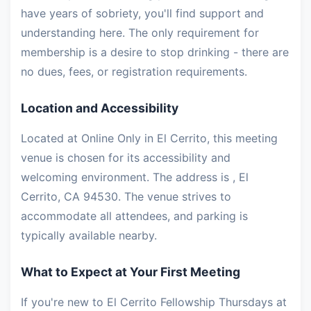
have years of sobriety, you'll find support and
understanding here. The only requirement for
membership is a desire to stop drinking - there are
no dues, fees, or registration requirements.
Location and Accessibility
Located at Online Only in El Cerrito, this meeting
venue is chosen for its accessibility and
welcoming environment. The address is , El
Cerrito, CA 94530. The venue strives to
accommodate all attendees, and parking is
typically available nearby.
What to Expect at Your First Meeting
If you're new to El Cerrito Fellowship Thursdays at