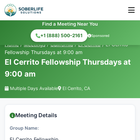
Find a Meeting Near You
+1 (888) 500-2161
Sponsored
Home
/
Meetings
/
California
/
El Cerrito
/
El Cerrito
Fellowship Thursdays at 9:00 am
El Cerrito Fellowship Thursdays at
9:00 am
Multiple Days Available
El Cerrito, CA
Meeting Details
Group Name:
El Cerrito Fellowship