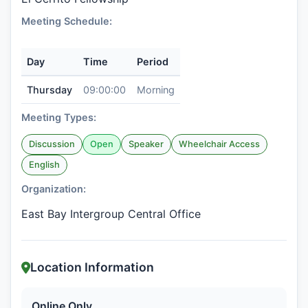
Meeting Schedule:
Day
Time
Period
Thursday
09:00:00
Morning
Meeting Types:
Discussion
Open
Speaker
Wheelchair Access
English
Organization:
East Bay Intergroup Central Office
Location Information
Online Only