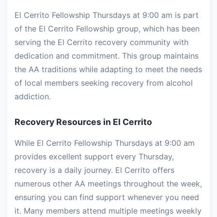
El Cerrito Fellowship Thursdays at 9:00 am is part
of the El Cerrito Fellowship group, which has been
serving the El Cerrito recovery community with
dedication and commitment. This group maintains
the AA traditions while adapting to meet the needs
of local members seeking recovery from alcohol
addiction.
Recovery Resources in El Cerrito
While El Cerrito Fellowship Thursdays at 9:00 am
provides excellent support every Thursday,
recovery is a daily journey. El Cerrito offers
numerous other AA meetings throughout the week,
ensuring you can find support whenever you need
it. Many members attend multiple meetings weekly