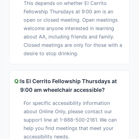
This depends on whether El Cerrito
Fellowship Thursdays at 9:00 am is an
open or closed meeting. Open meetings
welcome anyone interested in learning
about AA, including friends and family.
Closed meetings are only for those with a
desire to stop drinking.
Is El Cerrito Fellowship Thursdays at
9:00 am wheelchair accessible?
For specific accessibility information
about Online Only, please contact our
support line at 1-888-500-2161. We can
help you find meetings that meet your
accessibility needs.