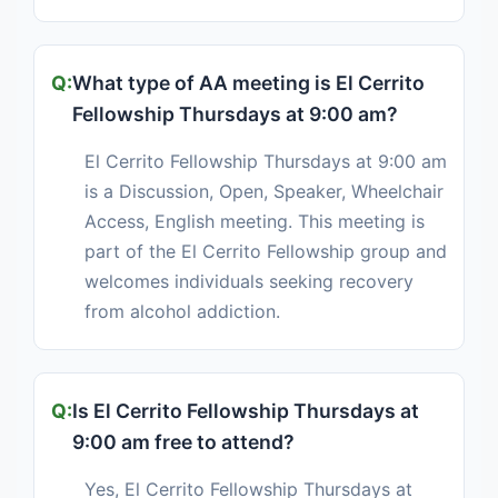
What type of AA meeting is El Cerrito
Fellowship Thursdays at 9:00 am?
El Cerrito Fellowship Thursdays at 9:00 am
is a Discussion, Open, Speaker, Wheelchair
Access, English meeting. This meeting is
part of the El Cerrito Fellowship group and
welcomes individuals seeking recovery
from alcohol addiction.
Is El Cerrito Fellowship Thursdays at
9:00 am free to attend?
Yes, El Cerrito Fellowship Thursdays at