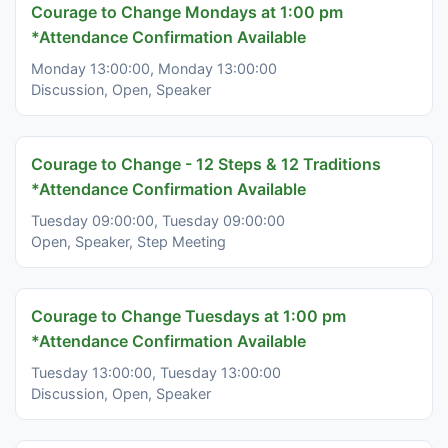
Courage to Change Mondays at 1:00 pm
*Attendance Confirmation Available
Monday 13:00:00, Monday 13:00:00
Discussion, Open, Speaker
Courage to Change - 12 Steps & 12 Traditions
*Attendance Confirmation Available
Tuesday 09:00:00, Tuesday 09:00:00
Open, Speaker, Step Meeting
Courage to Change Tuesdays at 1:00 pm
*Attendance Confirmation Available
Tuesday 13:00:00, Tuesday 13:00:00
Discussion, Open, Speaker