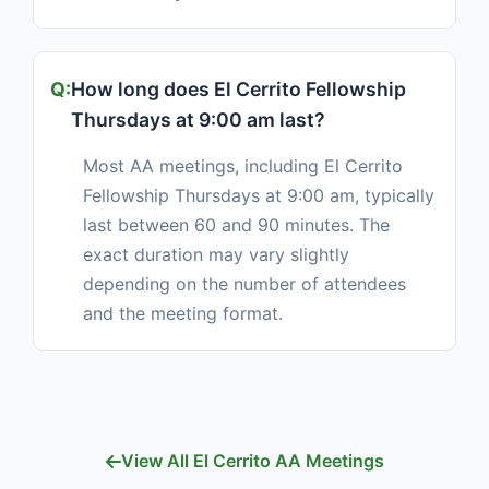
How long does El Cerrito Fellowship
Thursdays at 9:00 am last?
Most AA meetings, including El Cerrito
Fellowship Thursdays at 9:00 am, typically
last between 60 and 90 minutes. The
exact duration may vary slightly
depending on the number of attendees
and the meeting format.
View All El Cerrito AA Meetings