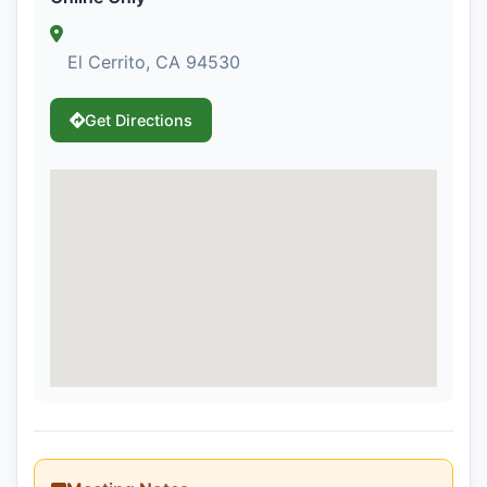
El Cerrito, CA 94530
Get Directions