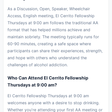
As a Discussion, Open, Speaker, Wheelchair
Access, English meeting, El Cerrito Fellowship
Thursdays at 9:00 am follows the traditional AA
format that has helped millions achieve and
maintain sobriety. The meeting typically runs for
60-90 minutes, creating a safe space where
participants can share their experiences, strength,
and hope with others who understand the
challenges of alcohol addiction.
Who Can Attend El Cerrito Fellowship
Thursdays at 9:00 am?
El Cerrito Fellowship Thursdays at 9:00 am
welcomes anyone with a desire to stop drinking.
Whether you're attending your first AA meeting or