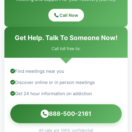
Call Now
Get Help. Talk To Someone Now!
Call toll free to:
Find meetings near you
Discover online or in person meetings
Get 24 hour information on addiction
888-500-2161
All calls are 100% confidential