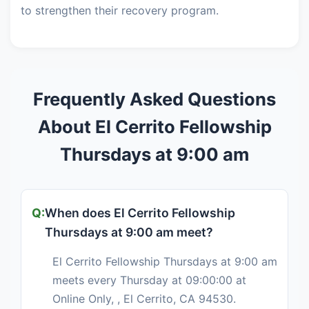
to strengthen their recovery program.
Frequently Asked Questions
About El Cerrito Fellowship
Thursdays at 9:00 am
When does El Cerrito Fellowship
Thursdays at 9:00 am meet?
El Cerrito Fellowship Thursdays at 9:00 am
meets every Thursday at 09:00:00 at
Online Only, , El Cerrito, CA 94530.