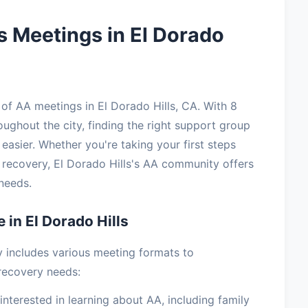
 Meetings in El Dorado
f AA meetings in El Dorado Hills, CA. With 8
oughout the city, finding the right support group
easier. Whether you're taking your first steps
 recovery, El Dorado Hills's AA community offers
needs.
 in El Dorado Hills
y includes various meeting formats to
recovery needs:
terested in learning about AA, including family