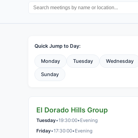
Quick Jump to Day:
Monday
Tuesday
Wednesday
Sunday
El Dorado Hills Group
Tuesday
•
19:30:00
•
Evening
Friday
•
17:30:00
•
Evening