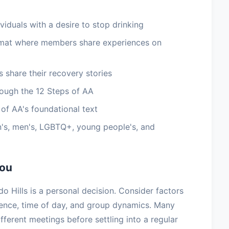
viduals with a desire to stop drinking
rmat where members share experiences on
 share their recovery stories
ough the 12 Steps of AA
of AA's foundational text
's, men's, LGBTQ+, young people's, and
You
o Hills is a personal decision. Consider factors
ience, time of day, and group dynamics. Many
ifferent meetings before settling into a regular