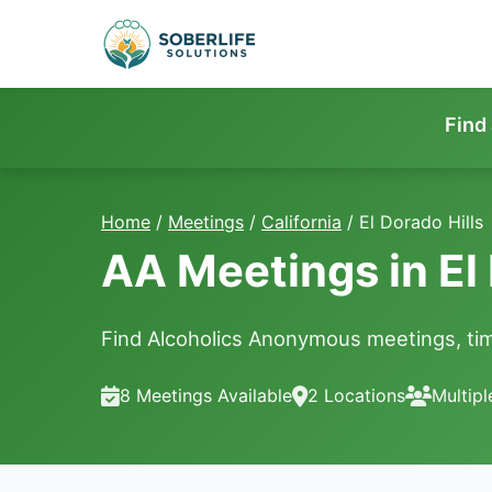
Find
Home
/
Meetings
/
California
/
El Dorado Hills
AA Meetings in El 
Find Alcoholics Anonymous meetings, time
8 Meetings Available
2 Locations
Multip