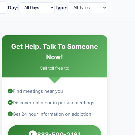
Day:
Type:
Get Help. Talk To Someone
Now!
Call toll free to:
Find meetings near you
Discover online or in person meetings
Get 24 hour information on addiction
888-500-2161