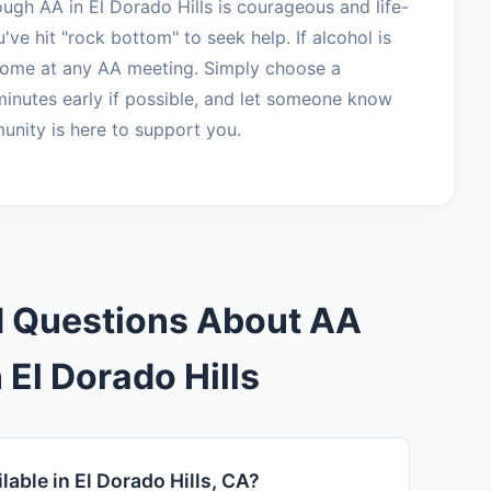
ough AA in El Dorado Hills is courageous and life-
've hit "rock bottom" to seek help. If alcohol is
lcome at any AA meeting. Simply choose a
minutes early if possible, and let someone know
unity is here to support you.
d Questions About AA
 El Dorado Hills
able in El Dorado Hills, CA?