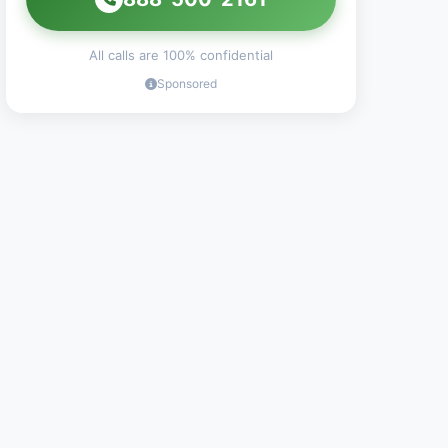
All calls are 100% confidential
Sponsored