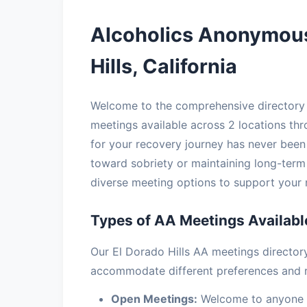
Alcoholics Anonymous
Hills, California
Welcome to the comprehensive directory o
meetings available across 2 locations thr
for your recovery journey has never been 
toward sobriety or maintaining long-term
diverse meeting options to support your 
Types of AA Meetings Available
Our El Dorado Hills AA meetings director
accommodate different preferences and 
Open Meetings:
Welcome to anyone in