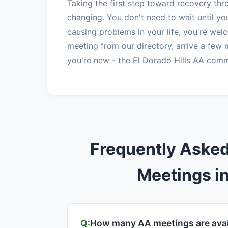
Taking the first step toward recovery thr
changing. You don't need to wait until you
causing problems in your life, you're we
meeting from our directory, arrive a few 
you're new - the El Dorado Hills AA comm
Frequently Aske
Meetings in
How many AA meetings are avail