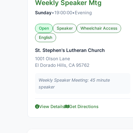
Weekly Speaker Mtg
Sunday
•
19:00:00
•
Evening
Open
Speaker
Wheelchair Access
English
St. Stephen's Lutheran Church
1001 Olson Lane
El Dorado Hills, CA 95762
Weekly Speaker Meeting: 45 minute
speaker
View Details
Get Directions