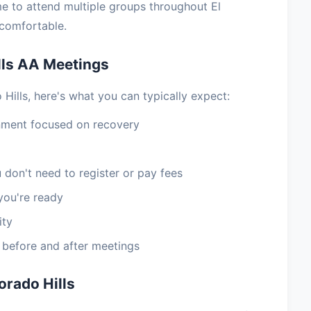
e to attend multiple groups throughout El
 comfortable.
lls AA Meetings
Hills, here's what you can typically expect:
nment focused on recovery
 don't need to register or pay fees
you're ready
ity
e before and after meetings
orado Hills