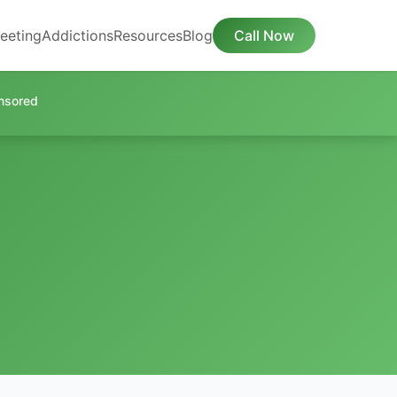
eeting
Addictions
Resources
Blog
Call Now
nsored