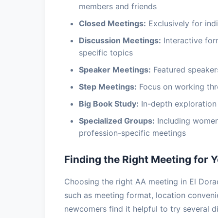
members and friends
Closed Meetings:
Exclusively for indi
Discussion Meetings:
Interactive fo
specific topics
Speaker Meetings:
Featured speakers
Step Meetings:
Focus on working thr
Big Book Study:
In-depth exploration 
Specialized Groups:
Including women
profession-specific meetings
Finding the Right Meeting for 
Choosing the right AA meeting in El Dorad
such as meeting format, location conven
newcomers find it helpful to try several d