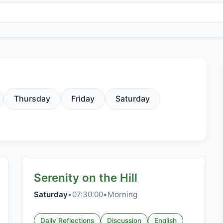
Thursday
Friday
Saturday
Serenity on the Hill
Saturday
•
07:30:00
•
Morning
Daily Reflections
Discussion
English