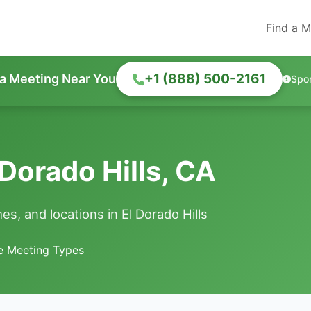
Find a M
+1 (888) 500-2161
 a Meeting Near You
Spo
Dorado Hills, CA
s, and locations in El Dorado Hills
le Meeting Types