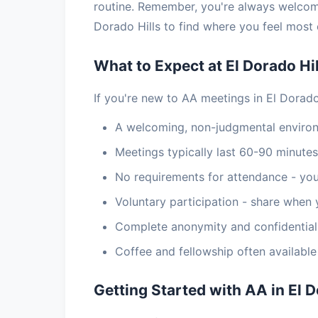
routine. Remember, you're always welcom
Dorado Hills to find where you feel most
What to Expect at El Dorado Hi
If you're new to AA meetings in El Dorado 
A welcoming, non-judgmental enviro
Meetings typically last 60-90 minutes
No requirements for attendance - you
Voluntary participation - share when 
Complete anonymity and confidential
Coffee and fellowship often availabl
Getting Started with AA in El D