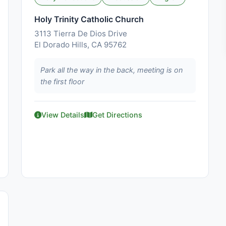
Holy Trinity Catholic Church
3113 Tierra De Dios Drive
El Dorado Hills, CA 95762
Park all the way in the back, meeting is on
the first floor
View Details
Get Directions