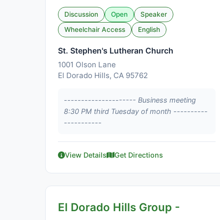
Discussion
Open
Speaker
Wheelchair Access
English
St. Stephen's Lutheran Church
1001 Olson Lane
El Dorado Hills, CA 95762
--------------------- Business meeting
8:30 PM third Tuesday of month ----------
-----------
View Details
Get Directions
El Dorado Hills Group -