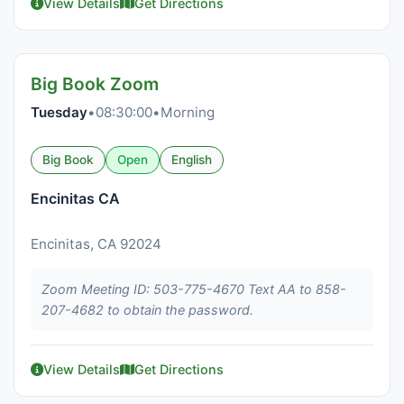
View Details
Get Directions
Big Book Zoom
Tuesday
•
08:30:00
•
Morning
Big Book
Open
English
Encinitas CA
Encinitas, CA 92024
Zoom Meeting ID: 503-775-4670 Text AA to 858-
207-4682 to obtain the password.
View Details
Get Directions