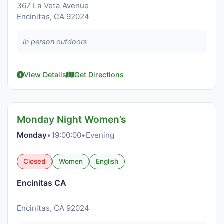
367 La Veta Avenue
Encinitas, CA 92024
In person outdoors
View Details
Get Directions
Monday Night Women’s
Monday
•
19:00:00
•
Evening
Closed
Women
English
Encinitas CA
Encinitas, CA 92024