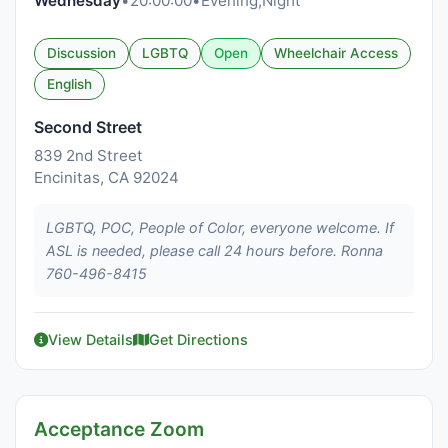
Wednesday
•
20:00:00
•
Evening,Night
Discussion
LGBTQ
Open
Wheelchair Access
English
Second Street
839 2nd Street
Encinitas, CA 92024
LGBTQ, POC, People of Color, everyone welcome. If
ASL is needed, please call 24 hours before. Ronna
760-496-8415
View Details
Get Directions
Acceptance Zoom