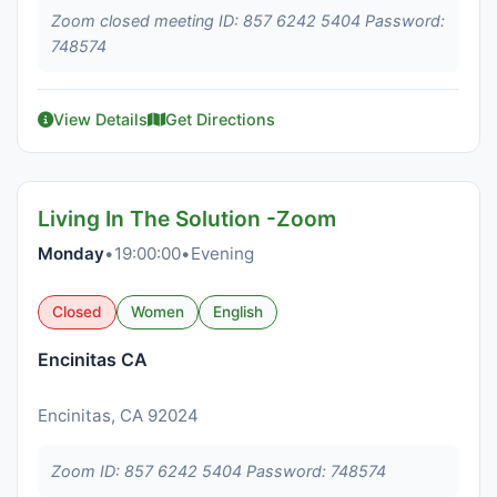
Zoom closed meeting ID: 857 6242 5404 Password:
748574
View Details
Get Directions
Living In The Solution -Zoom
Monday
•
19:00:00
•
Evening
Closed
Women
English
Encinitas CA
Encinitas, CA 92024
Zoom ID: 857 6242 5404 Password: 748574