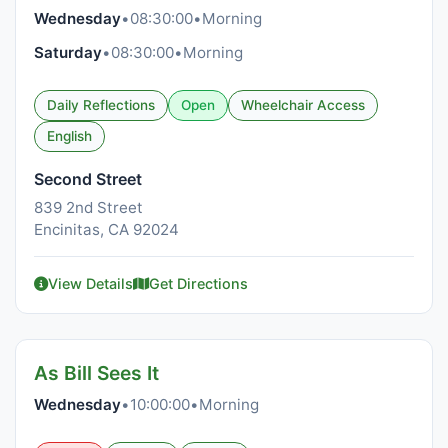
Wednesday
•
08:30:00
•
Morning
Saturday
•
08:30:00
•
Morning
Daily Reflections
Open
Wheelchair Access
English
Second Street
839 2nd Street
Encinitas, CA 92024
View Details
Get Directions
As Bill Sees It
Wednesday
•
10:00:00
•
Morning