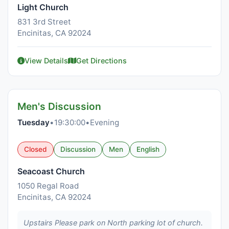
Light Church
831 3rd Street
Encinitas, CA 92024
View Details
Get Directions
Men's Discussion
Tuesday
•
19:30:00
•
Evening
Closed
Discussion
Men
English
Seacoast Church
1050 Regal Road
Encinitas, CA 92024
Upstairs Please park on North parking lot of church.