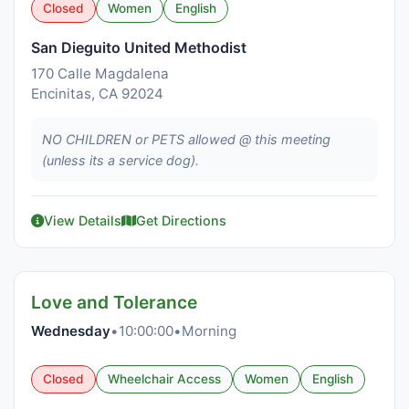
Closed
Women
English
San Dieguito United Methodist
170 Calle Magdalena
Encinitas, CA 92024
NO CHILDREN or PETS allowed @ this meeting
(unless its a service dog).
View Details
Get Directions
Love and Tolerance
Wednesday
•
10:00:00
•
Morning
Closed
Wheelchair Access
Women
English