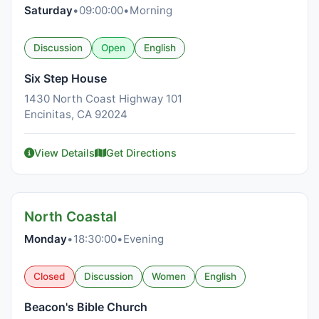
Saturday
•
09:00:00
•
Morning
Discussion
Open
English
Six Step House
1430 North Coast Highway 101
Encinitas, CA 92024
View Details
Get Directions
North Coastal
Monday
•
18:30:00
•
Evening
Closed
Discussion
Women
English
Beacon's Bible Church