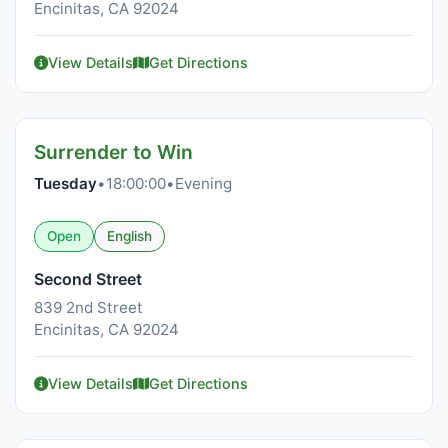
Encinitas, CA 92024
View Details
Get Directions
Surrender to Win
Tuesday
•
18:00:00
•
Evening
Open
English
Second Street
839 2nd Street
Encinitas, CA 92024
View Details
Get Directions