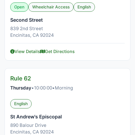
Open
Wheelchair Access
English
Second Street
839 2nd Street
Encinitas, CA 92024
View Details
Get Directions
Rule 62
Thursday
•
10:00:00
•
Morning
English
St Andrew's Episcopal
890 Balour Drive
Encinitas, CA 92024