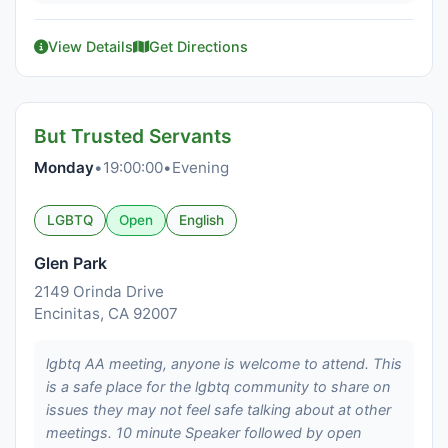
View Details
Get Directions
But Trusted Servants
Monday
•
19:00:00
•
Evening
LGBTQ
Open
English
Glen Park
2149 Orinda Drive
Encinitas, CA 92007
lgbtq AA meeting, anyone is welcome to attend. This
is a safe place for the lgbtq community to share on
issues they may not feel safe talking about at other
meetings. 10 minute Speaker followed by open