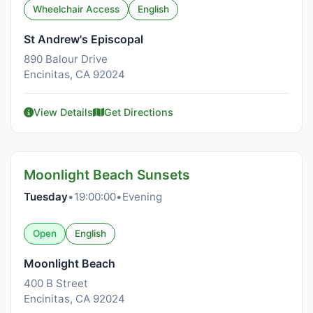
Wheelchair Access
English
St Andrew's Episcopal
890 Balour Drive
Encinitas, CA 92024
View Details
Get Directions
Moonlight Beach Sunsets
Tuesday
•
19:00:00
•
Evening
Open
English
Moonlight Beach
400 B Street
Encinitas, CA 92024