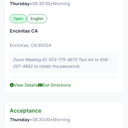
Thursday
•
08:30:00
•
Morning
Open
English
Encinitas CA
Encinitas, CA 92024
Zoom Meeting ID: 503-775-4670 Text AA to 858-
207-4682 to obtain the password.
View Details
Get Directions
Acceptance
Thursday
•
08:30:00
•
Morning