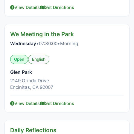
View Details
Get Directions
We Meeting in the Park
Wednesday
•
07:30:00
•
Morning
Open
English
Glen Park
2149 Orinda Drive
Encinitas, CA 92007
View Details
Get Directions
Daily Reflections