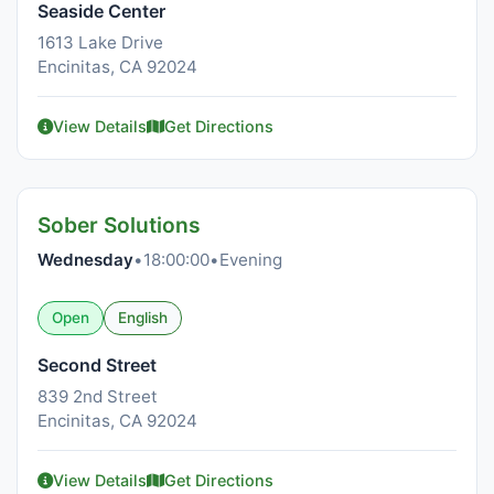
Seaside Center
1613 Lake Drive
Encinitas, CA 92024
View Details
Get Directions
Sober Solutions
Wednesday
•
18:00:00
•
Evening
Open
English
Second Street
839 2nd Street
Encinitas, CA 92024
View Details
Get Directions