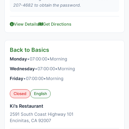
207-4682 to obtain the password.
View Details
Get Directions
Back to Basics
Monday
•
07:00:00
•
Morning
Wednesday
•
07:00:00
•
Morning
Friday
•
07:00:00
•
Morning
Closed
English
Ki's Restaurant
2591 South Coast Highway 101
Encinitas, CA 92007