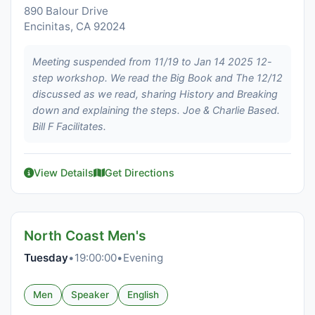
890 Balour Drive
Encinitas, CA 92024
Meeting suspended from 11/19 to Jan 14 2025 12-
step workshop. We read the Big Book and The 12/12
discussed as we read, sharing History and Breaking
down and explaining the steps. Joe & Charlie Based.
Bill F Facilitates.
View Details
Get Directions
North Coast Men's
Tuesday
•
19:00:00
•
Evening
Men
Speaker
English