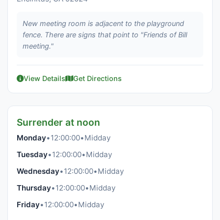
New meeting room is adjacent to the playground
fence. There are signs that point to "Friends of Bill
meeting."
View Details
Get Directions
Surrender at noon
Monday
•
12:00:00
•
Midday
Tuesday
•
12:00:00
•
Midday
Wednesday
•
12:00:00
•
Midday
Thursday
•
12:00:00
•
Midday
Friday
•
12:00:00
•
Midday