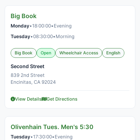
Big Book
Monday
•
18:00:00
•
Evening
Tuesday
•
08:30:00
•
Morning
Big Book
Open
Wheelchair Access
English
Second Street
839 2nd Street
Encinitas, CA 92024
View Details
Get Directions
Olivenhain Tues. Men's 5:30
Tuesday
•
17:30:00
•
Evening