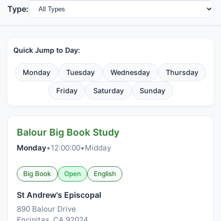
Type:
Quick Jump to Day:
Monday
Tuesday
Wednesday
Thursday
Friday
Saturday
Sunday
Balour Big Book Study
Monday
•
12:00:00
•
Midday
Big Book
Open
English
St Andrew's Episcopal
890 Balour Drive
Encinitas, CA 92024