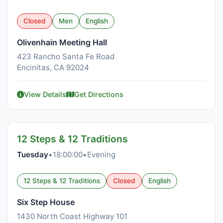
Closed
Men
English
Olivenhain Meeting Hall
423 Rancho Santa Fe Road
Encinitas, CA 92024
View Details
Get Directions
12 Steps & 12 Traditions
Tuesday
•
18:00:00
•
Evening
12 Steps & 12 Traditions
Closed
English
Six Step House
1430 North Coast Highway 101