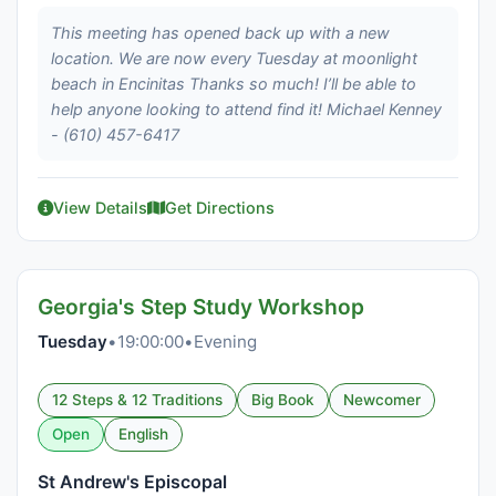
This meeting has opened back up with a new
location. We are now every Tuesday at moonlight
beach in Encinitas Thanks so much! I’ll be able to
help anyone looking to attend find it! Michael Kenney
- (610) 457-6417
View Details
Get Directions
Georgia's Step Study Workshop
Tuesday
•
19:00:00
•
Evening
12 Steps & 12 Traditions
Big Book
Newcomer
Open
English
St Andrew's Episcopal