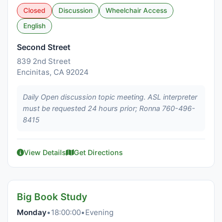
Closed
Discussion
Wheelchair Access
English
Second Street
839 2nd Street
Encinitas, CA 92024
Daily Open discussion topic meeting. ASL interpreter
must be requested 24 hours prior; Ronna 760-496-
8415
View Details
Get Directions
Big Book Study
Monday
•
18:00:00
•
Evening