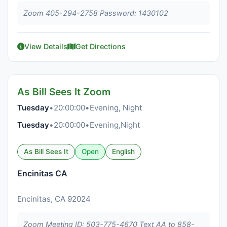
Zoom 405-294-2758 Password: 1430102
View Details
Get Directions
As Bill Sees It Zoom
Tuesday
•
20:00:00
•
Evening, Night
Tuesday
•
20:00:00
•
Evening,Night
As Bill Sees It
Open
English
Encinitas CA
Encinitas, CA 92024
Zoom Meeting ID: 503-775-4670 Text AA to 858-