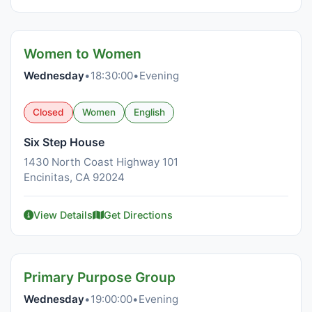
Women to Women
Wednesday
•
18:30:00
•
Evening
Closed
Women
English
Six Step House
1430 North Coast Highway 101
Encinitas, CA 92024
View Details
Get Directions
Primary Purpose Group
Wednesday
•
19:00:00
•
Evening