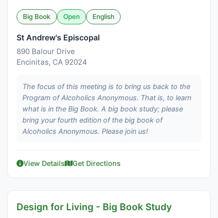
Big Book
Open
English
St Andrew's Episcopal
890 Balour Drive
Encinitas, CA 92024
The focus of this meeting is to bring us back to the
Program of Alcoholics Anonymous. That is, to learn
what is in the Big Book. A big book study; please
bring your fourth edition of the big book of
Alcoholics Anonymous. Please join us!
View Details
Get Directions
Design for Living - Big Book Study