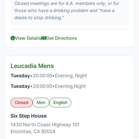
Closed meetings are for A.A. members only, or for
those who have a drinking problem and "have a
desire to stop drinking."
View Details
Get Directions
Leucadia Mens
Tuesday
•
20:00:00
•
Evening, Night
Tuesday
•
20:00:00
•
Evening,Night
Closed
Men
English
Six Step House
1430 North Coast Highway 101
Encinitas, CA 92024