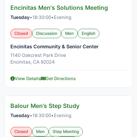
Encinitas Men's Solutions Meeting
Tuesday
•
18:30:00
•
Evening
Closed
Discussion
Men
English
Encinitas Community & Senior Center
1140 Oakcrest Park Drive
Encinitas, CA 92024
View Details
Get Directions
Balour Men’s Step Study
Tuesday
•
18:30:00
•
Evening
Closed
Men
Step Meeting