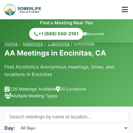
Find a Meeting Near You
+1 (888) 500-2161
Sponsored
Home
/
Meetings
/
California
/
Encinitas
AA Meetings in Encinitas, CA
Find Alcoholics Anonymous meetings, times, and
locations in Encinitas
236 Meetings Available
20 Locations
Multiple Meeting Types
Day: