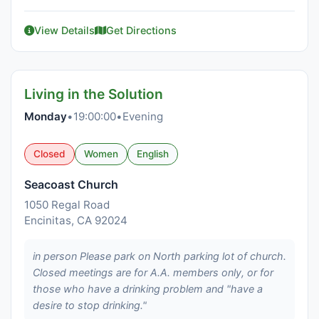
View Details
Get Directions
Living in the Solution
Monday
•
19:00:00
•
Evening
Closed
Women
English
Seacoast Church
1050 Regal Road
Encinitas, CA 92024
in person Please park on North parking lot of church.
Closed meetings are for A.A. members only, or for
those who have a drinking problem and "have a
desire to stop drinking."