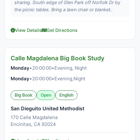
sharing. South edge of Glen Park off Norfolk Dr by
the picnic tables. Bring a lawn chair or blanket..
View Details
Get Directions
Calle Magdalena Big Book Study
Monday
•
20:00:00
•
Evening, Night
Monday
•
20:00:00
•
Evening,Night
Big Book
Open
English
San Dieguito United Methodist
170 Calle Magdalena
Encinitas, CA 92024