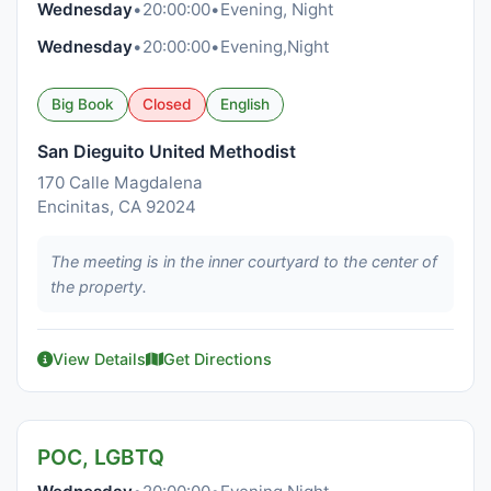
Wednesday
•
20:00:00
•
Evening, Night
Wednesday
•
20:00:00
•
Evening,Night
Big Book
Closed
English
San Dieguito United Methodist
170 Calle Magdalena
Encinitas, CA 92024
The meeting is in the inner courtyard to the center of
the property.
View Details
Get Directions
POC, LGBTQ