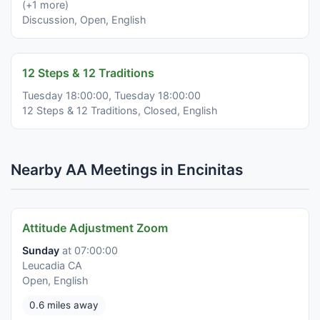
(+1 more)
Discussion, Open, English
12 Steps & 12 Traditions
Tuesday 18:00:00, Tuesday 18:00:00
12 Steps & 12 Traditions, Closed, English
Nearby AA Meetings in Encinitas
Attitude Adjustment Zoom
Sunday
at 07:00:00
Leucadia CA
Open, English
0.6 miles away