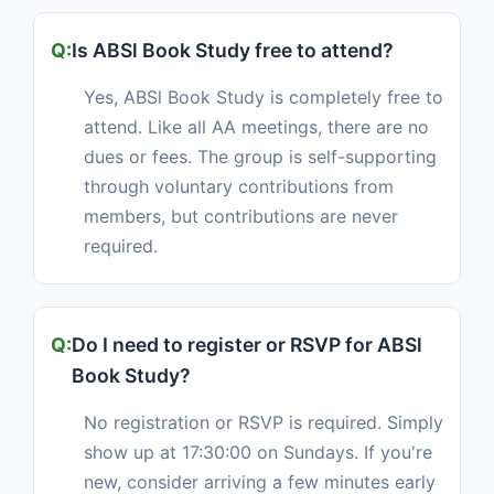
Is ABSl Book Study free to attend?
Yes, ABSl Book Study is completely free to
attend. Like all AA meetings, there are no
dues or fees. The group is self-supporting
through voluntary contributions from
members, but contributions are never
required.
Do I need to register or RSVP for ABSl
Book Study?
No registration or RSVP is required. Simply
show up at 17:30:00 on Sundays. If you're
new, consider arriving a few minutes early