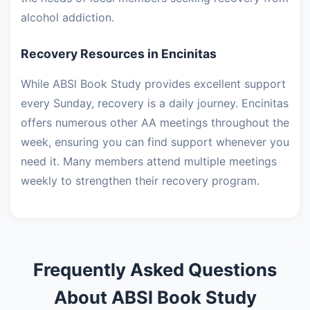
alcohol addiction.
Recovery Resources in Encinitas
While ABSl Book Study provides excellent support
every Sunday, recovery is a daily journey. Encinitas
offers numerous other AA meetings throughout the
week, ensuring you can find support whenever you
need it. Many members attend multiple meetings
weekly to strengthen their recovery program.
Frequently Asked Questions
About ABSl Book Study