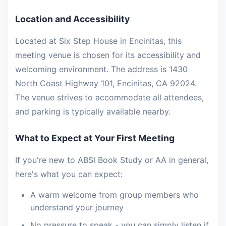
Location and Accessibility
Located at Six Step House in Encinitas, this
meeting venue is chosen for its accessibility and
welcoming environment. The address is 1430
North Coast Highway 101, Encinitas, CA 92024.
The venue strives to accommodate all attendees,
and parking is typically available nearby.
What to Expect at Your First Meeting
If you're new to ABSl Book Study or AA in general,
here's what you can expect:
A warm welcome from group members who
understand your journey
No pressure to speak - you can simply listen if