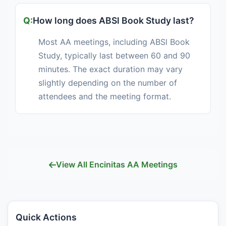
How long does ABSl Book Study last?
Most AA meetings, including ABSl Book
Study, typically last between 60 and 90
minutes. The exact duration may vary
slightly depending on the number of
attendees and the meeting format.
View All Encinitas AA Meetings
Quick Actions