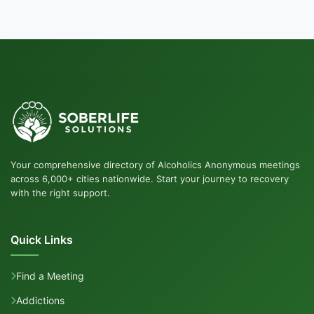
Your comprehensive directory of Alcoholics Anonymous meetings
across 6,000+ cities nationwide. Start your journey to recovery
with the right support.
Quick Links
Find a Meeting
Addictions