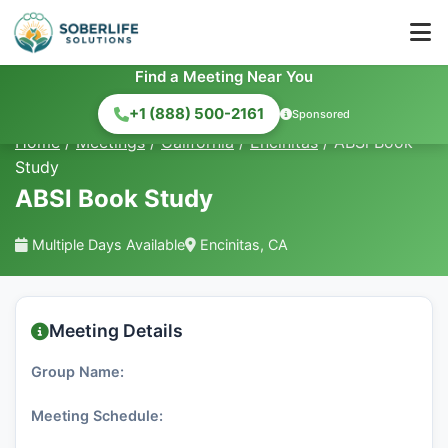
Find a Meeting Near You
+1 (888) 500-2161
Sponsored
Home
/
Meetings
/
California
/
Encinitas
/
ABSl Book
Study
ABSl Book Study
Multiple Days Available
Encinitas, CA
Meeting Details
Group Name:
Meeting Schedule: