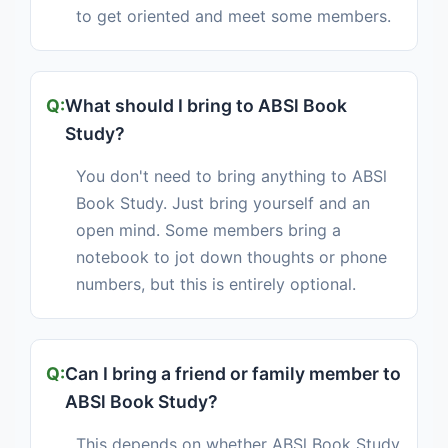
to get oriented and meet some members.
What should I bring to ABSl Book
Study?
You don't need to bring anything to ABSl
Book Study. Just bring yourself and an
open mind. Some members bring a
notebook to jot down thoughts or phone
numbers, but this is entirely optional.
Can I bring a friend or family member to
ABSl Book Study?
This depends on whether ABSl Book Study