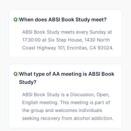
When does ABSl Book Study meet?
ABSl Book Study meets every Sunday at
17:30:00 at Six Step House, 1430 North
Coast Highway 101, Encinitas, CA 92024.
What type of AA meeting is ABSl Book
Study?
ABSl Book Study is a Discussion, Open,
English meeting. This meeting is part of
the group and welcomes individuals
seeking recovery from alcohol addiction.