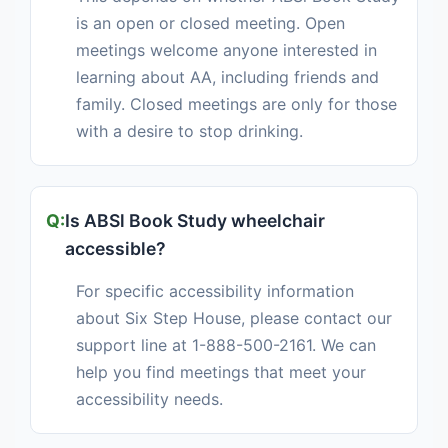
is an open or closed meeting. Open
meetings welcome anyone interested in
learning about AA, including friends and
family. Closed meetings are only for those
with a desire to stop drinking.
Is ABSl Book Study wheelchair
accessible?
For specific accessibility information
about Six Step House, please contact our
support line at 1-888-500-2161. We can
help you find meetings that meet your
accessibility needs.