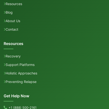
Resources
Blog
About Us
Contact
Resources
Recovery
Support Platforms
Holistic Approaches
Preventing Relapse
Get Help Now
+1 (888) 500-2161