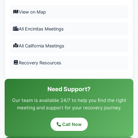
View on Map
All Encinitas Meetings
All California Meetings
Recovery Resources
Need Support?
Our team is available 24/7 to help you find the right
meeting and support for your recovery journey.
Call Now