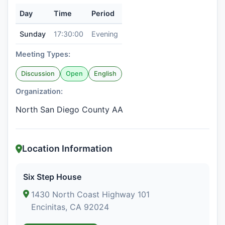
Day
Time
Period
Sunday
17:30:00
Evening
Meeting Types:
Discussion
Open
English
Organization:
North San Diego County AA
Location Information
Six Step House
1430 North Coast Highway 101
Encinitas, CA 92024