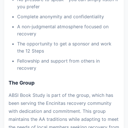
you prefer
Complete anonymity and confidentiality
A non-judgmental atmosphere focused on
recovery
The opportunity to get a sponsor and work
the 12 Steps
Fellowship and support from others in
recovery
The Group
ABSl Book Study is part of the group, which has
been serving the Encinitas recovery community
with dedication and commitment. This group
maintains the AA traditions while adapting to meet
the needs of local members seeking recovery from