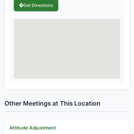
Get Directions
Other Meetings at This Location
Attitude Adjustment