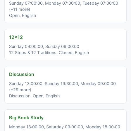
Sunday 07:00:00, Monday 07:00:00, Tuesday 07:00:00
(+11 more)
Open, English
12x12
Sunday 09:00:00, Sunday 09:00:00
12 Steps & 12 Traditions, Closed, English
Discussion
Sunday 13:00:00, Sunday 19:30:00, Monday 09:00:00
(+29 more)
Discussion, Open, English
Big Book Study
Monday 18:00:00, Saturday 09:00:00, Monday 18:00:00