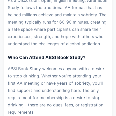
As a Discussion, Open, English meeting, ABSl Book
Study follows the traditional AA format that has
helped millions achieve and maintain sobriety. The
meeting typically runs for 60-90 minutes, creating
a safe space where participants can share their
experiences, strength, and hope with others who
understand the challenges of alcohol addiction.
Who Can Attend ABSl Book Study?
ABSl Book Study welcomes anyone with a desire
to stop drinking. Whether you're attending your
first AA meeting or have years of sobriety, you'll
find support and understanding here. The only
requirement for membership is a desire to stop
drinking - there are no dues, fees, or registration
requirements.