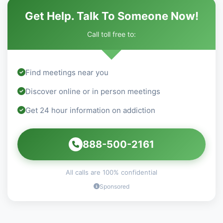
Get Help. Talk To Someone Now!
Call toll free to:
Find meetings near you
Discover online or in person meetings
Get 24 hour information on addiction
888-500-2161
All calls are 100% confidential
Sponsored