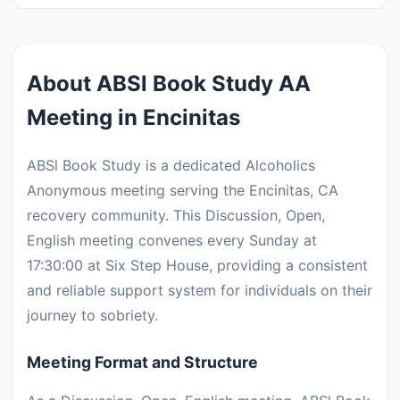
About ABSl Book Study AA
Meeting in Encinitas
ABSl Book Study is a dedicated Alcoholics
Anonymous meeting serving the Encinitas, CA
recovery community. This Discussion, Open,
English meeting convenes every Sunday at
17:30:00 at Six Step House, providing a consistent
and reliable support system for individuals on their
journey to sobriety.
Meeting Format and Structure