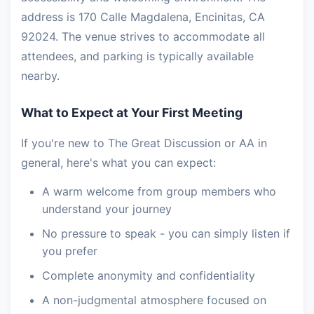
address is 170 Calle Magdalena, Encinitas, CA
92024. The venue strives to accommodate all
attendees, and parking is typically available
nearby.
What to Expect at Your First Meeting
If you're new to The Great Discussion or AA in
general, here's what you can expect:
A warm welcome from group members who
understand your journey
No pressure to speak - you can simply listen if
you prefer
Complete anonymity and confidentiality
A non-judgmental atmosphere focused on