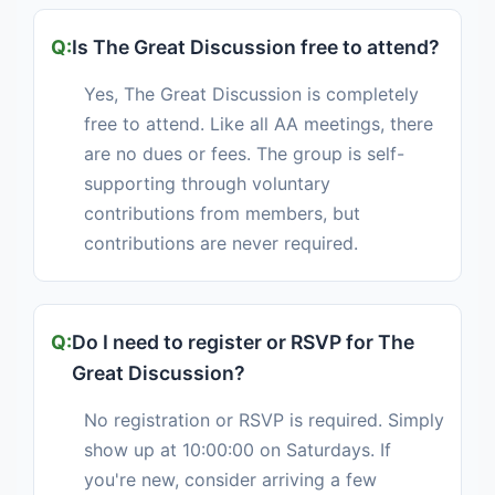
Is The Great Discussion free to attend?
Yes, The Great Discussion is completely
free to attend. Like all AA meetings, there
are no dues or fees. The group is self-
supporting through voluntary
contributions from members, but
contributions are never required.
Do I need to register or RSVP for The
Great Discussion?
No registration or RSVP is required. Simply
show up at 10:00:00 on Saturdays. If
you're new, consider arriving a few