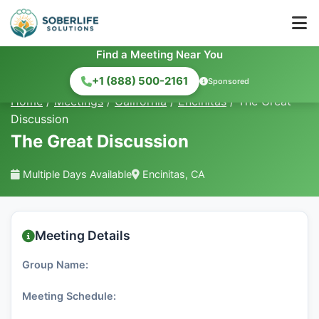
Find a Meeting Near You
+1 (888) 500-2161
Sponsored
Home
/
Meetings
/
California
/
Encinitas
/
The Great
Discussion
The Great Discussion
Multiple Days Available
Encinitas, CA
Meeting Details
Group Name:
Meeting Schedule: