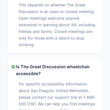
This depends on whether The Great
Discussion is an open or closed meeting.
Open meetings welcome anyone
interested in learning about AA, including
friends and family. Closed meetings are
only for those with a desire to stop
drinking.
Is The Great Discussion wheelchair
accessible?
For specific accessibility information
about San Dieguito United Methodist,
please contact our support line at 1-888-
500-2161. We can help you find meetings