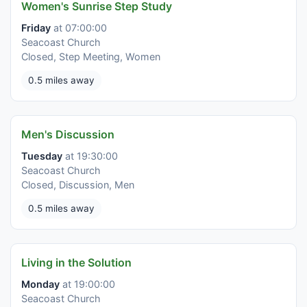
Women's Sunrise Step Study
Friday
at 07:00:00
Seacoast Church
Closed, Step Meeting, Women
0.5 miles away
Men's Discussion
Tuesday
at 19:30:00
Seacoast Church
Closed, Discussion, Men
0.5 miles away
Living in the Solution
Monday
at 19:00:00
Seacoast Church