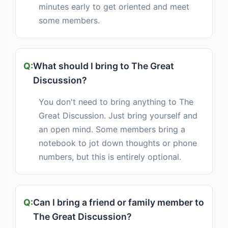
minutes early to get oriented and meet
some members.
What should I bring to The Great
Discussion?
You don't need to bring anything to The
Great Discussion. Just bring yourself and
an open mind. Some members bring a
notebook to jot down thoughts or phone
numbers, but this is entirely optional.
Can I bring a friend or family member to
The Great Discussion?