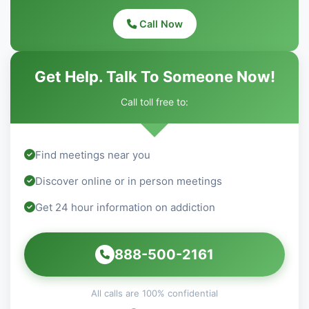
Call Now
Get Help. Talk To Someone Now!
Call toll free to:
Find meetings near you
Discover online or in person meetings
Get 24 hour information on addiction
888-500-2161
All calls are 100% confidential