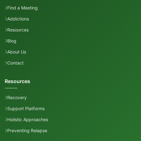
Find a Meeting
Addictions
Resources
Blog
About Us
Contact
Resources
Recovery
Support Platforms
Holistic Approaches
Preventing Relapse