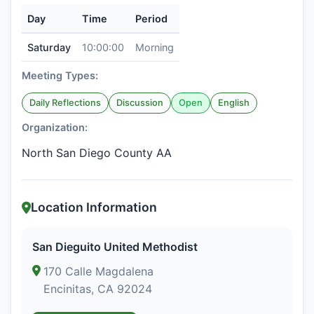
Day
Time
Period
Saturday
10:00:00
Morning
Meeting Types:
Daily Reflections
Discussion
Open
English
Organization:
North San Diego County AA
Location Information
San Dieguito United Methodist
170 Calle Magdalena
Encinitas, CA 92024