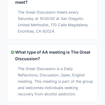
meet?
The Great Discussion meets every
Saturday at 10:00:00 at San Dieguito
United Methodist, 170 Calle Magdalena,
Encinitas, CA 92024.
What type of AA meeting is The Great
Discussion?
The Great Discussion is a Daily
Reflections, Discussion, Open, English
meeting. This meeting is part of the group
and welcomes individuals seeking
recovery from alcohol addiction.