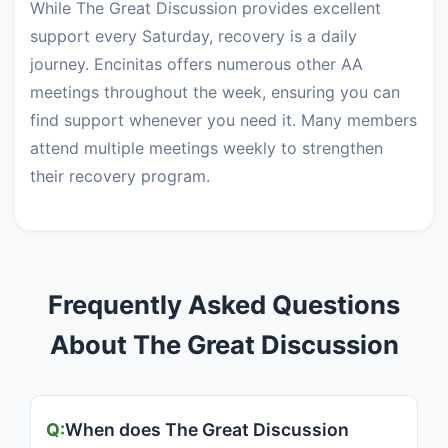
While The Great Discussion provides excellent
support every Saturday, recovery is a daily
journey. Encinitas offers numerous other AA
meetings throughout the week, ensuring you can
find support whenever you need it. Many members
attend multiple meetings weekly to strengthen
their recovery program.
Frequently Asked Questions
About The Great Discussion
When does The Great Discussion