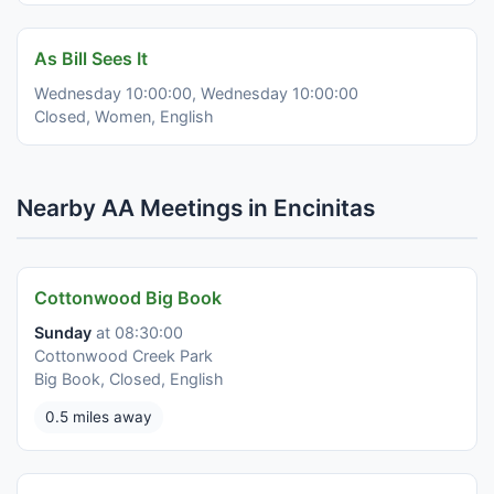
As Bill Sees It
Wednesday 10:00:00, Wednesday 10:00:00
Closed, Women, English
Nearby AA Meetings in Encinitas
Cottonwood Big Book
Sunday
at 08:30:00
Cottonwood Creek Park
Big Book, Closed, English
0.5 miles away