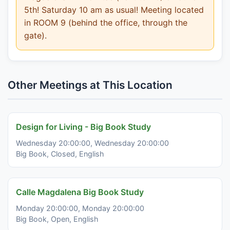
5th! Saturday 10 am as usual! Meeting located
in ROOM 9 (behind the office, through the
gate).
Other Meetings at This Location
Design for Living - Big Book Study
Wednesday 20:00:00, Wednesday 20:00:00
Big Book, Closed, English
Calle Magdalena Big Book Study
Monday 20:00:00, Monday 20:00:00
Big Book, Open, English