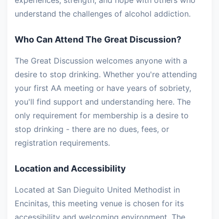
experiences, strength, and hope with others who
understand the challenges of alcohol addiction.
Who Can Attend The Great Discussion?
The Great Discussion welcomes anyone with a
desire to stop drinking. Whether you're attending
your first AA meeting or have years of sobriety,
you'll find support and understanding here. The
only requirement for membership is a desire to
stop drinking - there are no dues, fees, or
registration requirements.
Location and Accessibility
Located at San Dieguito United Methodist in
Encinitas, this meeting venue is chosen for its
accessibility and welcoming environment. The