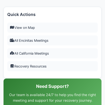
Quick Actions
View on Map
All Encinitas Meetings
All California Meetings
Recovery Resources
Need Support?
Our team is available 24/7 to help you find the right
meeting and support for your recovery journey.