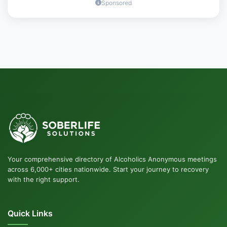
Sponsored
Your comprehensive directory of Alcoholics Anonymous meetings
across 6,000+ cities nationwide. Start your journey to recovery
with the right support.
Quick Links