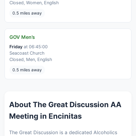
Closed, Women, English
0.5 miles away
GOV Men’s
Friday
at 06:45:00
Seacoast Church
Closed, Men, English
0.5 miles away
About The Great Discussion AA
Meeting in Encinitas
The Great Discussion is a dedicated Alcoholics