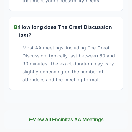
that meet your accessibility needs.
How long does The Great Discussion
last?
Most AA meetings, including The Great
Discussion, typically last between 60 and
90 minutes. The exact duration may vary
slightly depending on the number of
attendees and the meeting format.
View All Encinitas AA Meetings