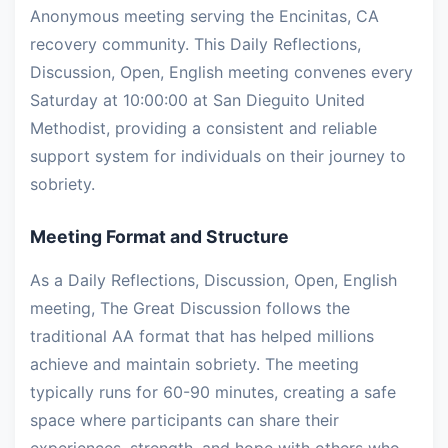
Anonymous meeting serving the Encinitas, CA
recovery community. This Daily Reflections,
Discussion, Open, English meeting convenes every
Saturday at 10:00:00 at San Dieguito United
Methodist, providing a consistent and reliable
support system for individuals on their journey to
sobriety.
Meeting Format and Structure
As a Daily Reflections, Discussion, Open, English
meeting, The Great Discussion follows the
traditional AA format that has helped millions
achieve and maintain sobriety. The meeting
typically runs for 60-90 minutes, creating a safe
space where participants can share their