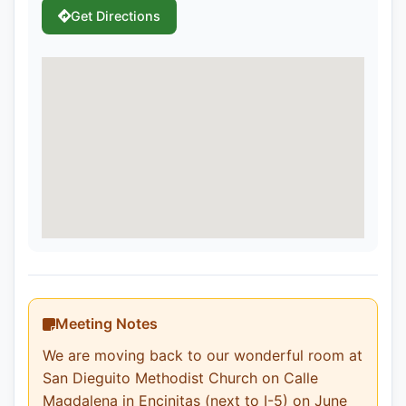
Get Directions
Meeting Notes
We are moving back to our wonderful room at
San Dieguito Methodist Church on Calle
Magdalena in Encinitas (next to I-5) on June