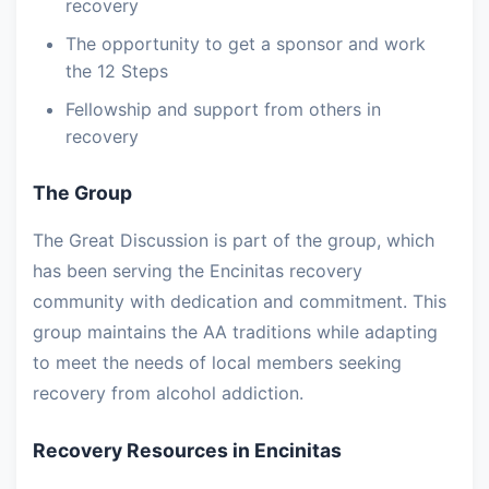
recovery
The opportunity to get a sponsor and work
the 12 Steps
Fellowship and support from others in
recovery
The Group
The Great Discussion is part of the group, which
has been serving the Encinitas recovery
community with dedication and commitment. This
group maintains the AA traditions while adapting
to meet the needs of local members seeking
recovery from alcohol addiction.
Recovery Resources in Encinitas