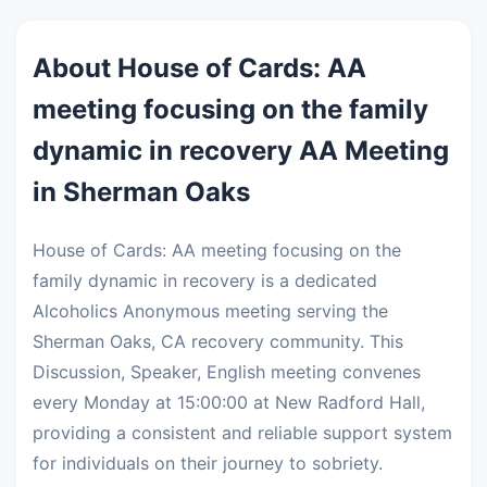
About House of Cards: AA
meeting focusing on the family
dynamic in recovery AA Meeting
in Sherman Oaks
House of Cards: AA meeting focusing on the
family dynamic in recovery is a dedicated
Alcoholics Anonymous meeting serving the
Sherman Oaks, CA recovery community. This
Discussion, Speaker, English meeting convenes
every Monday at 15:00:00 at New Radford Hall,
providing a consistent and reliable support system
for individuals on their journey to sobriety.