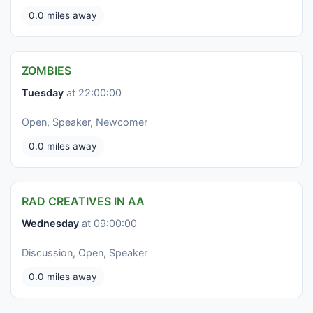
0.0 miles away
ZOMBIES
Tuesday
at 22:00:00
Open, Speaker, Newcomer
0.0 miles away
RAD CREATIVES IN AA
Wednesday
at 09:00:00
Discussion, Open, Speaker
0.0 miles away