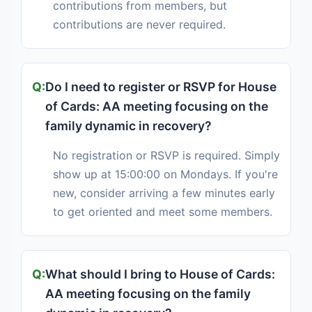
contributions from members, but
contributions are never required.
Do I need to register or RSVP for House
of Cards: AA meeting focusing on the
family dynamic in recovery?
No registration or RSVP is required. Simply
show up at 15:00:00 on Mondays. If you're
new, consider arriving a few minutes early
to get oriented and meet some members.
What should I bring to House of Cards:
AA meeting focusing on the family