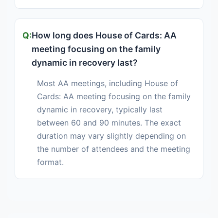
How long does House of Cards: AA
meeting focusing on the family
dynamic in recovery last?
Most AA meetings, including House of
Cards: AA meeting focusing on the family
dynamic in recovery, typically last
between 60 and 90 minutes. The exact
duration may vary slightly depending on
the number of attendees and the meeting
format.