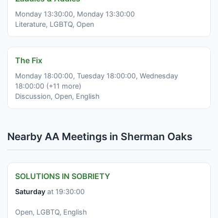
Monday 13:30:00, Monday 13:30:00
Literature, LGBTQ, Open
The Fix
Monday 18:00:00, Tuesday 18:00:00, Wednesday
18:00:00 (+11 more)
Discussion, Open, English
Nearby AA Meetings in Sherman Oaks
SOLUTIONS IN SOBRIETY
Saturday
at 19:30:00
Open, LGBTQ, English