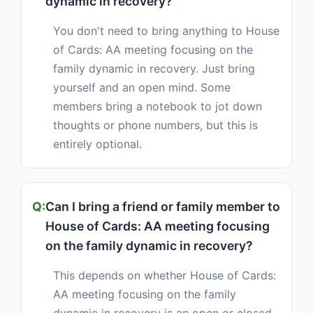
dynamic in recovery?
You don't need to bring anything to House
of Cards: AA meeting focusing on the
family dynamic in recovery. Just bring
yourself and an open mind. Some
members bring a notebook to jot down
thoughts or phone numbers, but this is
entirely optional.
Can I bring a friend or family member to
House of Cards: AA meeting focusing
on the family dynamic in recovery?
This depends on whether House of Cards:
AA meeting focusing on the family