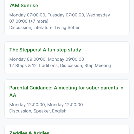
7AM Sunrise
Monday 07:00:00, Tuesday 07:00:00, Wednesday
07:00:00 (+7 more)
Discussion, Literature, Living Sober
The Steppers! A fun step study
Monday 09:00:00, Monday 09:00:00
12 Steps & 12 Traditions, Discussion, Step Meeting
Parental Guidance: A meeting for sober parents in
AA
Monday 12:00:00, Monday 12:00:00
Discussion, Speaker, English
Zaddies & Addies