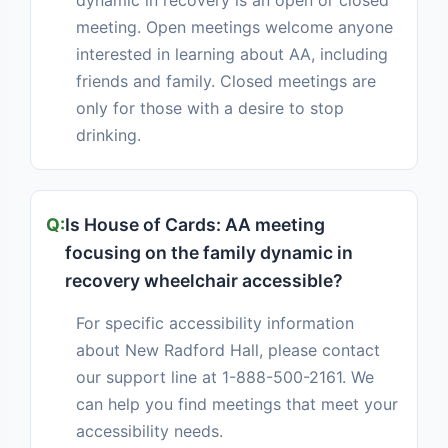
dynamic in recovery is an open or closed
meeting. Open meetings welcome anyone
interested in learning about AA, including
friends and family. Closed meetings are
only for those with a desire to stop
drinking.
Is House of Cards: AA meeting
focusing on the family dynamic in
recovery wheelchair accessible?
For specific accessibility information
about New Radford Hall, please contact
our support line at 1-888-500-2161. We
can help you find meetings that meet your
accessibility needs.