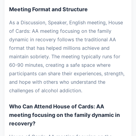
Meeting Format and Structure
As a Discussion, Speaker, English meeting, House
of Cards: AA meeting focusing on the family
dynamic in recovery follows the traditional AA
format that has helped millions achieve and
maintain sobriety. The meeting typically runs for
60-90 minutes, creating a safe space where
participants can share their experiences, strength,
and hope with others who understand the
challenges of alcohol addiction.
Who Can Attend House of Cards: AA
meeting focusing on the family dynamic in
recovery?