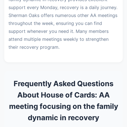
support every Monday, recovery is a daily journey.
Sherman Oaks offers numerous other AA meetings
throughout the week, ensuring you can find
support whenever you need it. Many members
attend multiple meetings weekly to strengthen
their recovery program.
Frequently Asked Questions
About House of Cards: AA
meeting focusing on the family
dynamic in recovery