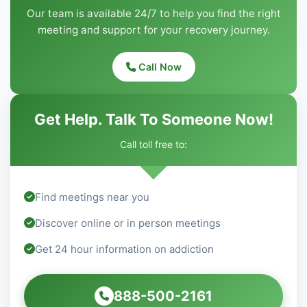
Our team is available 24/7 to help you find the right
meeting and support for your recovery journey.
Call Now
Get Help. Talk To Someone Now!
Call toll free to:
Find meetings near you
Discover online or in person meetings
Get 24 hour information on addiction
888-500-2161