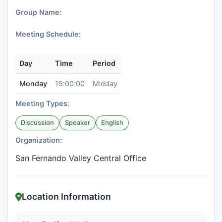
Group Name:
Meeting Schedule:
Day
Time
Period
Monday
15:00:00
Midday
Meeting Types:
Discussion
Speaker
English
Organization:
San Fernando Valley Central Office
Location Information