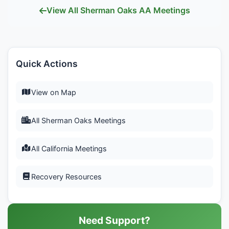
View All Sherman Oaks AA Meetings
Quick Actions
View on Map
All Sherman Oaks Meetings
All California Meetings
Recovery Resources
Need Support?