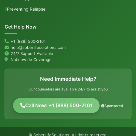
Preventing Relapse
Get Help Now
+1 (888) 500-2161
help@soberlifesolutions.com
24/7 Support Available
Nationwide Coverage
Need Immediate Help?
Our counselors are available 24/7 to assist you
Call Now: +1 (888) 500-2161
Sponsored
© SoberLifeSolutions. All rights reserved.