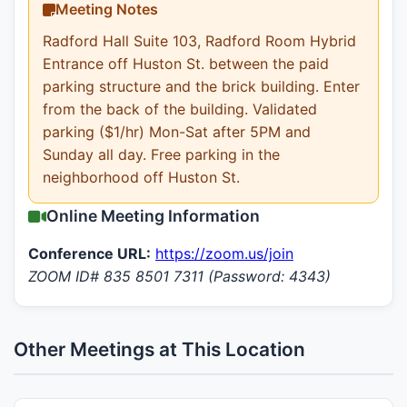
Meeting Notes
Radford Hall Suite 103, Radford Room Hybrid
Entrance off Huston St. between the paid
parking structure and the brick building. Enter
from the back of the building. Validated
parking ($1/hr) Mon-Sat after 5PM and
Sunday all day. Free parking in the
neighborhood off Huston St.
Online Meeting Information
Conference URL:
https://zoom.us/join
ZOOM ID# 835 8501 7311 (Password: 4343)
Other Meetings at This Location