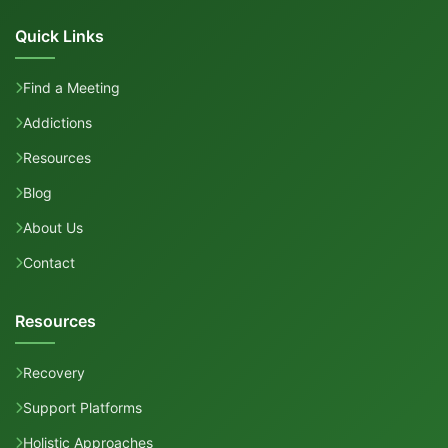
Quick Links
Find a Meeting
Addictions
Resources
Blog
About Us
Contact
Resources
Recovery
Support Platforms
Holistic Approaches