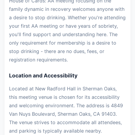
House of Cards: AA meeting focusing on the
family dynamic in recovery welcomes anyone with
a desire to stop drinking. Whether you're attending
your first AA meeting or have years of sobriety,
you'll find support and understanding here. The
only requirement for membership is a desire to
stop drinking - there are no dues, fees, or
registration requirements.
Location and Accessibility
Located at New Radford Hall in Sherman Oaks,
this meeting venue is chosen for its accessibility
and welcoming environment. The address is 4849
Van Nuys Boulevard, Sherman Oaks, CA 91403.
The venue strives to accommodate all attendees,
and parking is typically available nearby.