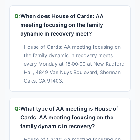
When does House of Cards: AA
meeting focusing on the family
dynamic in recovery meet?
House of Cards: AA meeting focusing on
the family dynamic in recovery meets
every Monday at 15:00:00 at New Radford
Hall, 4849 Van Nuys Boulevard, Sherman
Oaks, CA 91403.
What type of AA meeting is House of
Cards: AA meeting focusing on the
family dynamic in recovery?
House of Cards: AA meeting focusing on