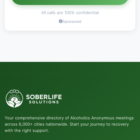
All calls are 100% confidential
Sponsored
Your comprehensive directory of Alcoholics Anonymous meetings
across 6,000+ cities nationwide. Start your journey to recovery
with the right support.