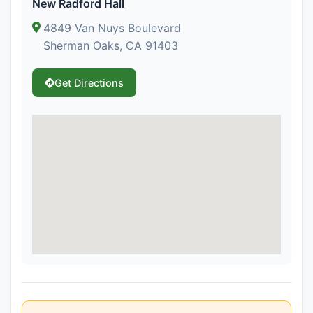
New Radford Hall
4849 Van Nuys Boulevard
Sherman Oaks, CA 91403
Get Directions