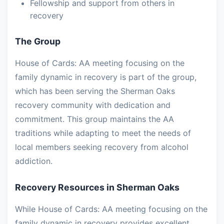
Fellowship and support from others in
recovery
The Group
House of Cards: AA meeting focusing on the
family dynamic in recovery is part of the group,
which has been serving the Sherman Oaks
recovery community with dedication and
commitment. This group maintains the AA
traditions while adapting to meet the needs of
local members seeking recovery from alcohol
addiction.
Recovery Resources in Sherman Oaks
While House of Cards: AA meeting focusing on the
family dynamic in recovery provides excellent