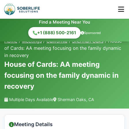
Find a Meeting Near You
+1 (888) 500-2161
Sponsored
Home
/
Meetings
/
California
/
Sherman Oaks
/
House
of Cards: AA meeting focusing on the family dynamic
in recovery
House of Cards: AA meeting
focusing on the family dynamic in
recovery
Multiple Days Available
Sherman Oaks, CA
Meeting Details