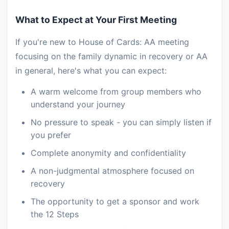
What to Expect at Your First Meeting
If you're new to House of Cards: AA meeting
focusing on the family dynamic in recovery or AA
in general, here's what you can expect:
A warm welcome from group members who
understand your journey
No pressure to speak - you can simply listen if
you prefer
Complete anonymity and confidentiality
A non-judgmental atmosphere focused on
recovery
The opportunity to get a sponsor and work
the 12 Steps