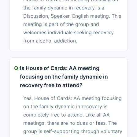
the family dynamic in recovery is a
Discussion, Speaker, English meeting. This
meeting is part of the group and
welcomes individuals seeking recovery
from alcohol addiction.
Is House of Cards: AA meeting
focusing on the family dynamic in
recovery free to attend?
Yes, House of Cards: AA meeting focusing
on the family dynamic in recovery is
completely free to attend. Like all AA
meetings, there are no dues or fees. The
group is self-supporting through voluntary