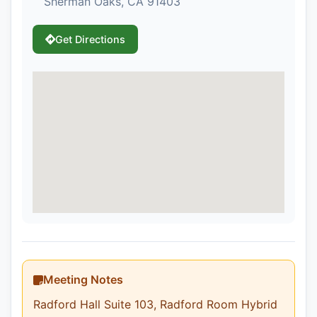
Sherman Oaks, CA 91403
Get Directions
Meeting Notes
Radford Hall Suite 103, Radford Room Hybrid