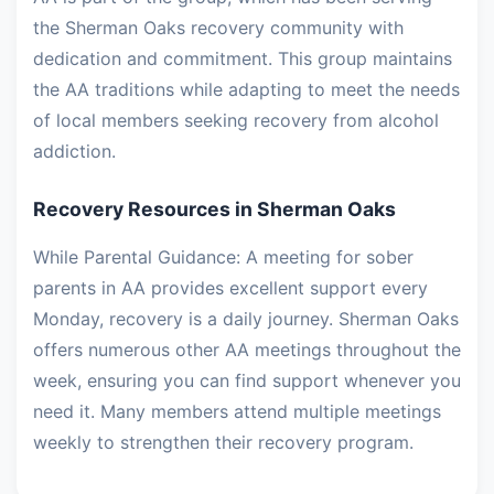
the Sherman Oaks recovery community with
dedication and commitment. This group maintains
the AA traditions while adapting to meet the needs
of local members seeking recovery from alcohol
addiction.
Recovery Resources in Sherman Oaks
While Parental Guidance: A meeting for sober
parents in AA provides excellent support every
Monday, recovery is a daily journey. Sherman Oaks
offers numerous other AA meetings throughout the
week, ensuring you can find support whenever you
need it. Many members attend multiple meetings
weekly to strengthen their recovery program.