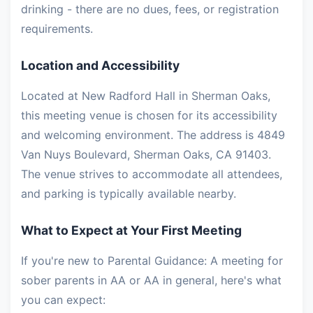
drinking - there are no dues, fees, or registration
requirements.
Location and Accessibility
Located at New Radford Hall in Sherman Oaks,
this meeting venue is chosen for its accessibility
and welcoming environment. The address is 4849
Van Nuys Boulevard, Sherman Oaks, CA 91403.
The venue strives to accommodate all attendees,
and parking is typically available nearby.
What to Expect at Your First Meeting
If you're new to Parental Guidance: A meeting for
sober parents in AA or AA in general, here's what
you can expect: