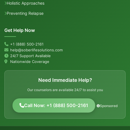
Holistic Approaches
Preventing Relapse
Get Help Now
+1 (888) 500-2161
help@soberlifesolutions.com
24/7 Support Available
Nationwide Coverage
Need Immediate Help?
Our counselors are available 24/7 to assist you
Call Now: +1 (888) 500-2161
Sponsored