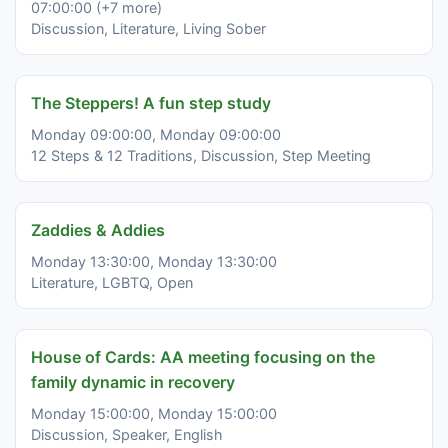
07:00:00 (+7 more)
Discussion, Literature, Living Sober
The Steppers! A fun step study
Monday 09:00:00, Monday 09:00:00
12 Steps & 12 Traditions, Discussion, Step Meeting
Zaddies & Addies
Monday 13:30:00, Monday 13:30:00
Literature, LGBTQ, Open
House of Cards: AA meeting focusing on the
family dynamic in recovery
Monday 15:00:00, Monday 15:00:00
Discussion, Speaker, English