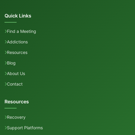
Quick Links
Find a Meeting
Addictions
Resources
Blog
About Us
Contact
Resources
Recovery
Support Platforms