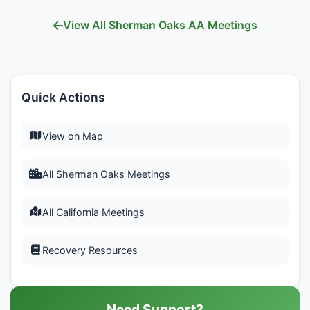
View All Sherman Oaks AA Meetings
Quick Actions
View on Map
All Sherman Oaks Meetings
All California Meetings
Recovery Resources
Need Support?