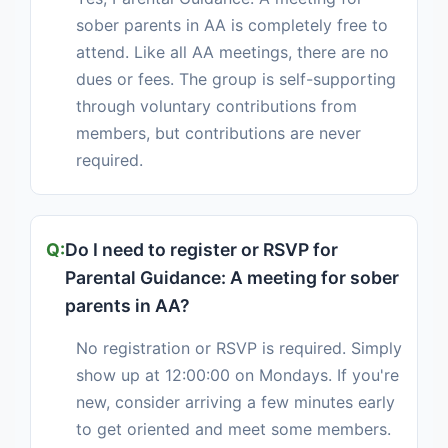
sober parents in AA is completely free to
attend. Like all AA meetings, there are no
dues or fees. The group is self-supporting
through voluntary contributions from
members, but contributions are never
required.
Do I need to register or RSVP for
Parental Guidance: A meeting for sober
parents in AA?
No registration or RSVP is required. Simply
show up at 12:00:00 on Mondays. If you're
new, consider arriving a few minutes early
to get oriented and meet some members.