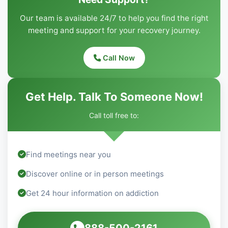
Our team is available 24/7 to help you find the right
meeting and support for your recovery journey.
Call Now
Get Help. Talk To Someone Now!
Call toll free to:
Find meetings near you
Discover online or in person meetings
Get 24 hour information on addiction
888-500-2161