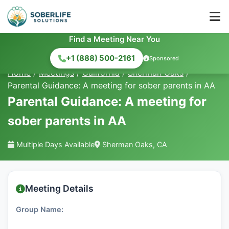
Find a Meeting Near You
+1 (888) 500-2161
Sponsored
Home
/
Meetings
/
California
/
Sherman Oaks
/
Parental Guidance: A meeting for sober parents in AA
Parental Guidance: A meeting for
sober parents in AA
Multiple Days Available
Sherman Oaks, CA
Meeting Details
Group Name: