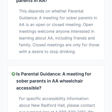
parents in AA?
This depends on whether Parental
Guidance: A meeting for sober parents in
AA is an open or closed meeting. Open
meetings welcome anyone interested in
learning about AA, including friends and
family. Closed meetings are only for those
with a desire to stop drinking.
Is Parental Guidance: A meeting for
sober parents in AA wheelchair
accessible?
For specific accessibility information
about New Radford Hall, please contact