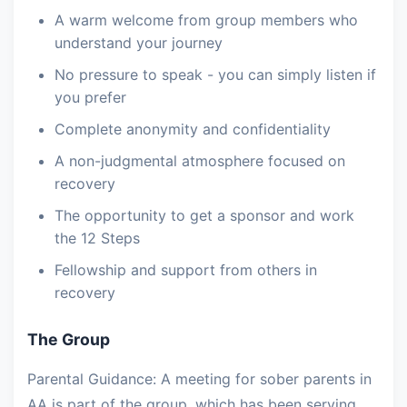
A warm welcome from group members who
understand your journey
No pressure to speak - you can simply listen if
you prefer
Complete anonymity and confidentiality
A non-judgmental atmosphere focused on
recovery
The opportunity to get a sponsor and work
the 12 Steps
Fellowship and support from others in
recovery
The Group
Parental Guidance: A meeting for sober parents in
AA is part of the group, which has been serving