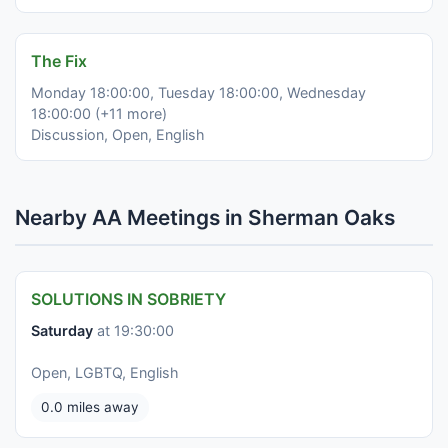
The Fix
Monday 18:00:00, Tuesday 18:00:00, Wednesday
18:00:00 (+11 more)
Discussion, Open, English
Nearby AA Meetings in Sherman Oaks
SOLUTIONS IN SOBRIETY
Saturday
at 19:30:00
Open, LGBTQ, English
0.0 miles away