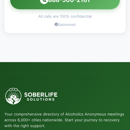
All calls are 100% confidential
Sponsored
Your comprehensive directory of Alcoholics Anonymous meetings
across 6,000+ cities nationwide. Start your journey to recovery
with the right support.