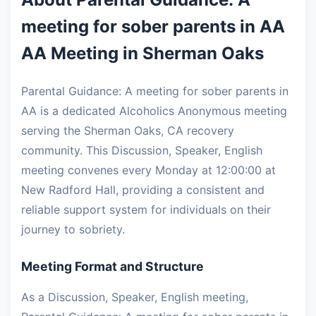
meeting for sober parents in AA
AA Meeting in Sherman Oaks
Parental Guidance: A meeting for sober parents in
AA is a dedicated Alcoholics Anonymous meeting
serving the Sherman Oaks, CA recovery
community. This Discussion, Speaker, English
meeting convenes every Monday at 12:00:00 at
New Radford Hall, providing a consistent and
reliable support system for individuals on their
journey to sobriety.
Meeting Format and Structure
As a Discussion, Speaker, English meeting,