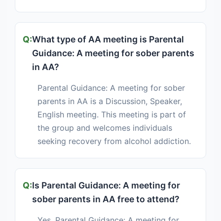
What type of AA meeting is Parental
Guidance: A meeting for sober parents
in AA?
Parental Guidance: A meeting for sober
parents in AA is a Discussion, Speaker,
English meeting. This meeting is part of
the group and welcomes individuals
seeking recovery from alcohol addiction.
Is Parental Guidance: A meeting for
sober parents in AA free to attend?
Yes, Parental Guidance: A meeting for