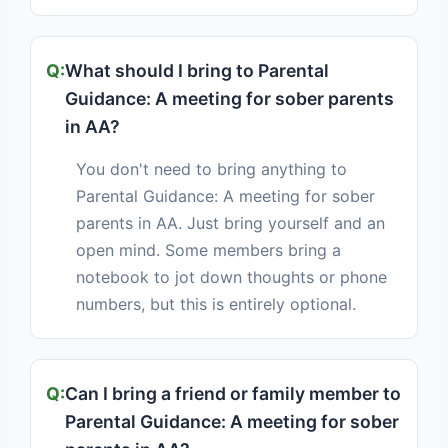
What should I bring to Parental
Guidance: A meeting for sober parents
in AA?
You don't need to bring anything to
Parental Guidance: A meeting for sober
parents in AA. Just bring yourself and an
open mind. Some members bring a
notebook to jot down thoughts or phone
numbers, but this is entirely optional.
Can I bring a friend or family member to
Parental Guidance: A meeting for sober