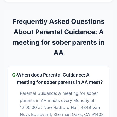
Frequently Asked Questions
About Parental Guidance: A
meeting for sober parents in
AA
When does Parental Guidance: A
meeting for sober parents in AA meet?
Parental Guidance: A meeting for sober
parents in AA meets every Monday at
12:00:00 at New Radford Hall, 4849 Van
Nuys Boulevard, Sherman Oaks, CA 91403.