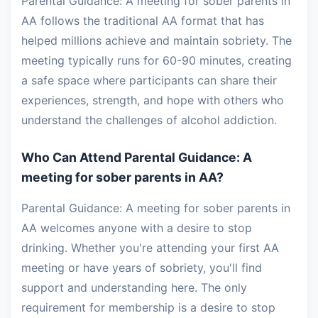
Parental Guidance: A meeting for sober parents in
AA follows the traditional AA format that has
helped millions achieve and maintain sobriety. The
meeting typically runs for 60-90 minutes, creating
a safe space where participants can share their
experiences, strength, and hope with others who
understand the challenges of alcohol addiction.
Who Can Attend Parental Guidance: A
meeting for sober parents in AA?
Parental Guidance: A meeting for sober parents in
AA welcomes anyone with a desire to stop
drinking. Whether you're attending your first AA
meeting or have years of sobriety, you'll find
support and understanding here. The only
requirement for membership is a desire to stop