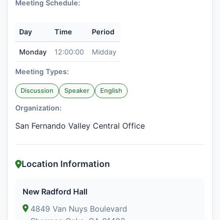
Meeting Schedule:
Day
Time
Period
Monday
12:00:00
Midday
Meeting Types:
Discussion
Speaker
English
Organization:
San Fernando Valley Central Office
Location Information
New Radford Hall
4849 Van Nuys Boulevard