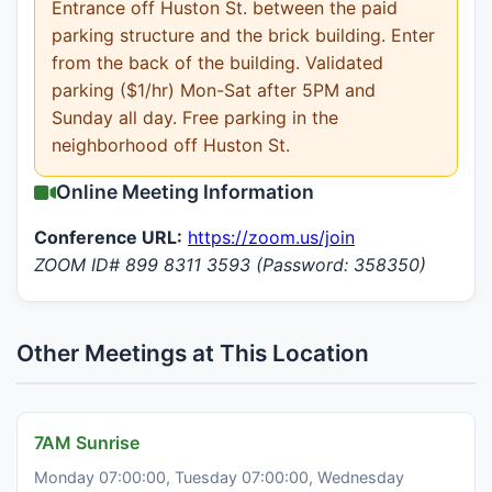
Entrance off Huston St. between the paid
parking structure and the brick building. Enter
from the back of the building. Validated
parking ($1/hr) Mon-Sat after 5PM and
Sunday all day. Free parking in the
neighborhood off Huston St.
Online Meeting Information
Conference URL:
https://zoom.us/join
ZOOM ID# 899 8311 3593 (Password: 358350)
Other Meetings at This Location
7AM Sunrise
Monday 07:00:00, Tuesday 07:00:00, Wednesday