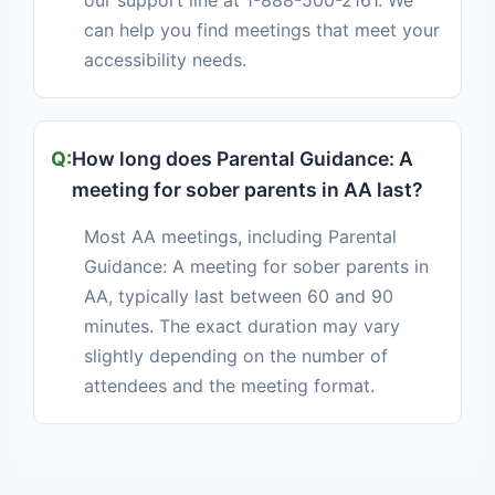
our support line at 1-888-500-2161. We
can help you find meetings that meet your
accessibility needs.
How long does Parental Guidance: A
meeting for sober parents in AA last?
Most AA meetings, including Parental
Guidance: A meeting for sober parents in
AA, typically last between 60 and 90
minutes. The exact duration may vary
slightly depending on the number of
attendees and the meeting format.