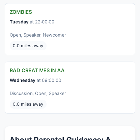
ZOMBIES
Tuesday
at 22:00:00
Open, Speaker, Newcomer
0.0 miles away
RAD CREATIVES IN AA
Wednesday
at 09:00:00
Discussion, Open, Speaker
0.0 miles away
About Parental Guidance: A