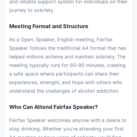
and reliable support system for individuals on their
journey to sobriety.
Meeting Format and Structure
As a Open, Speaker, English meeting, Fairfax
Speaker follows the traditional AA format that has
helped millions achieve and maintain sobriety. The
meeting typically runs for 60-90 minutes, creating
a safe space where participants can share their
experiences, strength, and hope with others who
understand the challenges of alcohol addiction.
Who Can Attend Fairfax Speaker?
Fairfax Speaker welcomes anyone with a desire to
stop drinking. Whether you're attending your first