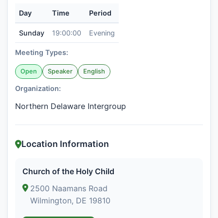
Day
Time
Period
Sunday
19:00:00
Evening
Meeting Types:
Open
Speaker
English
Organization:
Northern Delaware Intergroup
Location Information
Church of the Holy Child
2500 Naamans Road
Wilmington, DE 19810