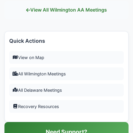
View All Wilmington AA Meetings
Quick Actions
View on Map
All Wilmington Meetings
All Delaware Meetings
Recovery Resources
Need Support?