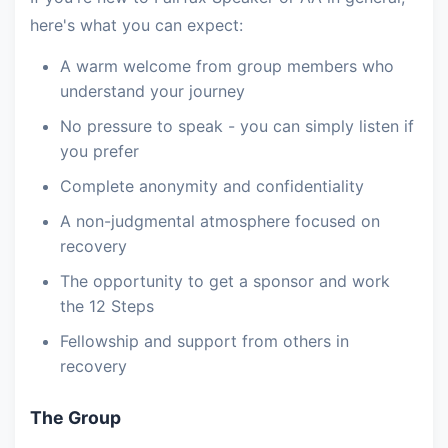
here's what you can expect:
A warm welcome from group members who
understand your journey
No pressure to speak - you can simply listen if
you prefer
Complete anonymity and confidentiality
A non-judgmental atmosphere focused on
recovery
The opportunity to get a sponsor and work
the 12 Steps
Fellowship and support from others in
recovery
The Group