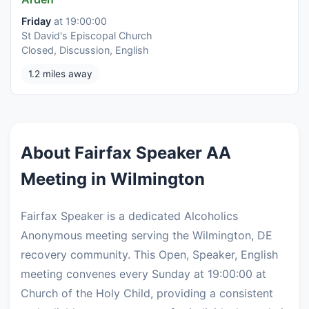
Friday
at 19:00:00
St David's Episcopal Church
Closed, Discussion, English
1.2 miles away
About Fairfax Speaker AA
Meeting in Wilmington
Fairfax Speaker is a dedicated Alcoholics
Anonymous meeting serving the Wilmington, DE
recovery community. This Open, Speaker, English
meeting convenes every Sunday at 19:00:00 at
Church of the Holy Child, providing a consistent