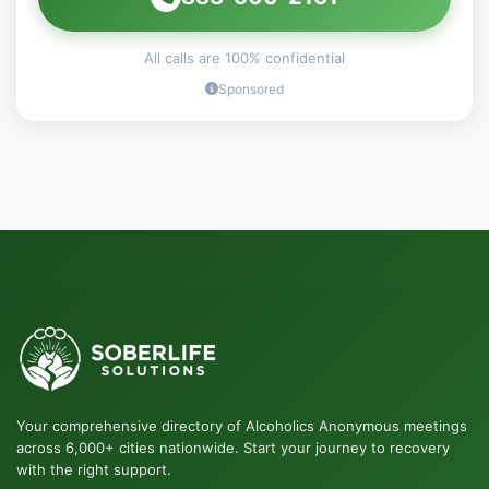
All calls are 100% confidential
Sponsored
Your comprehensive directory of Alcoholics Anonymous meetings
across 6,000+ cities nationwide. Start your journey to recovery
with the right support.