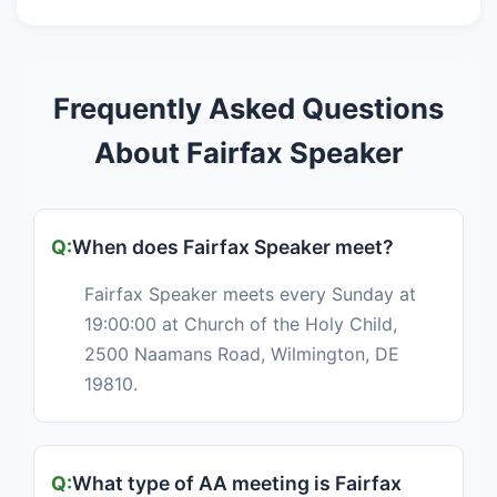
Frequently Asked Questions
About Fairfax Speaker
When does Fairfax Speaker meet?
Fairfax Speaker meets every Sunday at
19:00:00 at Church of the Holy Child,
2500 Naamans Road, Wilmington, DE
19810.
What type of AA meeting is Fairfax