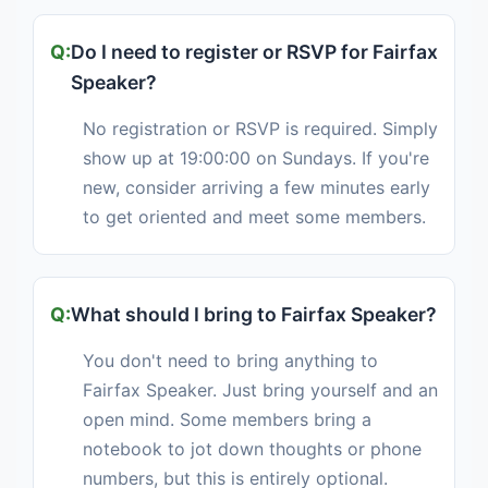
Do I need to register or RSVP for Fairfax
Speaker?
No registration or RSVP is required. Simply
show up at 19:00:00 on Sundays. If you're
new, consider arriving a few minutes early
to get oriented and meet some members.
What should I bring to Fairfax Speaker?
You don't need to bring anything to
Fairfax Speaker. Just bring yourself and an
open mind. Some members bring a
notebook to jot down thoughts or phone
numbers, but this is entirely optional.