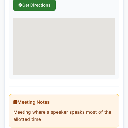
Get Directions
Meeting Notes
Meeting where a speaker speaks most of the
allotted time