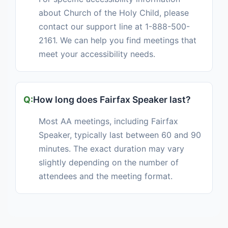
about Church of the Holy Child, please
contact our support line at 1-888-500-
2161. We can help you find meetings that
meet your accessibility needs.
How long does Fairfax Speaker last?
Most AA meetings, including Fairfax
Speaker, typically last between 60 and 90
minutes. The exact duration may vary
slightly depending on the number of
attendees and the meeting format.