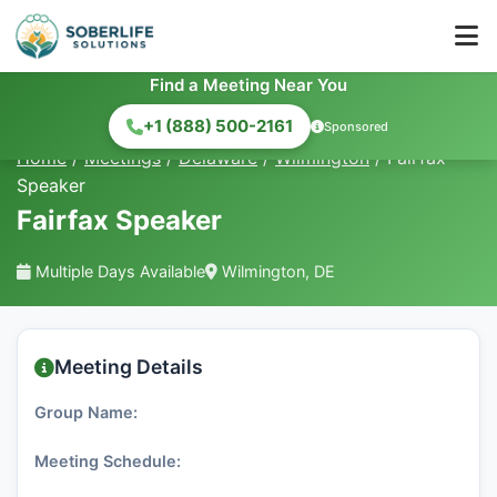
Find a Meeting Near You
+1 (888) 500-2161
Sponsored
Home
/
Meetings
/
Delaware
/
Wilmington
/
Fairfax
Speaker
Fairfax Speaker
Multiple Days Available
Wilmington, DE
Meeting Details
Group Name:
Meeting Schedule: