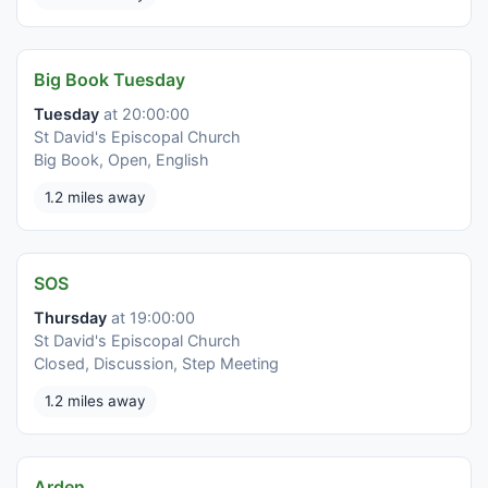
Big Book Tuesday
Tuesday
at 20:00:00
St David's Episcopal Church
Big Book, Open, English
1.2 miles away
SOS
Thursday
at 19:00:00
St David's Episcopal Church
Closed, Discussion, Step Meeting
1.2 miles away
Arden