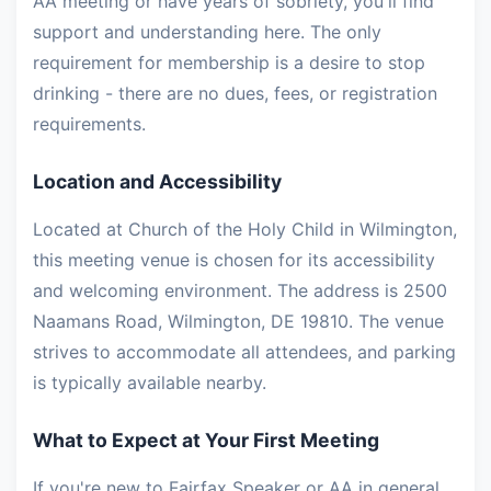
AA meeting or have years of sobriety, you'll find
support and understanding here. The only
requirement for membership is a desire to stop
drinking - there are no dues, fees, or registration
requirements.
Location and Accessibility
Located at Church of the Holy Child in Wilmington,
this meeting venue is chosen for its accessibility
and welcoming environment. The address is 2500
Naamans Road, Wilmington, DE 19810. The venue
strives to accommodate all attendees, and parking
is typically available nearby.
What to Expect at Your First Meeting
If you're new to Fairfax Speaker or AA in general,