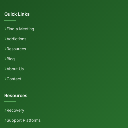
Quick Links
Find a Meeting
Addictions
Resources
Blog
About Us
Contact
Resources
Recovery
Support Platforms