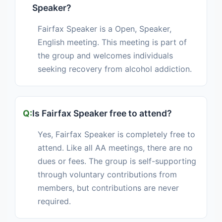
Speaker?
Fairfax Speaker is a Open, Speaker,
English meeting. This meeting is part of
the group and welcomes individuals
seeking recovery from alcohol addiction.
Is Fairfax Speaker free to attend?
Yes, Fairfax Speaker is completely free to
attend. Like all AA meetings, there are no
dues or fees. The group is self-supporting
through voluntary contributions from
members, but contributions are never
required.