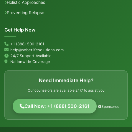
Holistic Approaches
Preventing Relapse
Get Help Now
+1 (888) 500-2161
help@soberlifesolutions.com
24/7 Support Available
Nationwide Coverage
Need Immediate Help?
Our counselors are available 24/7 to assist you
Call Now: +1 (888) 500-2161
Sponsored