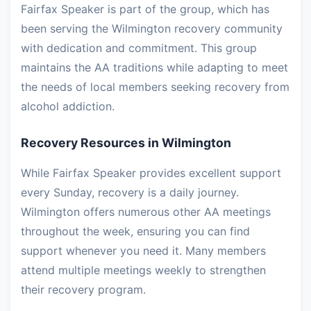
Fairfax Speaker is part of the group, which has
been serving the Wilmington recovery community
with dedication and commitment. This group
maintains the AA traditions while adapting to meet
the needs of local members seeking recovery from
alcohol addiction.
Recovery Resources in Wilmington
While Fairfax Speaker provides excellent support
every Sunday, recovery is a daily journey.
Wilmington offers numerous other AA meetings
throughout the week, ensuring you can find
support whenever you need it. Many members
attend multiple meetings weekly to strengthen
their recovery program.