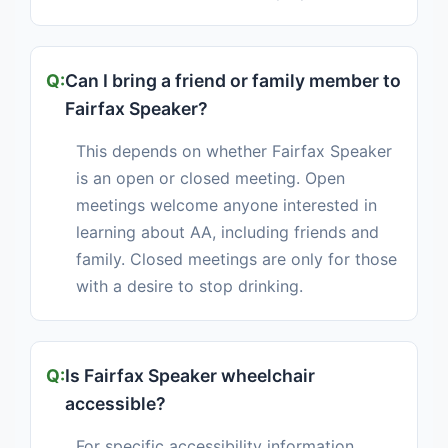
Can I bring a friend or family member to
Fairfax Speaker?
This depends on whether Fairfax Speaker
is an open or closed meeting. Open
meetings welcome anyone interested in
learning about AA, including friends and
family. Closed meetings are only for those
with a desire to stop drinking.
Is Fairfax Speaker wheelchair
accessible?
For specific accessibility information