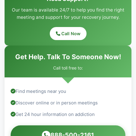
Our team is available 24/7 to help you find the right
meeting and support for your recovery journey.
Call Now
Get Help. Talk To Someone Now!
Call toll free to:
Find meetings near you
Discover online or in person meetings
Get 24 hour information on addiction
888-500-2161