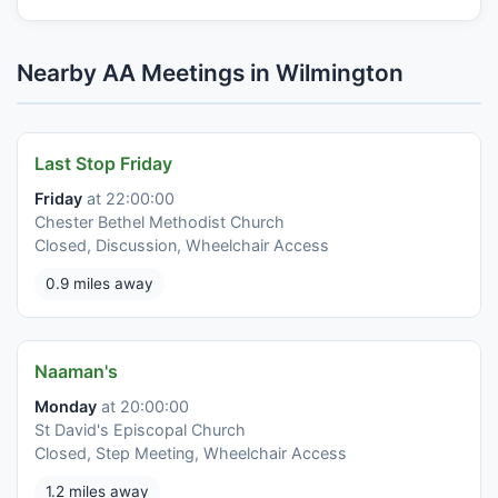
Nearby AA Meetings in Wilmington
Last Stop Friday
Friday
at 22:00:00
Chester Bethel Methodist Church
Closed, Discussion, Wheelchair Access
0.9 miles away
Naaman's
Monday
at 20:00:00
St David's Episcopal Church
Closed, Step Meeting, Wheelchair Access
1.2 miles away