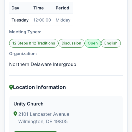
Day
Time
Period
Tuesday
12:00:00
Midday
Meeting Types:
12 Steps & 12 Traditions
Discussion
Open
English
Organization:
Northern Delaware Intergroup
Location Information
Unity Church
2101 Lancaster Avenue
Wilmington, DE 19805