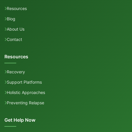
Resources
Blog
About Us
Contact
Resources
Recovery
Support Platforms
Holistic Approaches
Preventing Relapse
Get Help Now