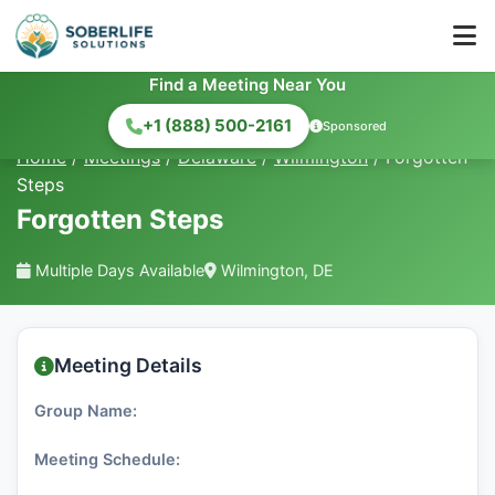
Find a Meeting Near You
+1 (888) 500-2161
Sponsored
Home
/
Meetings
/
Delaware
/
Wilmington
/
Forgotten
Steps
Forgotten Steps
Multiple Days Available
Wilmington, DE
Meeting Details
Group Name:
Meeting Schedule: