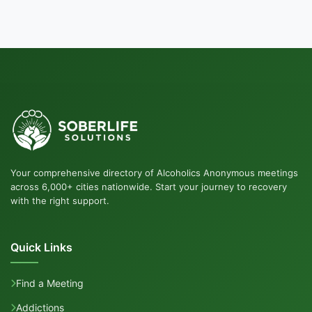
Your comprehensive directory of Alcoholics Anonymous meetings
across 6,000+ cities nationwide. Start your journey to recovery
with the right support.
Quick Links
Find a Meeting
Addictions