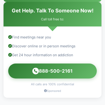
Get Help. Talk To Someone Now!
Call toll free to:
Find meetings near you
Discover online or in person meetings
Get 24 hour information on addiction
888-500-2161
All calls are 100% confidential
Sponsored