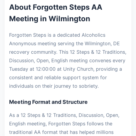
About Forgotten Steps AA
Meeting in Wilmington
Forgotten Steps is a dedicated Alcoholics
Anonymous meeting serving the Wilmington, DE
recovery community. This 12 Steps & 12 Traditions,
Discussion, Open, English meeting convenes every
Tuesday at 12:00:00 at Unity Church, providing a
consistent and reliable support system for
individuals on their journey to sobriety.
Meeting Format and Structure
As a 12 Steps & 12 Traditions, Discussion, Open,
English meeting, Forgotten Steps follows the
traditional AA format that has helped millions