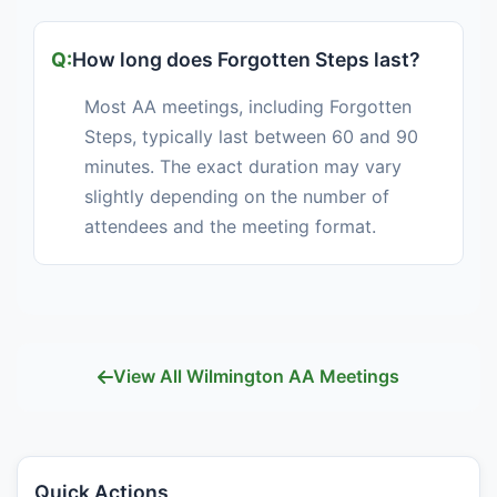
How long does Forgotten Steps last?
Most AA meetings, including Forgotten
Steps, typically last between 60 and 90
minutes. The exact duration may vary
slightly depending on the number of
attendees and the meeting format.
View All Wilmington AA Meetings
Quick Actions