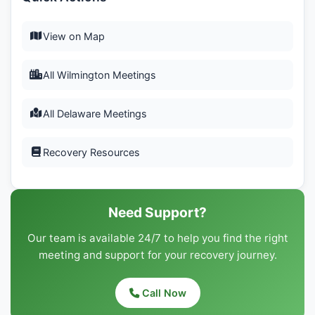
View on Map
All Wilmington Meetings
All Delaware Meetings
Recovery Resources
Need Support?
Our team is available 24/7 to help you find the right
meeting and support for your recovery journey.
Call Now