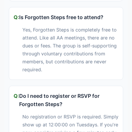
Is Forgotten Steps free to attend?
Yes, Forgotten Steps is completely free to
attend. Like all AA meetings, there are no
dues or fees. The group is self-supporting
through voluntary contributions from
members, but contributions are never
required.
Do I need to register or RSVP for
Forgotten Steps?
No registration or RSVP is required. Simply
show up at 12:00:00 on Tuesdays. If you're