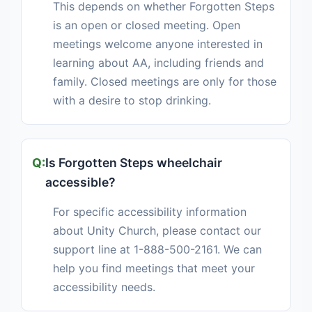
This depends on whether Forgotten Steps
is an open or closed meeting. Open
meetings welcome anyone interested in
learning about AA, including friends and
family. Closed meetings are only for those
with a desire to stop drinking.
Is Forgotten Steps wheelchair
accessible?
For specific accessibility information
about Unity Church, please contact our
support line at 1-888-500-2161. We can
help you find meetings that meet your
accessibility needs.