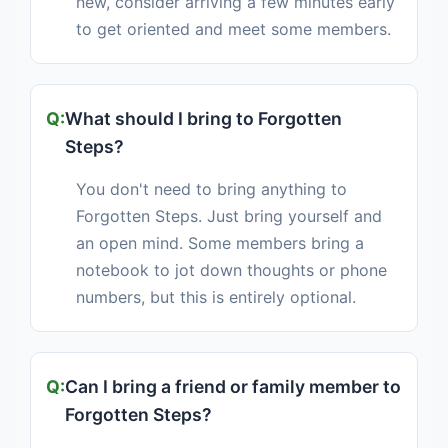
new, consider arriving a few minutes early
to get oriented and meet some members.
What should I bring to Forgotten
Steps?
You don't need to bring anything to
Forgotten Steps. Just bring yourself and
an open mind. Some members bring a
notebook to jot down thoughts or phone
numbers, but this is entirely optional.
Can I bring a friend or family member to
Forgotten Steps?