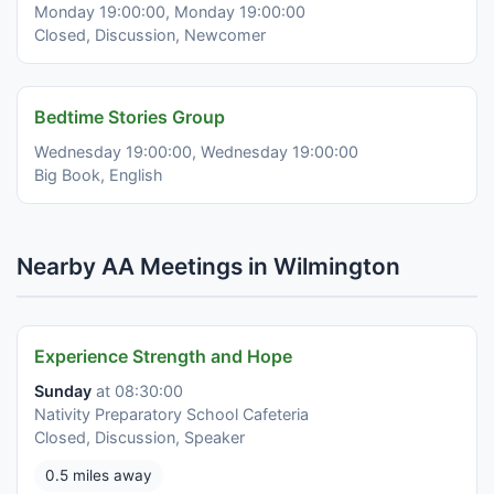
Monday 19:00:00, Monday 19:00:00
Closed, Discussion, Newcomer
Bedtime Stories Group
Wednesday 19:00:00, Wednesday 19:00:00
Big Book, English
Nearby AA Meetings in Wilmington
Experience Strength and Hope
Sunday
at 08:30:00
Nativity Preparatory School Cafeteria
Closed, Discussion, Speaker
0.5 miles away