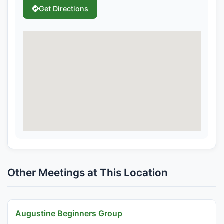
Get Directions
Other Meetings at This Location
Augustine Beginners Group