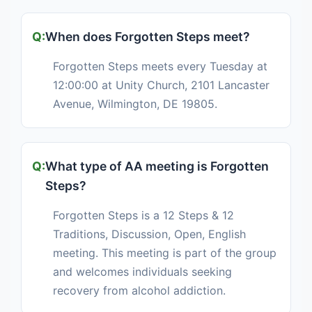
When does Forgotten Steps meet?
Forgotten Steps meets every Tuesday at
12:00:00 at Unity Church, 2101 Lancaster
Avenue, Wilmington, DE 19805.
What type of AA meeting is Forgotten
Steps?
Forgotten Steps is a 12 Steps & 12
Traditions, Discussion, Open, English
meeting. This meeting is part of the group
and welcomes individuals seeking
recovery from alcohol addiction.