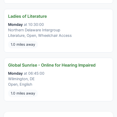
Ladies of Literature
Monday
at 10:30:00
Northern Delaware Intergroup
Literature, Open, Wheelchair Access
1.0 miles away
Global Sunrise - Online for Hearing Impaired
Monday
at 06:45:00
Wilmington, DE
Open, English
1.0 miles away