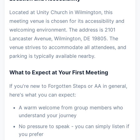
Located at Unity Church in Wilmington, this
meeting venue is chosen for its accessibility and
welcoming environment. The address is 2101
Lancaster Avenue, Wilmington, DE 19805. The
venue strives to accommodate all attendees, and
parking is typically available nearby.
What to Expect at Your First Meeting
If you're new to Forgotten Steps or AA in general,
here's what you can expect:
A warm welcome from group members who
understand your journey
No pressure to speak - you can simply listen if
you prefer