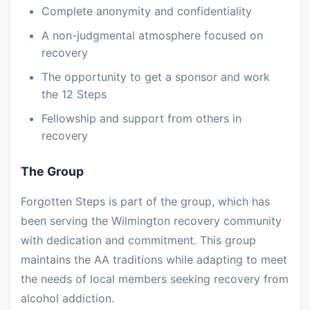
Complete anonymity and confidentiality
A non-judgmental atmosphere focused on
recovery
The opportunity to get a sponsor and work
the 12 Steps
Fellowship and support from others in
recovery
The Group
Forgotten Steps is part of the group, which has
been serving the Wilmington recovery community
with dedication and commitment. This group
maintains the AA traditions while adapting to meet
the needs of local members seeking recovery from
alcohol addiction.