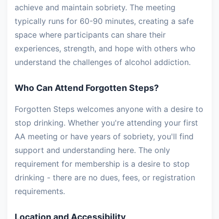
achieve and maintain sobriety. The meeting
typically runs for 60-90 minutes, creating a safe
space where participants can share their
experiences, strength, and hope with others who
understand the challenges of alcohol addiction.
Who Can Attend Forgotten Steps?
Forgotten Steps welcomes anyone with a desire to
stop drinking. Whether you're attending your first
AA meeting or have years of sobriety, you'll find
support and understanding here. The only
requirement for membership is a desire to stop
drinking - there are no dues, fees, or registration
requirements.
Location and Accessibility