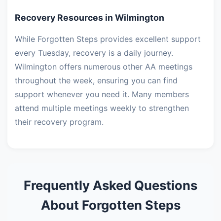
Recovery Resources in Wilmington
While Forgotten Steps provides excellent support
every Tuesday, recovery is a daily journey.
Wilmington offers numerous other AA meetings
throughout the week, ensuring you can find
support whenever you need it. Many members
attend multiple meetings weekly to strengthen
their recovery program.
Frequently Asked Questions
About Forgotten Steps