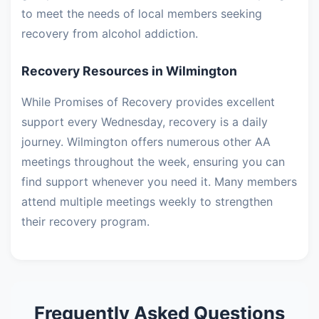
to meet the needs of local members seeking
recovery from alcohol addiction.
Recovery Resources in Wilmington
While Promises of Recovery provides excellent
support every Wednesday, recovery is a daily
journey. Wilmington offers numerous other AA
meetings throughout the week, ensuring you can
find support whenever you need it. Many members
attend multiple meetings weekly to strengthen
their recovery program.
Frequently Asked Questions