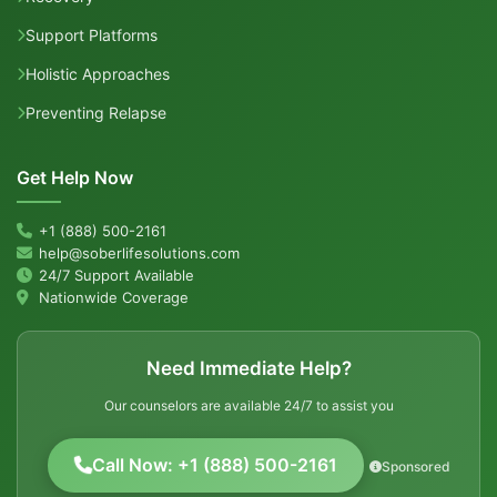
Support Platforms
Holistic Approaches
Preventing Relapse
Get Help Now
+1 (888) 500-2161
help@soberlifesolutions.com
24/7 Support Available
Nationwide Coverage
Need Immediate Help?
Our counselors are available 24/7 to assist you
Call Now: +1 (888) 500-2161
Sponsored