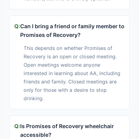
Can I bring a friend or family member to
Promises of Recovery?
This depends on whether Promises of
Recovery is an open or closed meeting.
Open meetings welcome anyone
interested in learning about AA, including
friends and family. Closed meetings are
only for those with a desire to stop
drinking.
Is Promises of Recovery wheelchair
accessible?