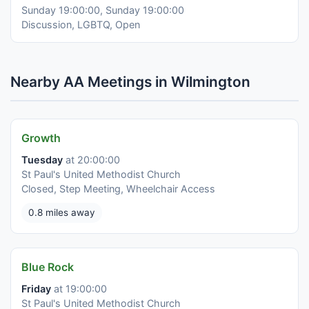
Sunday 19:00:00, Sunday 19:00:00
Discussion, LGBTQ, Open
Nearby AA Meetings in Wilmington
Growth
Tuesday
at 20:00:00
St Paul's United Methodist Church
Closed, Step Meeting, Wheelchair Access
0.8 miles away
Blue Rock
Friday
at 19:00:00
St Paul's United Methodist Church