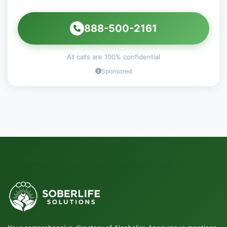
888-500-2161
All calls are 100% confidential
Sponsored