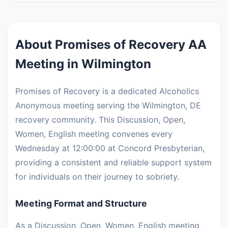
About Promises of Recovery AA
Meeting in Wilmington
Promises of Recovery is a dedicated Alcoholics
Anonymous meeting serving the Wilmington, DE
recovery community. This Discussion, Open,
Women, English meeting convenes every
Wednesday at 12:00:00 at Concord Presbyterian,
providing a consistent and reliable support system
for individuals on their journey to sobriety.
Meeting Format and Structure
As a Discussion, Open, Women, English meeting,