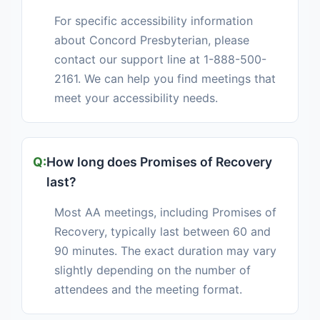
For specific accessibility information
about Concord Presbyterian, please
contact our support line at 1-888-500-
2161. We can help you find meetings that
meet your accessibility needs.
How long does Promises of Recovery
last?
Most AA meetings, including Promises of
Recovery, typically last between 60 and
90 minutes. The exact duration may vary
slightly depending on the number of
attendees and the meeting format.