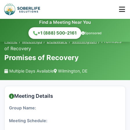
Find a Meeting Near You
+1 (888) 500-2161
Sponsored
Home
/
Meetings
/
Delaware
/
Wilmington
/
Promises
of Recovery
Promises of Recovery
Multiple Days Available
Wilmington, DE
Meeting Details
Group Name:
Meeting Schedule: