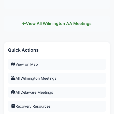
View All Wilmington AA Meetings
Quick Actions
View on Map
All Wilmington Meetings
All Delaware Meetings
Recovery Resources