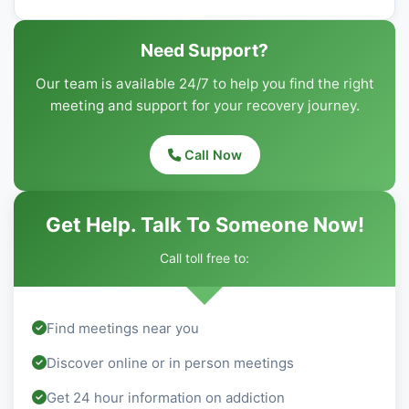
Need Support?
Our team is available 24/7 to help you find the right
meeting and support for your recovery journey.
Call Now
Get Help. Talk To Someone Now!
Call toll free to:
Find meetings near you
Discover online or in person meetings
Get 24 hour information on addiction