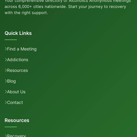
Your comprehensive directory of Alcoholics Anonymous meetings
across 6,000+ cities nationwide. Start your journey to recovery
with the right support.
Quick Links
Find a Meeting
Addictions
Resources
Blog
About Us
Contact
Resources
Recovery