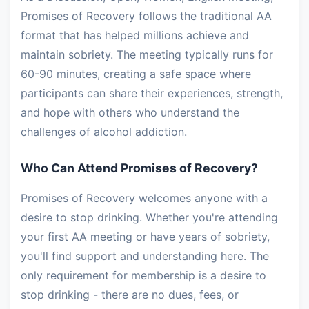
Promises of Recovery follows the traditional AA
format that has helped millions achieve and
maintain sobriety. The meeting typically runs for
60-90 minutes, creating a safe space where
participants can share their experiences, strength,
and hope with others who understand the
challenges of alcohol addiction.
Who Can Attend Promises of Recovery?
Promises of Recovery welcomes anyone with a
desire to stop drinking. Whether you're attending
your first AA meeting or have years of sobriety,
you'll find support and understanding here. The
only requirement for membership is a desire to
stop drinking - there are no dues, fees, or