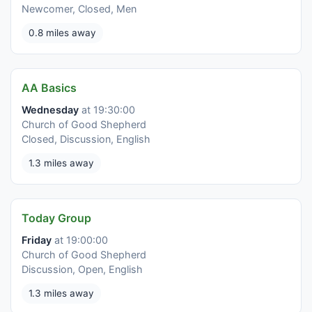
Newcomer, Closed, Men
0.8 miles away
AA Basics
Wednesday
at 19:30:00
Church of Good Shepherd
Closed, Discussion, English
1.3 miles away
Today Group
Friday
at 19:00:00
Church of Good Shepherd
Discussion, Open, English
1.3 miles away