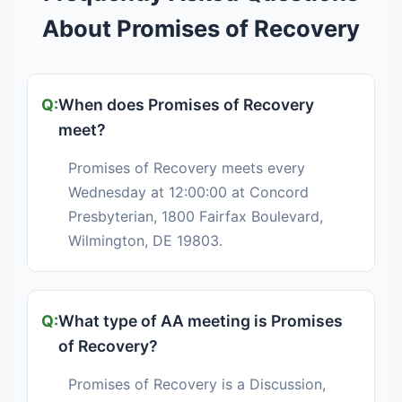
About Promises of Recovery
When does Promises of Recovery
meet?
Promises of Recovery meets every
Wednesday at 12:00:00 at Concord
Presbyterian, 1800 Fairfax Boulevard,
Wilmington, DE 19803.
What type of AA meeting is Promises
of Recovery?
Promises of Recovery is a Discussion,