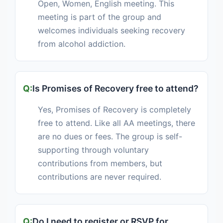
Open, Women, English meeting. This
meeting is part of the group and
welcomes individuals seeking recovery
from alcohol addiction.
Is Promises of Recovery free to attend?
Yes, Promises of Recovery is completely
free to attend. Like all AA meetings, there
are no dues or fees. The group is self-
supporting through voluntary
contributions from members, but
contributions are never required.
Do I need to register or RSVP for