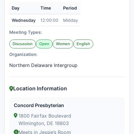
Day
Time
Period
Wednesday
12:00:00
Midday
Meeting Types:
Discussion
Open
Women
English
Organization:
Northern Delaware Intergroup
Location Information
Concord Presbyterian
1800 Fairfax Boulevard
Wilmington, DE 19803
Meets in Jessie’s Room