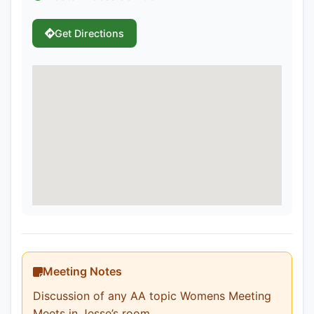
Get Directions
Meeting Notes
Discussion of any AA topic Womens Meeting
Meets in Jesse’s room