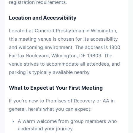
registration requirements.
Location and Accessibility
Located at Concord Presbyterian in Wilmington,
this meeting venue is chosen for its accessibility
and welcoming environment. The address is 1800
Fairfax Boulevard, Wilmington, DE 19803. The
venue strives to accommodate all attendees, and
parking is typically available nearby.
What to Expect at Your First Meeting
If you're new to Promises of Recovery or AA in
general, here's what you can expect:
A warm welcome from group members who
understand your journey