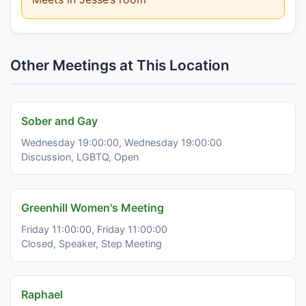
Other Meetings at This Location
Sober and Gay
Wednesday 19:00:00, Wednesday 19:00:00
Discussion, LGBTQ, Open
Greenhill Women's Meeting
Friday 11:00:00, Friday 11:00:00
Closed, Speaker, Step Meeting
Raphael