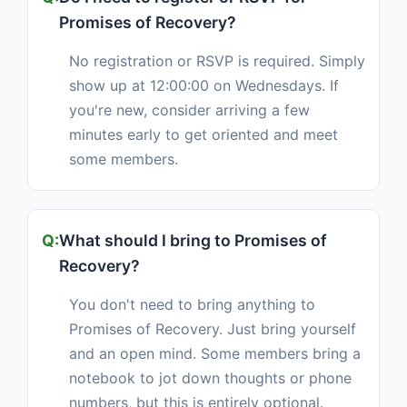
Promises of Recovery?
No registration or RSVP is required. Simply
show up at 12:00:00 on Wednesdays. If
you're new, consider arriving a few
minutes early to get oriented and meet
some members.
What should I bring to Promises of
Recovery?
You don't need to bring anything to
Promises of Recovery. Just bring yourself
and an open mind. Some members bring a
notebook to jot down thoughts or phone
numbers, but this is entirely optional.