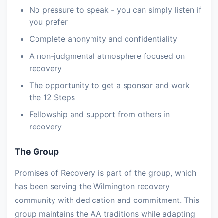
No pressure to speak - you can simply listen if
you prefer
Complete anonymity and confidentiality
A non-judgmental atmosphere focused on
recovery
The opportunity to get a sponsor and work
the 12 Steps
Fellowship and support from others in
recovery
The Group
Promises of Recovery is part of the group, which
has been serving the Wilmington recovery
community with dedication and commitment. This
group maintains the AA traditions while adapting