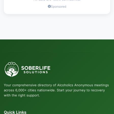
Sponsored
Your comprehensive directory of Alcoholics Anonymous meetings
across 6,000+ cities nationwide. Start your journey to recovery
with the right support.
Quick Links