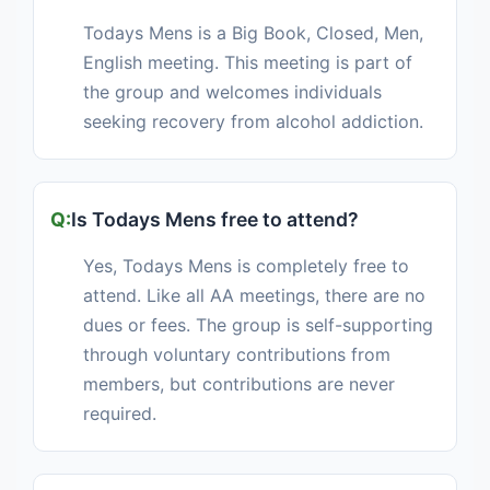
Todays Mens is a Big Book, Closed, Men,
English meeting. This meeting is part of
the group and welcomes individuals
seeking recovery from alcohol addiction.
Is Todays Mens free to attend?
Yes, Todays Mens is completely free to
attend. Like all AA meetings, there are no
dues or fees. The group is self-supporting
through voluntary contributions from
members, but contributions are never
required.