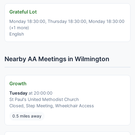
Grateful Lot
Monday 18:30:00, Thursday 18:30:00, Monday 18:30:00
(+1 more)
English
Nearby AA Meetings in Wilmington
Growth
Tuesday
at 20:00:00
St Paul's United Methodist Church
Closed, Step Meeting, Wheelchair Access
0.5 miles away