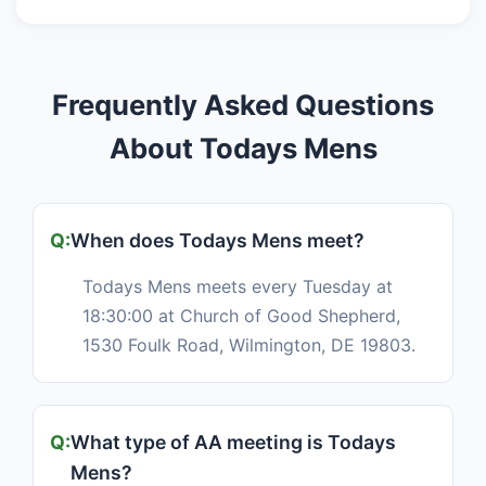
Frequently Asked Questions
About Todays Mens
When does Todays Mens meet?
Todays Mens meets every Tuesday at
18:30:00 at Church of Good Shepherd,
1530 Foulk Road, Wilmington, DE 19803.
What type of AA meeting is Todays
Mens?