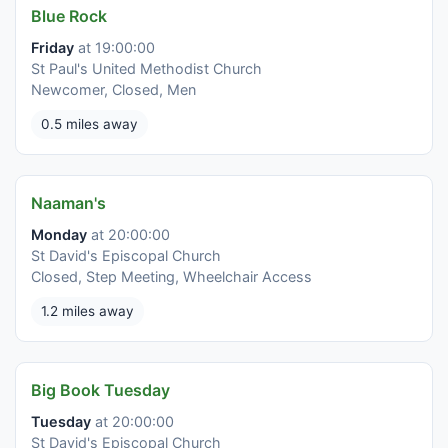
Blue Rock
Friday
at 19:00:00
St Paul's United Methodist Church
Newcomer, Closed, Men
0.5 miles away
Naaman's
Monday
at 20:00:00
St David's Episcopal Church
Closed, Step Meeting, Wheelchair Access
1.2 miles away
Big Book Tuesday
Tuesday
at 20:00:00
St David's Episcopal Church