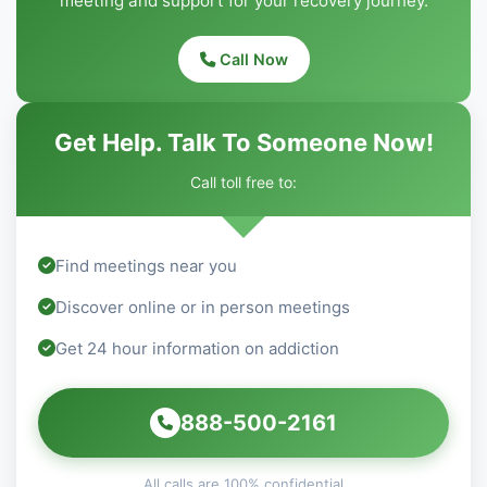
meeting and support for your recovery journey.
Call Now
Get Help. Talk To Someone Now!
Call toll free to:
Find meetings near you
Discover online or in person meetings
Get 24 hour information on addiction
888-500-2161
All calls are 100% confidential