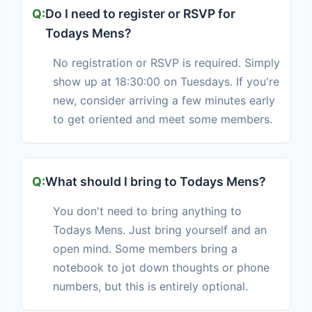
Do I need to register or RSVP for
Todays Mens?
No registration or RSVP is required. Simply
show up at 18:30:00 on Tuesdays. If you're
new, consider arriving a few minutes early
to get oriented and meet some members.
What should I bring to Todays Mens?
You don't need to bring anything to
Todays Mens. Just bring yourself and an
open mind. Some members bring a
notebook to jot down thoughts or phone
numbers, but this is entirely optional.