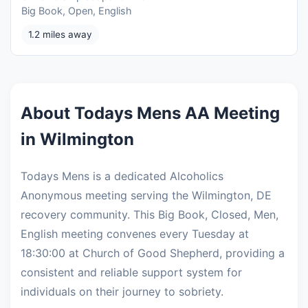
Big Book, Open, English
1.2 miles away
About Todays Mens AA Meeting
in Wilmington
Todays Mens is a dedicated Alcoholics
Anonymous meeting serving the Wilmington, DE
recovery community. This Big Book, Closed, Men,
English meeting convenes every Tuesday at
18:30:00 at Church of Good Shepherd, providing a
consistent and reliable support system for
individuals on their journey to sobriety.