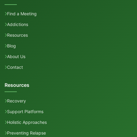
Find a Meeting
Addictions
Resources
Blog
About Us
Contact
Resources
Recovery
Support Platforms
Holistic Approaches
Preventing Relapse