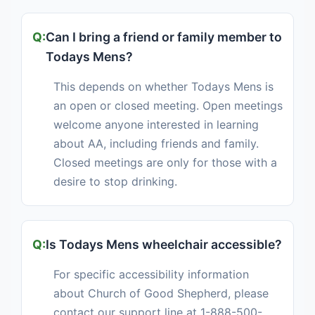
Can I bring a friend or family member to
Todays Mens?
This depends on whether Todays Mens is
an open or closed meeting. Open meetings
welcome anyone interested in learning
about AA, including friends and family.
Closed meetings are only for those with a
desire to stop drinking.
Is Todays Mens wheelchair accessible?
For specific accessibility information
about Church of Good Shepherd, please
contact our support line at 1-888-500-