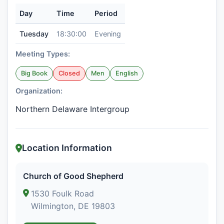
Day
Time
Period
Tuesday
18:30:00
Evening
Meeting Types:
Big Book
Closed
Men
English
Organization:
Northern Delaware Intergroup
Location Information
Church of Good Shepherd
1530 Foulk Road
Wilmington, DE 19803