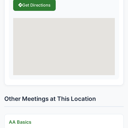
Get Directions
Other Meetings at This Location
AA Basics