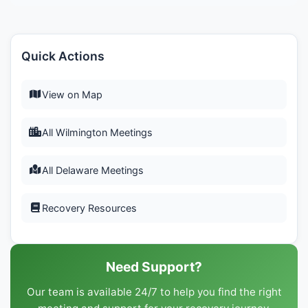
Quick Actions
View on Map
All Wilmington Meetings
All Delaware Meetings
Recovery Resources
Need Support?
Our team is available 24/7 to help you find the right