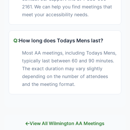
2161. We can help you find meetings that
meet your accessibility needs.
How long does Todays Mens last?
Most AA meetings, including Todays Mens,
typically last between 60 and 90 minutes.
The exact duration may vary slightly
depending on the number of attendees
and the meeting format.
View All Wilmington AA Meetings