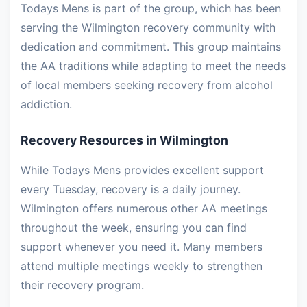
Todays Mens is part of the group, which has been
serving the Wilmington recovery community with
dedication and commitment. This group maintains
the AA traditions while adapting to meet the needs
of local members seeking recovery from alcohol
addiction.
Recovery Resources in Wilmington
While Todays Mens provides excellent support
every Tuesday, recovery is a daily journey.
Wilmington offers numerous other AA meetings
throughout the week, ensuring you can find
support whenever you need it. Many members
attend multiple meetings weekly to strengthen
their recovery program.