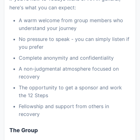
here's what you can expect:
A warm welcome from group members who
understand your journey
No pressure to speak - you can simply listen if
you prefer
Complete anonymity and confidentiality
A non-judgmental atmosphere focused on
recovery
The opportunity to get a sponsor and work
the 12 Steps
Fellowship and support from others in
recovery
The Group