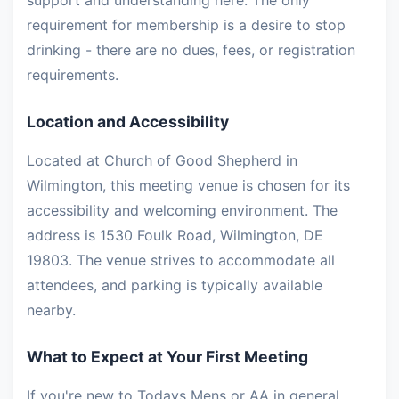
support and understanding here. The only
requirement for membership is a desire to stop
drinking - there are no dues, fees, or registration
requirements.
Location and Accessibility
Located at Church of Good Shepherd in
Wilmington, this meeting venue is chosen for its
accessibility and welcoming environment. The
address is 1530 Foulk Road, Wilmington, DE
19803. The venue strives to accommodate all
attendees, and parking is typically available
nearby.
What to Expect at Your First Meeting
If you're new to Todays Mens or AA in general,