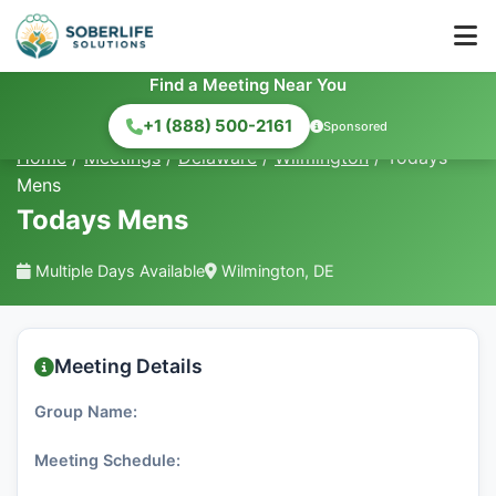
Find a Meeting Near You
+1 (888) 500-2161
Sponsored
Home
/
Meetings
/
Delaware
/
Wilmington
/
Todays
Mens
Todays Mens
Multiple Days Available
Wilmington, DE
Meeting Details
Group Name:
Meeting Schedule: