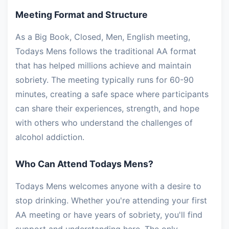
Meeting Format and Structure
As a Big Book, Closed, Men, English meeting,
Todays Mens follows the traditional AA format
that has helped millions achieve and maintain
sobriety. The meeting typically runs for 60-90
minutes, creating a safe space where participants
can share their experiences, strength, and hope
with others who understand the challenges of
alcohol addiction.
Who Can Attend Todays Mens?
Todays Mens welcomes anyone with a desire to
stop drinking. Whether you're attending your first
AA meeting or have years of sobriety, you'll find