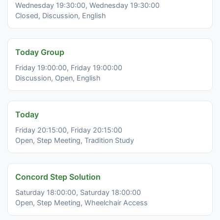
Wednesday 19:30:00, Wednesday 19:30:00
Closed, Discussion, English
Today Group
Friday 19:00:00, Friday 19:00:00
Discussion, Open, English
Today
Friday 20:15:00, Friday 20:15:00
Open, Step Meeting, Tradition Study
Concord Step Solution
Saturday 18:00:00, Saturday 18:00:00
Open, Step Meeting, Wheelchair Access