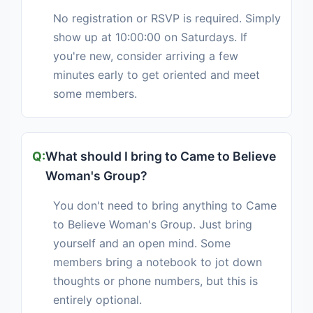
No registration or RSVP is required. Simply
show up at 10:00:00 on Saturdays. If
you're new, consider arriving a few
minutes early to get oriented and meet
some members.
What should I bring to Came to Believe
Woman's Group?
You don't need to bring anything to Came
to Believe Woman's Group. Just bring
yourself and an open mind. Some
members bring a notebook to jot down
thoughts or phone numbers, but this is
entirely optional.