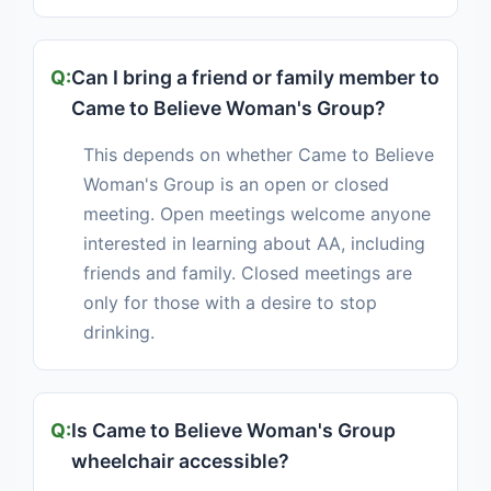
Can I bring a friend or family member to
Came to Believe Woman's Group?
This depends on whether Came to Believe
Woman's Group is an open or closed
meeting. Open meetings welcome anyone
interested in learning about AA, including
friends and family. Closed meetings are
only for those with a desire to stop
drinking.
Is Came to Believe Woman's Group
wheelchair accessible?