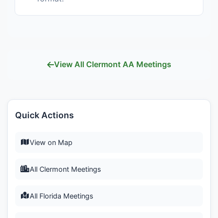
View All Clermont AA Meetings
Quick Actions
View on Map
All Clermont Meetings
All Florida Meetings