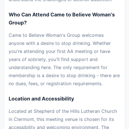
Who Can Attend Came to Believe Woman's
Group?
Came to Believe Woman's Group welcomes
anyone with a desire to stop drinking. Whether
you're attending your first AA meeting or have
years of sobriety, you'll find support and
understanding here. The only requirement for
membership is a desire to stop drinking - there are
no dues, fees, or registration requirements.
Location and Accessibility
Located at Shepherd of the Hills Lutheran Church
in Clermont, this meeting venue is chosen for its
accessibility and welcoming environment. The