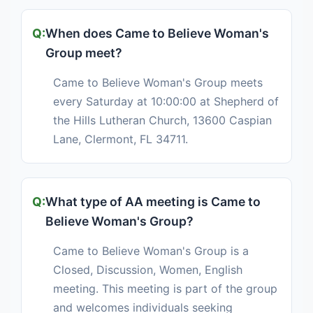
When does Came to Believe Woman's
Group meet?
Came to Believe Woman's Group meets
every Saturday at 10:00:00 at Shepherd of
the Hills Lutheran Church, 13600 Caspian
Lane, Clermont, FL 34711.
What type of AA meeting is Came to
Believe Woman's Group?
Came to Believe Woman's Group is a
Closed, Discussion, Women, English
meeting. This meeting is part of the group
and welcomes individuals seeking