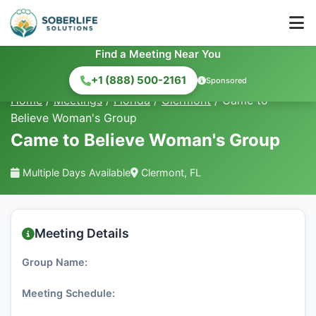
Find a Meeting Near You
+1 (888) 500-2161
Sponsored
Home
/
Meetings
/
Florida
/
Clermont
/
Came to
Believe Woman's Group
Came to Believe Woman's Group
Multiple Days Available
Clermont, FL
Meeting Details
Group Name:
Meeting Schedule: