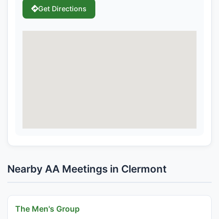
Get Directions
Nearby AA Meetings in Clermont
The Men's Group