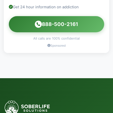
Get 24 hour information on addiction
888-500-2161
All calls are 100% confidential
Sponsored