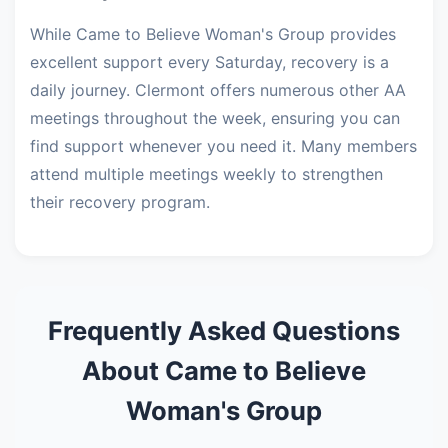
While Came to Believe Woman's Group provides
excellent support every Saturday, recovery is a
daily journey. Clermont offers numerous other AA
meetings throughout the week, ensuring you can
find support whenever you need it. Many members
attend multiple meetings weekly to strengthen
their recovery program.
Frequently Asked Questions
About Came to Believe
Woman's Group