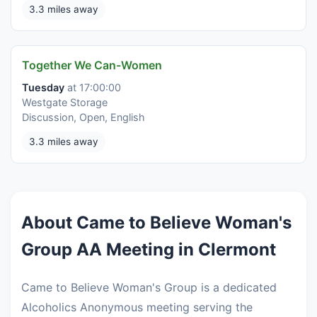
3.3 miles away
Together We Can-Women
Tuesday
at 17:00:00
Westgate Storage
Discussion, Open, English
3.3 miles away
About Came to Believe Woman's
Group AA Meeting in Clermont
Came to Believe Woman's Group is a dedicated
Alcoholics Anonymous meeting serving the