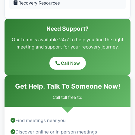
Recovery Resources
Need Support?
Our team is available 24/7 to help you find the right
meeting and support for your recovery journey.
Call Now
Get Help. Talk To Someone Now!
Call toll free to:
Find meetings near you
Discover online or in person meetings