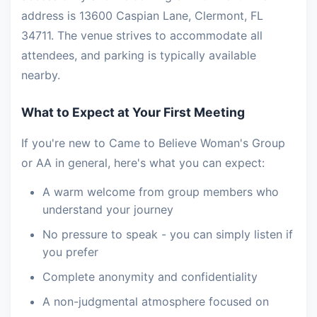
address is 13600 Caspian Lane, Clermont, FL
34711. The venue strives to accommodate all
attendees, and parking is typically available
nearby.
What to Expect at Your First Meeting
If you're new to Came to Believe Woman's Group
or AA in general, here's what you can expect:
A warm welcome from group members who
understand your journey
No pressure to speak - you can simply listen if
you prefer
Complete anonymity and confidentiality
A non-judgmental atmosphere focused on