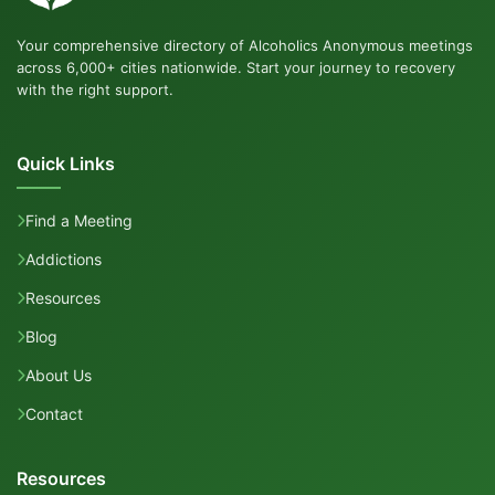
Your comprehensive directory of Alcoholics Anonymous meetings
across 6,000+ cities nationwide. Start your journey to recovery
with the right support.
Quick Links
Find a Meeting
Addictions
Resources
Blog
About Us
Contact
Resources