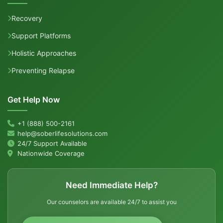
Recovery
Support Platforms
Holistic Approaches
Preventing Relapse
Get Help Now
+1 (888) 500-2161
help@soberlifesolutions.com
24/7 Support Available
Nationwide Coverage
Need Immediate Help?
Our counselors are available 24/7 to assist you