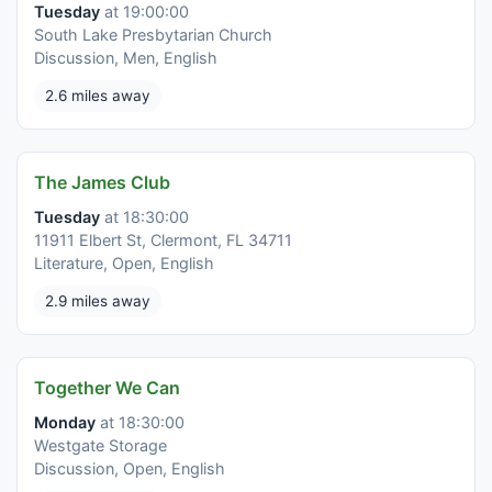
Tuesday
at 19:00:00
South Lake Presbytarian Church
Discussion, Men, English
2.6 miles away
The James Club
Tuesday
at 18:30:00
11911 Elbert St, Clermont, FL 34711
Literature, Open, English
2.9 miles away
Together We Can
Monday
at 18:30:00
Westgate Storage
Discussion, Open, English