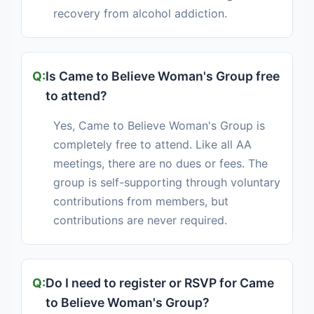
recovery from alcohol addiction.
Is Came to Believe Woman's Group free
to attend?
Yes, Came to Believe Woman's Group is
completely free to attend. Like all AA
meetings, there are no dues or fees. The
group is self-supporting through voluntary
contributions from members, but
contributions are never required.
Do I need to register or RSVP for Came
to Believe Woman's Group?