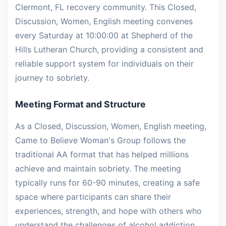
Clermont, FL recovery community. This Closed,
Discussion, Women, English meeting convenes
every Saturday at 10:00:00 at Shepherd of the
Hills Lutheran Church, providing a consistent and
reliable support system for individuals on their
journey to sobriety.
Meeting Format and Structure
As a Closed, Discussion, Women, English meeting,
Came to Believe Woman's Group follows the
traditional AA format that has helped millions
achieve and maintain sobriety. The meeting
typically runs for 60-90 minutes, creating a safe
space where participants can share their
experiences, strength, and hope with others who
understand the challenges of alcohol addiction.