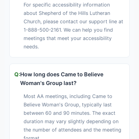
For specific accessibility information
about Shepherd of the Hills Lutheran
Church, please contact our support line at
1-888-500-2161. We can help you find
meetings that meet your accessibility
needs.
How long does Came to Believe
Woman's Group last?
Most AA meetings, including Came to
Believe Woman's Group, typically last
between 60 and 90 minutes. The exact
duration may vary slightly depending on
the number of attendees and the meeting
format.