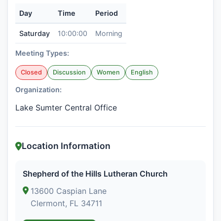
Day
Time
Period
Saturday
10:00:00
Morning
Meeting Types:
Closed
Discussion
Women
English
Organization:
Lake Sumter Central Office
Location Information
Shepherd of the Hills Lutheran Church
13600 Caspian Lane
Clermont, FL 34711