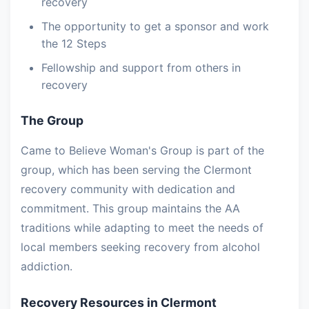
recovery
The opportunity to get a sponsor and work
the 12 Steps
Fellowship and support from others in
recovery
The Group
Came to Believe Woman's Group is part of the
group, which has been serving the Clermont
recovery community with dedication and
commitment. This group maintains the AA
traditions while adapting to meet the needs of
local members seeking recovery from alcohol
addiction.
Recovery Resources in Clermont