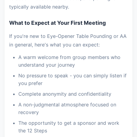
typically available nearby.
What to Expect at Your First Meeting
If you're new to Eye-Opener Table Pounding or AA
in general, here's what you can expect:
A warm welcome from group members who
understand your journey
No pressure to speak - you can simply listen if
you prefer
Complete anonymity and confidentiality
A non-judgmental atmosphere focused on
recovery
The opportunity to get a sponsor and work
the 12 Steps