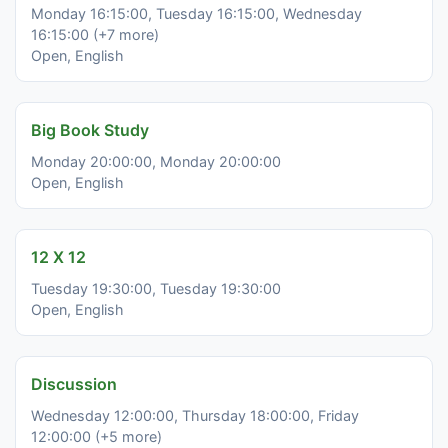
Monday 16:15:00, Tuesday 16:15:00, Wednesday
16:15:00 (+7 more)
Open, English
Big Book Study
Monday 20:00:00, Monday 20:00:00
Open, English
12 X 12
Tuesday 19:30:00, Tuesday 19:30:00
Open, English
Discussion
Wednesday 12:00:00, Thursday 18:00:00, Friday
12:00:00 (+5 more)