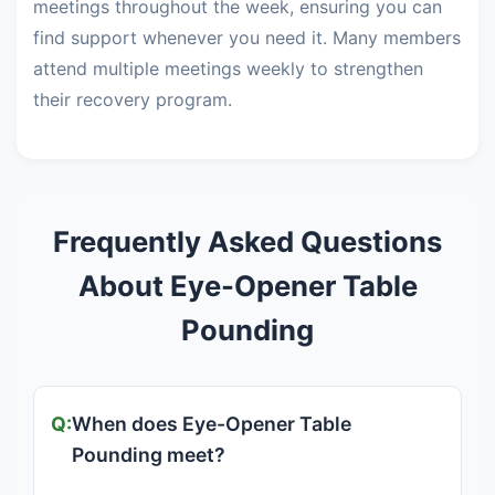
meetings throughout the week, ensuring you can
find support whenever you need it. Many members
attend multiple meetings weekly to strengthen
their recovery program.
Frequently Asked Questions
About Eye-Opener Table
Pounding
When does Eye-Opener Table
Pounding meet?