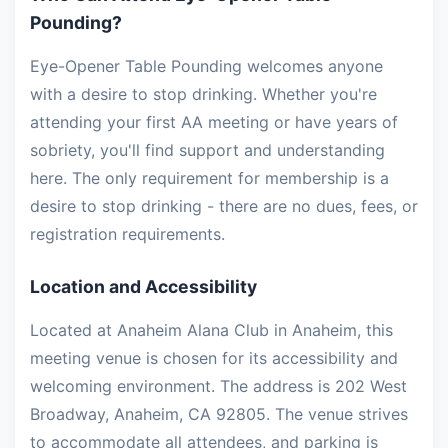
Pounding?
Eye-Opener Table Pounding welcomes anyone
with a desire to stop drinking. Whether you're
attending your first AA meeting or have years of
sobriety, you'll find support and understanding
here. The only requirement for membership is a
desire to stop drinking - there are no dues, fees, or
registration requirements.
Location and Accessibility
Located at Anaheim Alana Club in Anaheim, this
meeting venue is chosen for its accessibility and
welcoming environment. The address is 202 West
Broadway, Anaheim, CA 92805. The venue strives
to accommodate all attendees, and parking is