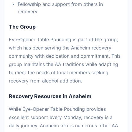
Fellowship and support from others in
recovery
The Group
Eye-Opener Table Pounding is part of the group,
which has been serving the Anaheim recovery
community with dedication and commitment. This
group maintains the AA traditions while adapting
to meet the needs of local members seeking
recovery from alcohol addiction.
Recovery Resources in Anaheim
While Eye-Opener Table Pounding provides
excellent support every Monday, recovery is a
daily journey. Anaheim offers numerous other AA