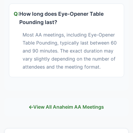
How long does Eye-Opener Table
Pounding last?
Most AA meetings, including Eye-Opener
Table Pounding, typically last between 60
and 90 minutes. The exact duration may
vary slightly depending on the number of
attendees and the meeting format.
View All Anaheim AA Meetings