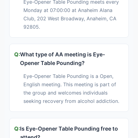
Eye-Opener Table Pounding meets every
Monday at 07:00:00 at Anaheim Alana
Club, 202 West Broadway, Anaheim, CA
92805.
What type of AA meeting is Eye-
Opener Table Pounding?
Eye-Opener Table Pounding is a Open,
English meeting. This meeting is part of
the group and welcomes individuals
seeking recovery from alcohol addiction.
Is Eye-Opener Table Pounding free to
attend?