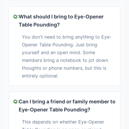
What should I bring to Eye-Opener
Table Pounding?
You don't need to bring anything to Eye-
Opener Table Pounding. Just bring
yourself and an open mind. Some
members bring a notebook to jot down
thoughts or phone numbers, but this is
entirely optional.
Can I bring a friend or family member to
Eye-Opener Table Pounding?
This depends on whether Eye-Opener