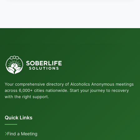
Your comprehensive directory of Alcoholics Anonymous meetings
across 6,000+ cities nationwide. Start your journey to recovery
with the right support.
Quick Links
Find a Meeting