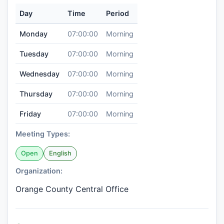
Day
Time
Period
Monday
07:00:00
Morning
Tuesday
07:00:00
Morning
Wednesday
07:00:00
Morning
Thursday
07:00:00
Morning
Friday
07:00:00
Morning
Meeting Types:
Open
English
Organization:
Orange County Central Office