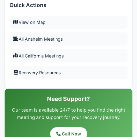
Quick Actions
View on Map
All Anaheim Meetings
All California Meetings
Recovery Resources
Need Support?
Our team is available 24/7 to help you find the right
meeting and support for your recovery journey.
Call Now