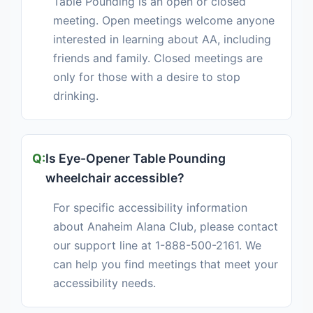
Table Pounding is an open or closed
meeting. Open meetings welcome anyone
interested in learning about AA, including
friends and family. Closed meetings are
only for those with a desire to stop
drinking.
Is Eye-Opener Table Pounding
wheelchair accessible?
For specific accessibility information
about Anaheim Alana Club, please contact
our support line at 1-888-500-2161. We
can help you find meetings that meet your
accessibility needs.