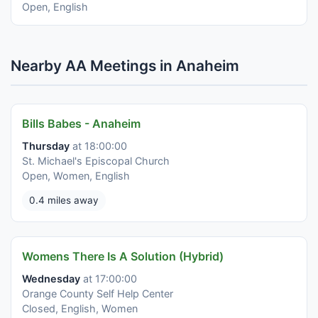
Open, English
Nearby AA Meetings in Anaheim
Bills Babes - Anaheim
Thursday
at 18:00:00
St. Michael's Episcopal Church
Open, Women, English
0.4 miles away
Womens There Is A Solution (Hybrid)
Wednesday
at 17:00:00
Orange County Self Help Center
Closed, English, Women