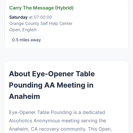
Carry The Message (Hybrid)
Saturday
at 07:00:00
Orange County Self Help Center
Open, English
0.5 miles away
About Eye-Opener Table
Pounding AA Meeting in
Anaheim
Eye-Opener Table Pounding is a dedicated
Alcoholics Anonymous meeting serving the
Anaheim, CA recovery community. This Open,