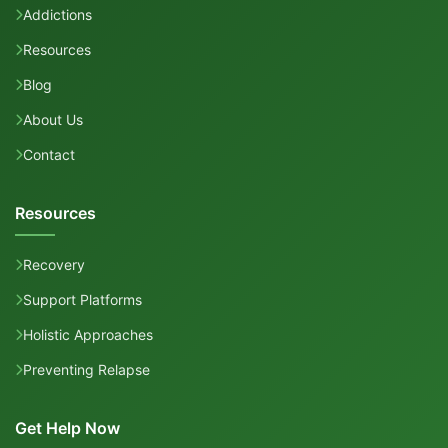
Addictions
Resources
Blog
About Us
Contact
Resources
Recovery
Support Platforms
Holistic Approaches
Preventing Relapse
Get Help Now