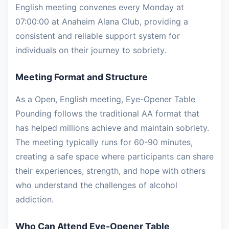
English meeting convenes every Monday at
07:00:00 at Anaheim Alana Club, providing a
consistent and reliable support system for
individuals on their journey to sobriety.
Meeting Format and Structure
As a Open, English meeting, Eye-Opener Table
Pounding follows the traditional AA format that
has helped millions achieve and maintain sobriety.
The meeting typically runs for 60-90 minutes,
creating a safe space where participants can share
their experiences, strength, and hope with others
who understand the challenges of alcohol
addiction.
Who Can Attend Eye-Opener Table