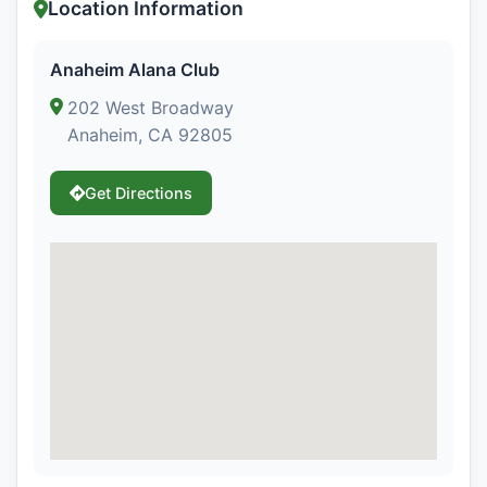
Location Information
Anaheim Alana Club
202 West Broadway
Anaheim, CA 92805
Get Directions