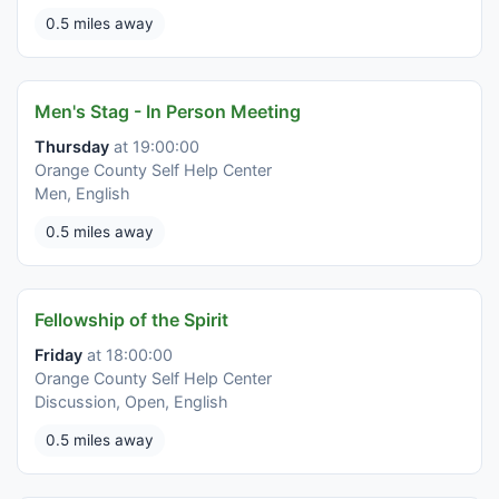
0.5 miles away
Men's Stag - In Person Meeting
Thursday
at 19:00:00
Orange County Self Help Center
Men, English
0.5 miles away
Fellowship of the Spirit
Friday
at 18:00:00
Orange County Self Help Center
Discussion, Open, English
0.5 miles away