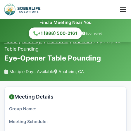
Find a Meeting Near You
+1 (888) 500-2161
Sponsored
Home
/
Meetings
/
California
/
Anaheim
/
Eye-Opener
Table Pounding
Eye-Opener Table Pounding
Multiple Days Available
Anaheim, CA
Meeting Details
Group Name:
Meeting Schedule: