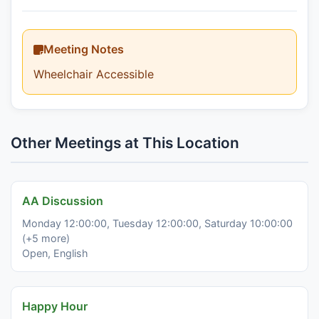
Meeting Notes
Wheelchair Accessible
Other Meetings at This Location
AA Discussion
Monday 12:00:00, Tuesday 12:00:00, Saturday 10:00:00
(+5 more)
Open, English
Happy Hour