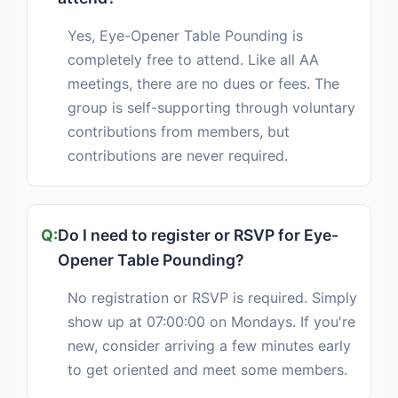
Yes, Eye-Opener Table Pounding is
completely free to attend. Like all AA
meetings, there are no dues or fees. The
group is self-supporting through voluntary
contributions from members, but
contributions are never required.
Do I need to register or RSVP for Eye-
Opener Table Pounding?
No registration or RSVP is required. Simply
show up at 07:00:00 on Mondays. If you're
new, consider arriving a few minutes early
to get oriented and meet some members.