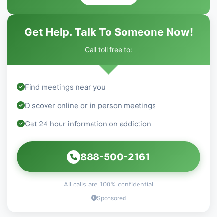
Get Help. Talk To Someone Now!
Call toll free to:
Find meetings near you
Discover online or in person meetings
Get 24 hour information on addiction
888-500-2161
All calls are 100% confidential
Sponsored