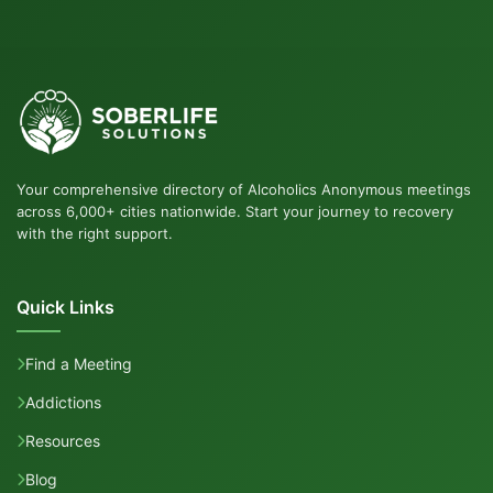
Your comprehensive directory of Alcoholics Anonymous meetings
across 6,000+ cities nationwide. Start your journey to recovery
with the right support.
Quick Links
Find a Meeting
Addictions
Resources
Blog