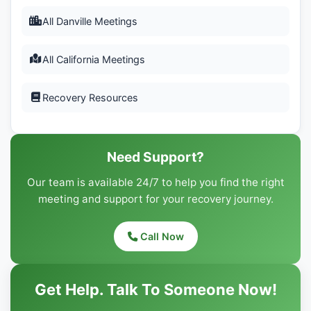
All Danville Meetings
All California Meetings
Recovery Resources
Need Support?
Our team is available 24/7 to help you find the right
meeting and support for your recovery journey.
Call Now
Get Help. Talk To Someone Now!