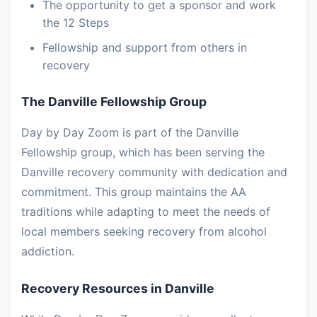
The opportunity to get a sponsor and work
the 12 Steps
Fellowship and support from others in
recovery
The Danville Fellowship Group
Day by Day Zoom is part of the Danville
Fellowship group, which has been serving the
Danville recovery community with dedication and
commitment. This group maintains the AA
traditions while adapting to meet the needs of
local members seeking recovery from alcohol
addiction.
Recovery Resources in Danville