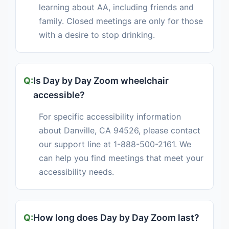
learning about AA, including friends and
family. Closed meetings are only for those
with a desire to stop drinking.
Is Day by Day Zoom wheelchair
accessible?
For specific accessibility information
about Danville, CA 94526, please contact
our support line at 1-888-500-2161. We
can help you find meetings that meet your
accessibility needs.
How long does Day by Day Zoom last?