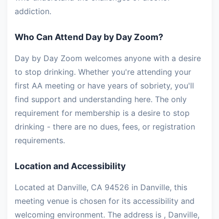
addiction.
Who Can Attend Day by Day Zoom?
Day by Day Zoom welcomes anyone with a desire
to stop drinking. Whether you're attending your
first AA meeting or have years of sobriety, you'll
find support and understanding here. The only
requirement for membership is a desire to stop
drinking - there are no dues, fees, or registration
requirements.
Location and Accessibility
Located at Danville, CA 94526 in Danville, this
meeting venue is chosen for its accessibility and
welcoming environment. The address is , Danville,