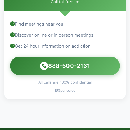
Call toll free to:
Find meetings near you
Discover online or in person meetings
Get 24 hour information on addiction
888-500-2161
All calls are 100% confidential
Sponsored