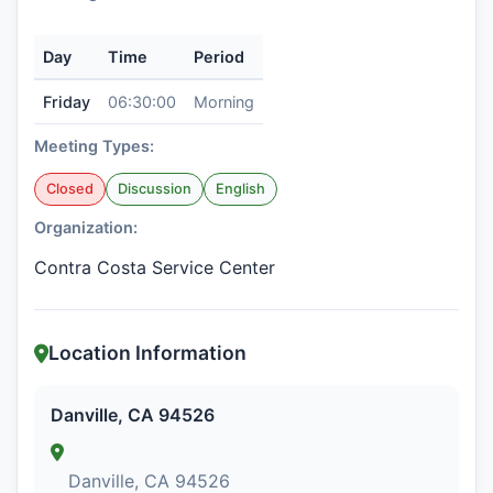
Day
Time
Period
Friday
06:30:00
Morning
Meeting Types:
Closed
Discussion
English
Organization:
Contra Costa Service Center
Location Information
Danville, CA 94526
Danville, CA 94526