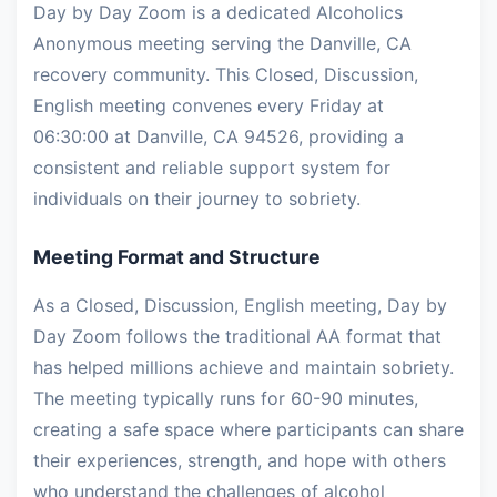
Day by Day Zoom is a dedicated Alcoholics
Anonymous meeting serving the Danville, CA
recovery community. This Closed, Discussion,
English meeting convenes every Friday at
06:30:00 at Danville, CA 94526, providing a
consistent and reliable support system for
individuals on their journey to sobriety.
Meeting Format and Structure
As a Closed, Discussion, English meeting, Day by
Day Zoom follows the traditional AA format that
has helped millions achieve and maintain sobriety.
The meeting typically runs for 60-90 minutes,
creating a safe space where participants can share
their experiences, strength, and hope with others
who understand the challenges of alcohol