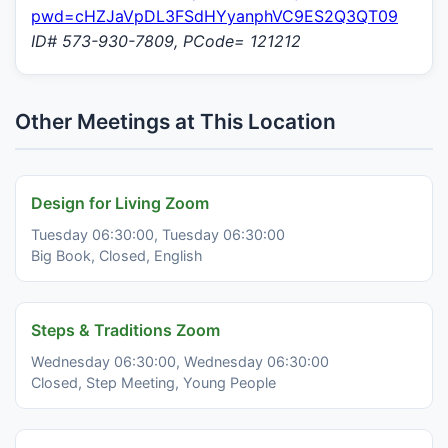
pwd=cHZJaVpDL3FSdHYyanphVC9ES2Q3QT09
ID# 573-930-7809, PCode= 121212
Other Meetings at This Location
Design for Living Zoom
Tuesday 06:30:00, Tuesday 06:30:00
Big Book, Closed, English
Steps & Traditions Zoom
Wednesday 06:30:00, Wednesday 06:30:00
Closed, Step Meeting, Young People