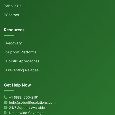
About Us
Contact
Resources
Recovery
Support Platforms
Holistic Approaches
Preventing Relapse
Get Help Now
+1 (888) 500-2161
help@soberlifesolutions.com
24/7 Support Available
Nationwide Coverage