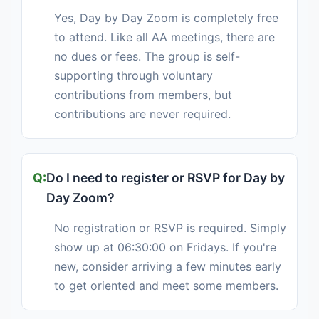
Yes, Day by Day Zoom is completely free
to attend. Like all AA meetings, there are
no dues or fees. The group is self-
supporting through voluntary
contributions from members, but
contributions are never required.
Do I need to register or RSVP for Day by
Day Zoom?
No registration or RSVP is required. Simply
show up at 06:30:00 on Fridays. If you're
new, consider arriving a few minutes early
to get oriented and meet some members.