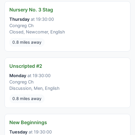
Nursery No. 3 Stag
Thursday
at 19:30:00
Congreg Ch
Closed, Newcomer, English
0.8 miles away
Unscripted #2
Monday
at 19:30:00
Congreg Ch
Discussion, Men, English
0.8 miles away
New Beginnings
Tuesday
at 19:30:00