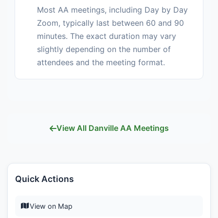
Most AA meetings, including Day by Day
Zoom, typically last between 60 and 90
minutes. The exact duration may vary
slightly depending on the number of
attendees and the meeting format.
View All Danville AA Meetings
Quick Actions
View on Map