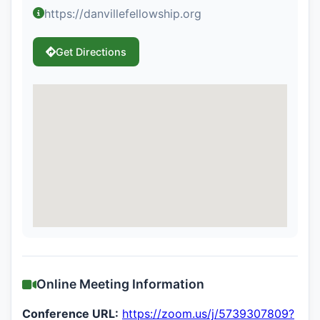
https://danvillefellowship.org
Get Directions
Online Meeting Information
Conference URL:
https://zoom.us/j/5739307809?