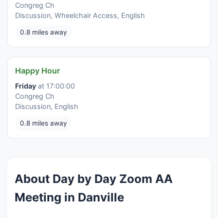
Congreg Ch
Discussion, Wheelchair Access, English
0.8 miles away
Happy Hour
Friday
at 17:00:00
Congreg Ch
Discussion, English
0.8 miles away
About Day by Day Zoom AA
Meeting in Danville