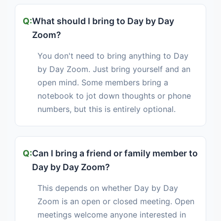
What should I bring to Day by Day
Zoom?
You don't need to bring anything to Day
by Day Zoom. Just bring yourself and an
open mind. Some members bring a
notebook to jot down thoughts or phone
numbers, but this is entirely optional.
Can I bring a friend or family member to
Day by Day Zoom?
This depends on whether Day by Day
Zoom is an open or closed meeting. Open
meetings welcome anyone interested in