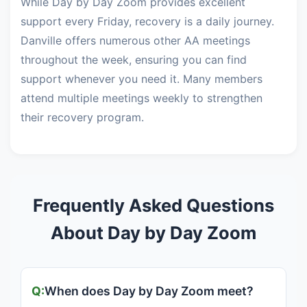
While Day by Day Zoom provides excellent
support every Friday, recovery is a daily journey.
Danville offers numerous other AA meetings
throughout the week, ensuring you can find
support whenever you need it. Many members
attend multiple meetings weekly to strengthen
their recovery program.
Frequently Asked Questions
About Day by Day Zoom
When does Day by Day Zoom meet?