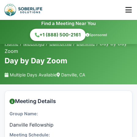
Find a Meeting Near You
+1 (888) 500-2161
Sponsored
Home
/
Meetings
/
California
/
Danville
/
Day by Day
Zoom
Day by Day Zoom
Multiple Days Available
Danville, CA
Meeting Details
Group Name:
Danville Fellowship
Meeting Schedule: