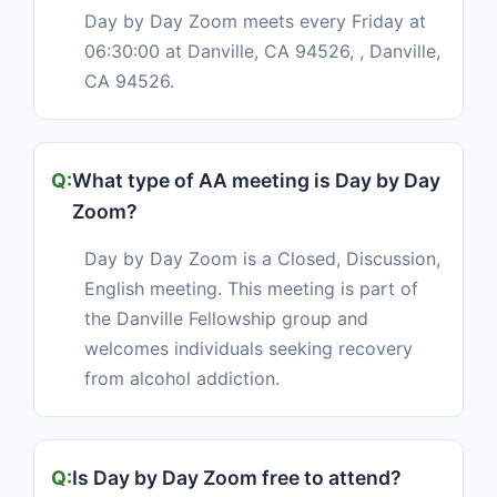
Day by Day Zoom meets every Friday at
06:30:00 at Danville, CA 94526, , Danville,
CA 94526.
What type of AA meeting is Day by Day
Zoom?
Day by Day Zoom is a Closed, Discussion,
English meeting. This meeting is part of
the Danville Fellowship group and
welcomes individuals seeking recovery
from alcohol addiction.
Is Day by Day Zoom free to attend?