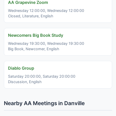
AA Grapevine Zoom
Wednesday 12:00:00, Wednesday 12:00:00
Closed, Literature, English
Newcomers Big Book Study
Wednesday 19:30:00, Wednesday 19:30:00
Big Book, Newcomer, English
Diablo Group
Saturday 20:00:00, Saturday 20:00:00
Discussion, English
Nearby AA Meetings in Danville