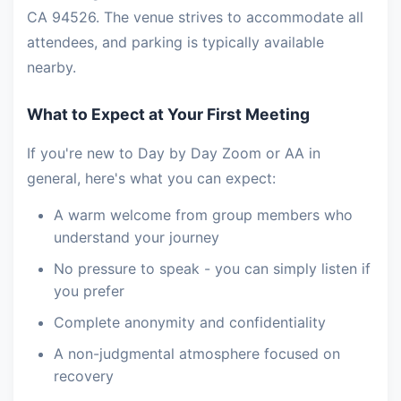
CA 94526. The venue strives to accommodate all
attendees, and parking is typically available
nearby.
What to Expect at Your First Meeting
If you're new to Day by Day Zoom or AA in
general, here's what you can expect:
A warm welcome from group members who
understand your journey
No pressure to speak - you can simply listen if
you prefer
Complete anonymity and confidentiality
A non-judgmental atmosphere focused on
recovery