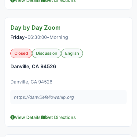
View Details
Get Directions
Day by Day Zoom
Friday
•
06:30:00
•
Morning
Closed
Discussion
English
Danville, CA 94526
Danville, CA 94526
https://danvillefellowship.org
View Details
Get Directions