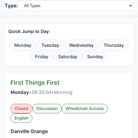
Type:
Quick Jump to Day:
Monday
Tuesday
Wednesday
Thursday
Friday
Saturday
Sunday
First Things First
Monday
•
06:30:00
•
Morning
Closed
Discussion
Wheelchair Access
English
Danville Grange