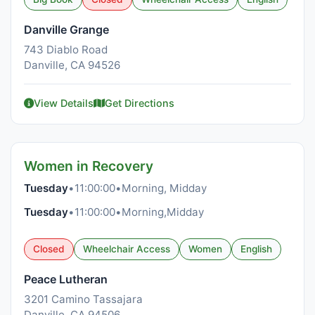
Danville Grange
743 Diablo Road
Danville, CA 94526
View Details
Get Directions
Women in Recovery
Tuesday
•
11:00:00
•
Morning, Midday
Tuesday
•
11:00:00
•
Morning,Midday
Closed
Wheelchair Access
Women
English
Peace Lutheran
3201 Camino Tassajara
Danville, CA 94506