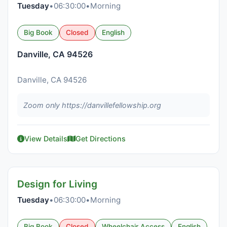
Tuesday
•
06:30:00
•
Morning
Big Book
Closed
English
Danville, CA 94526
Danville, CA 94526
Zoom only https://danvillefellowship.org
View Details
Get Directions
Design for Living
Tuesday
•
06:30:00
•
Morning
Big Book
Closed
Wheelchair Access
English