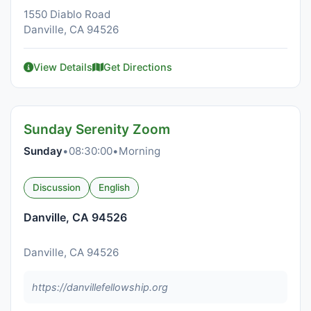
1550 Diablo Road
Danville, CA 94526
View Details
Get Directions
Sunday Serenity Zoom
Sunday
•
08:30:00
•
Morning
Discussion
English
Danville, CA 94526
Danville, CA 94526
https://danvillefellowship.org