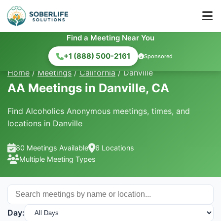
Find a Meeting Near You
+1 (888) 500-2161
Sponsored
Home
/
Meetings
/
California
/
Danville
AA Meetings in Danville, CA
Find Alcoholics Anonymous meetings, times, and
locations in Danville
80 Meetings Available
6 Locations
Multiple Meeting Types
Day: