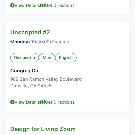
View Details
Get Directions
Unscripted #2
Monday
•
19:30:00
•
Evening
Discussion
Men
English
Congreg Ch
989 San Ramon Valley Boulevard
Danville, CA 94526
View Details
Get Directions
Design for Living Zoom