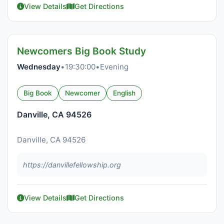
View Details
Get Directions
Newcomers Big Book Study
Wednesday
•
19:30:00
•
Evening
Big Book
Newcomer
English
Danville, CA 94526
Danville, CA 94526
https://danvillefellowship.org
View Details
Get Directions