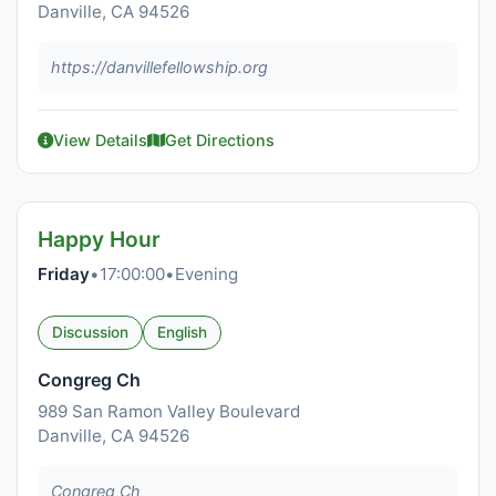
Danville, CA 94526
https://danvillefellowship.org
View Details
Get Directions
Happy Hour
Friday
•
17:00:00
•
Evening
Discussion
English
Congreg Ch
989 San Ramon Valley Boulevard
Danville, CA 94526
Congreg Ch