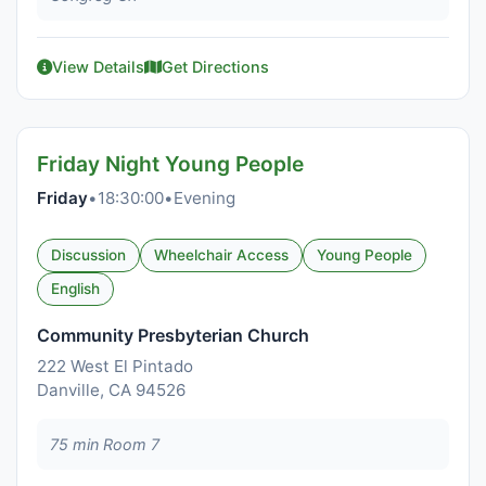
View Details
Get Directions
Friday Night Young People
Friday
•
18:30:00
•
Evening
Discussion
Wheelchair Access
Young People
English
Community Presbyterian Church
222 West El Pintado
Danville, CA 94526
75 min Room 7