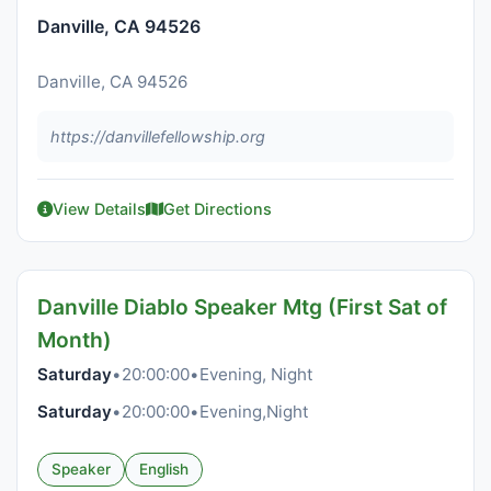
Danville, CA 94526
Danville, CA 94526
https://danvillefellowship.org
View Details
Get Directions
Danville Diablo Speaker Mtg (First Sat of
Month)
Saturday
•
20:00:00
•
Evening, Night
Saturday
•
20:00:00
•
Evening,Night
Speaker
English