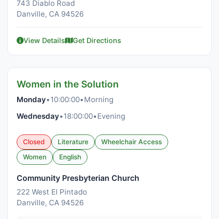
743 Diablo Road
Danville, CA 94526
View Details
Get Directions
Women in the Solution
Monday
•
10:00:00
•
Morning
Wednesday
•
18:00:00
•
Evening
Closed
Literature
Wheelchair Access
Women
English
Community Presbyterian Church
222 West El Pintado
Danville, CA 94526