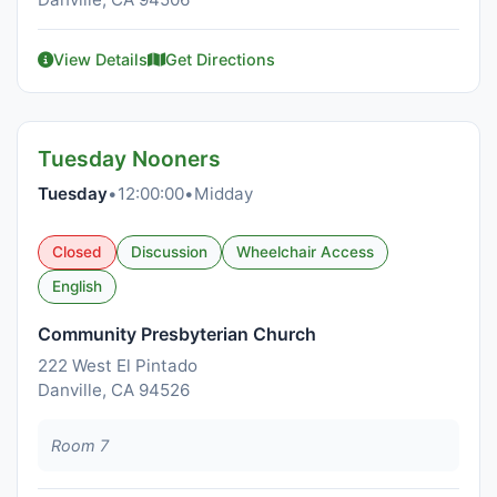
View Details
Get Directions
Tuesday Nooners
Tuesday
•
12:00:00
•
Midday
Closed
Discussion
Wheelchair Access
English
Community Presbyterian Church
222 West El Pintado
Danville, CA 94526
Room 7