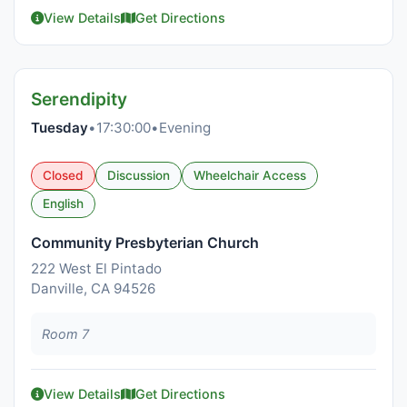
View Details
Get Directions
Serendipity
Tuesday
•
17:30:00
•
Evening
Closed
Discussion
Wheelchair Access
English
Community Presbyterian Church
222 West El Pintado
Danville, CA 94526
Room 7
View Details
Get Directions