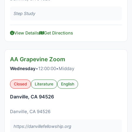
Step Study
View Details
Get Directions
AA Grapevine Zoom
Wednesday
•
12:00:00
•
Midday
Closed
Literature
English
Danville, CA 94526
Danville, CA 94526
https://danvillefellowship.org