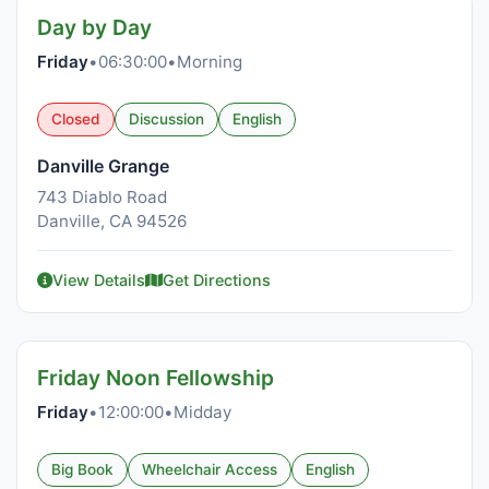
Day by Day
Friday
•
06:30:00
•
Morning
Closed
Discussion
English
Danville Grange
743 Diablo Road
Danville, CA 94526
View Details
Get Directions
Friday Noon Fellowship
Friday
•
12:00:00
•
Midday
Big Book
Wheelchair Access
English