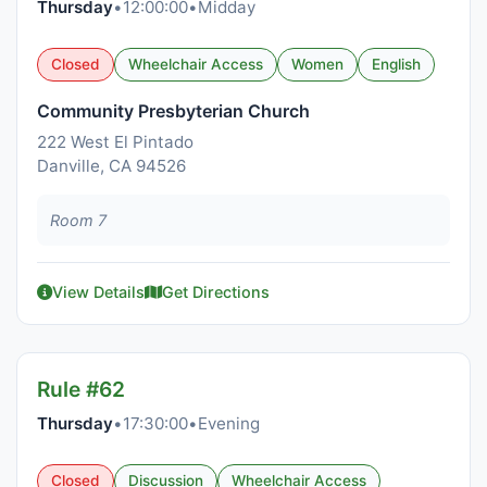
Thursday
•
12:00:00
•
Midday
Closed
Wheelchair Access
Women
English
Community Presbyterian Church
222 West El Pintado
Danville, CA 94526
Room 7
View Details
Get Directions
Rule #62
Thursday
•
17:30:00
•
Evening
Closed
Discussion
Wheelchair Access