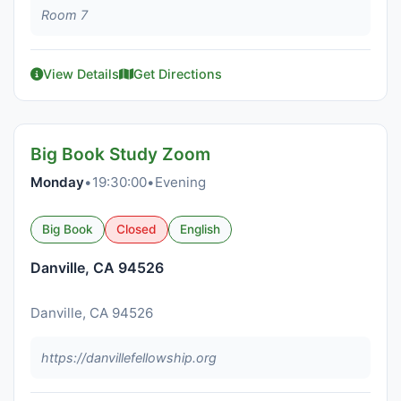
Room 7
View Details
Get Directions
Big Book Study Zoom
Monday
•
19:30:00
•
Evening
Big Book
Closed
English
Danville, CA 94526
Danville, CA 94526
https://danvillefellowship.org