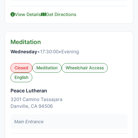
View Details
Get Directions
Meditation
Wednesday
•
17:30:00
•
Evening
Closed
Meditation
Wheelchair Access
English
Peace Lutheran
3201 Camino Tassajara
Danville, CA 94506
Main Entrance