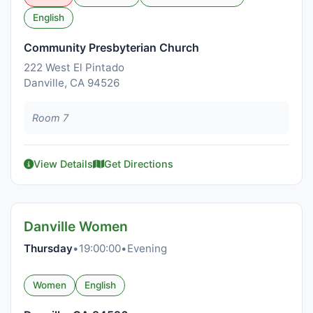
English
Community Presbyterian Church
222 West El Pintado
Danville, CA 94526
Room 7
View Details
Get Directions
Danville Women
Thursday
•
19:00:00
•
Evening
Women
English