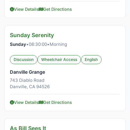
View Details
Get Directions
Sunday Serenity
Sunday
•
08:30:00
•
Morning
Discussion
Wheelchair Access
English
Danville Grange
743 Diablo Road
Danville, CA 94526
View Details
Get Directions
As Bill Sees It