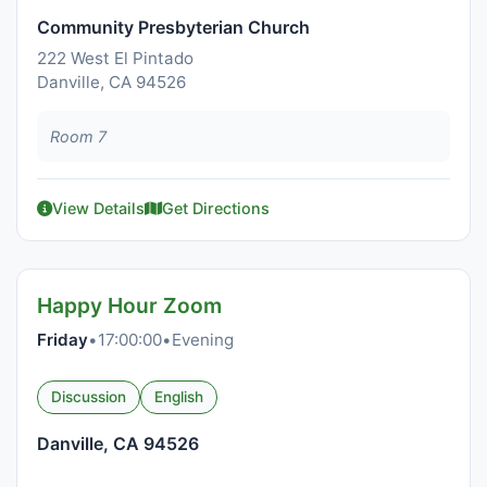
Community Presbyterian Church
222 West El Pintado
Danville, CA 94526
Room 7
View Details
Get Directions
Happy Hour Zoom
Friday
•
17:00:00
•
Evening
Discussion
English
Danville, CA 94526