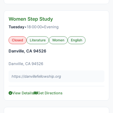
Women Step Study
Tuesday
•
18:00:00
•
Evening
Closed
Literature
Women
English
Danville, CA 94526
Danville, CA 94526
https://danvillefellowship.org
View Details
Get Directions