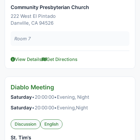
Community Presbyterian Church
222 West El Pintado
Danville, CA 94526
Room 7
View Details
Get Directions
Diablo Meeting
Saturday
•
20:00:00
•
Evening, Night
Saturday
•
20:00:00
•
Evening,Night
Discussion
English
St. Tim's