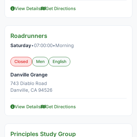
View Details
Get Directions
Roadrunners
Saturday
•
07:00:00
•
Morning
Closed
Men
English
Danville Grange
743 Diablo Road
Danville, CA 94526
View Details
Get Directions
Principles Study Group