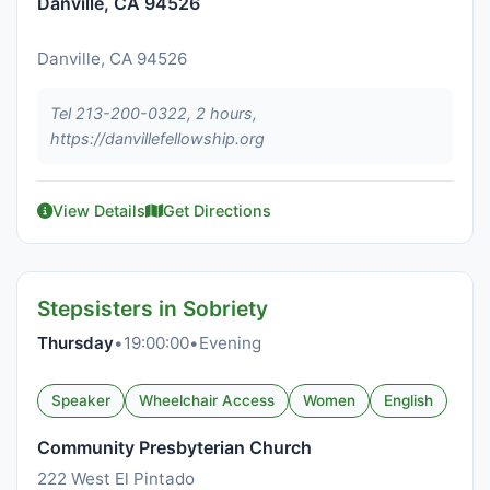
Danville, CA 94526
Danville, CA 94526
Tel 213-200-0322, 2 hours,
https://danvillefellowship.org
View Details
Get Directions
Stepsisters in Sobriety
Thursday
•
19:00:00
•
Evening
Speaker
Wheelchair Access
Women
English
Community Presbyterian Church
222 West El Pintado