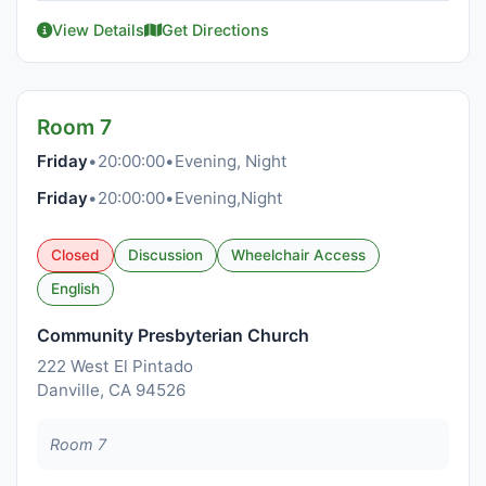
View Details
Get Directions
Room 7
Friday
•
20:00:00
•
Evening, Night
Friday
•
20:00:00
•
Evening,Night
Closed
Discussion
Wheelchair Access
English
Community Presbyterian Church
222 West El Pintado
Danville, CA 94526
Room 7