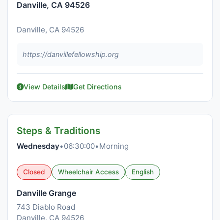
Danville, CA 94526
Danville, CA 94526
https://danvillefellowship.org
View Details
Get Directions
Steps & Traditions
Wednesday
•
06:30:00
•
Morning
Closed
Wheelchair Access
English
Danville Grange
743 Diablo Road
Danville, CA 94526