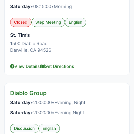
Saturday
•
08:15:00
•
Morning
Closed
Step Meeting
English
St. Tim's
1500 Diablo Road
Danville, CA 94526
View Details
Get Directions
Diablo Group
Saturday
•
20:00:00
•
Evening, Night
Saturday
•
20:00:00
•
Evening,Night
Discussion
English