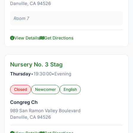
Danville, CA 94526
Room 7
View Details
Get Directions
Nursery No. 3 Stag
Thursday
•
19:30:00
•
Evening
Closed
Newcomer
English
Congreg Ch
989 San Ramon Valley Boulevard
Danville, CA 94526