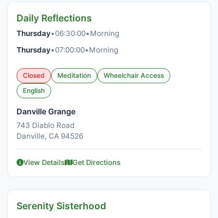
Daily Reflections
Thursday
•
06:30:00
•
Morning
Thursday
•
07:00:00
•
Morning
Closed
Meditation
Wheelchair Access
English
Danville Grange
743 Diablo Road
Danville, CA 94526
View Details
Get Directions
Serenity Sisterhood