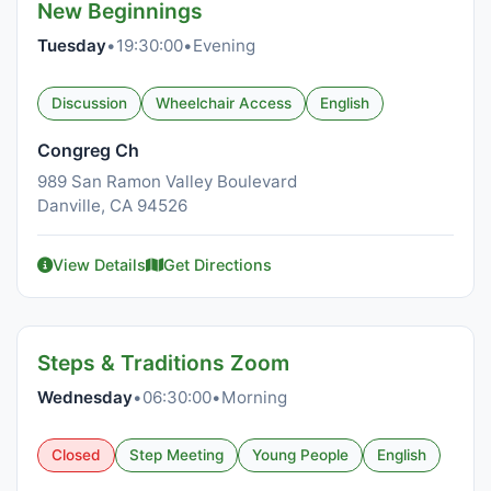
New Beginnings
Tuesday
•
19:30:00
•
Evening
Discussion
Wheelchair Access
English
Congreg Ch
989 San Ramon Valley Boulevard
Danville, CA 94526
View Details
Get Directions
Steps & Traditions Zoom
Wednesday
•
06:30:00
•
Morning
Closed
Step Meeting
Young People
English