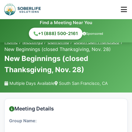
Find a Meeting Near You
+1 (888) 500-2161
Sponsored
Home
/
Meetings
/
California
/
South San Francisco
/
New Beginnings (closed Thanksgiving, Nov. 28)
New Beginnings (closed
Thanksgiving, Nov. 28)
Multiple Days Available
South San Francisco, CA
Meeting Details
Group Name: