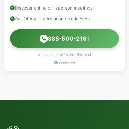
Discover online or in person meetings
Get 24 hour information on addiction
888-500-2161
All calls are 100% confidential
Sponsored