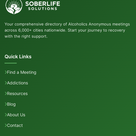
Your comprehensive directory of Alcoholics Anonymous meetings
across 6,000+ cities nationwide. Start your journey to recovery
with the right support.
Quick Links
Find a Meeting
Addictions
Resources
Blog
About Us
Contact