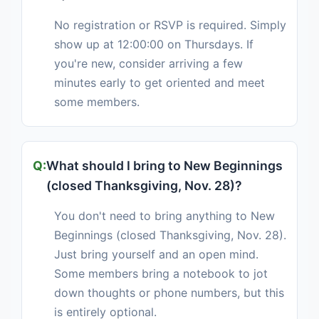
No registration or RSVP is required. Simply
show up at 12:00:00 on Thursdays. If
you're new, consider arriving a few
minutes early to get oriented and meet
some members.
What should I bring to New Beginnings
(closed Thanksgiving, Nov. 28)?
You don't need to bring anything to New
Beginnings (closed Thanksgiving, Nov. 28).
Just bring yourself and an open mind.
Some members bring a notebook to jot
down thoughts or phone numbers, but this
is entirely optional.