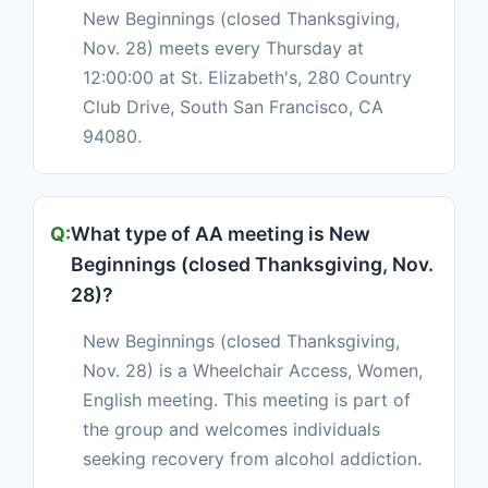
New Beginnings (closed Thanksgiving,
Nov. 28) meets every Thursday at
12:00:00 at St. Elizabeth's, 280 Country
Club Drive, South San Francisco, CA
94080.
What type of AA meeting is New
Beginnings (closed Thanksgiving, Nov.
28)?
New Beginnings (closed Thanksgiving,
Nov. 28) is a Wheelchair Access, Women,
English meeting. This meeting is part of
the group and welcomes individuals
seeking recovery from alcohol addiction.