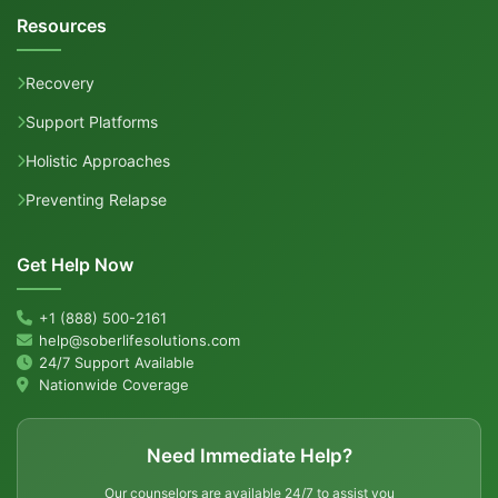
Resources
Recovery
Support Platforms
Holistic Approaches
Preventing Relapse
Get Help Now
+1 (888) 500-2161
help@soberlifesolutions.com
24/7 Support Available
Nationwide Coverage
Need Immediate Help?
Our counselors are available 24/7 to assist you