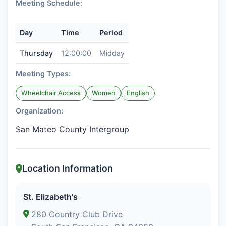
Meeting Schedule:
Day
Time
Period
Thursday
12:00:00
Midday
Meeting Types:
Wheelchair Access
Women
English
Organization:
San Mateo County Intergroup
Location Information
St. Elizabeth's
280 Country Club Drive