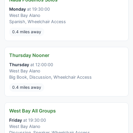
Monday
at 19:30:00
West Bay Alano
Spanish, Wheelchair Access
0.4 miles away
Thursday Nooner
Thursday
at 12:00:00
West Bay Alano
Big Book, Discussion, Wheelchair Access
0.4 miles away
West Bay All Groups
Friday
at 19:30:00
West Bay Alano
Discussion, Speaker, Wheelchair Access