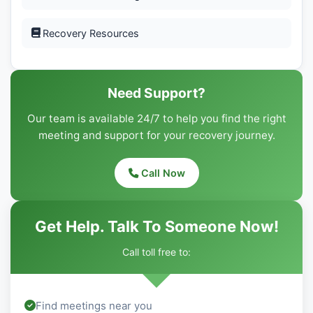
Recovery Resources
Need Support?
Our team is available 24/7 to help you find the right
meeting and support for your recovery journey.
Call Now
Get Help. Talk To Someone Now!
Call toll free to:
Find meetings near you