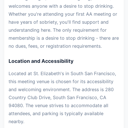
welcomes anyone with a desire to stop drinking.
Whether you're attending your first AA meeting or
have years of sobriety, you'll find support and
understanding here. The only requirement for
membership is a desire to stop drinking - there are
no dues, fees, or registration requirements.
Location and Accessibility
Located at St. Elizabeth's in South San Francisco,
this meeting venue is chosen for its accessibility
and welcoming environment. The address is 280
Country Club Drive, South San Francisco, CA
94080. The venue strives to accommodate all
attendees, and parking is typically available
nearby.