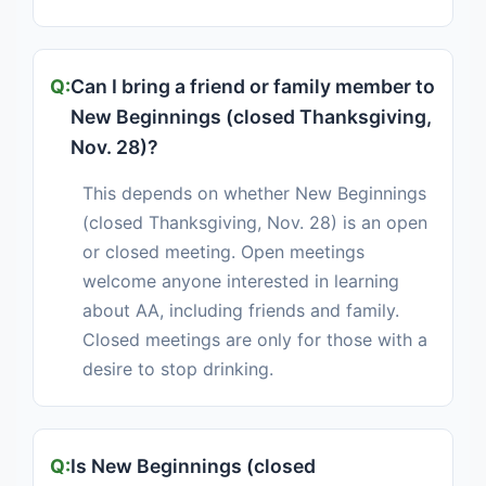
Can I bring a friend or family member to
New Beginnings (closed Thanksgiving,
Nov. 28)?
This depends on whether New Beginnings
(closed Thanksgiving, Nov. 28) is an open
or closed meeting. Open meetings
welcome anyone interested in learning
about AA, including friends and family.
Closed meetings are only for those with a
desire to stop drinking.
Is New Beginnings (closed