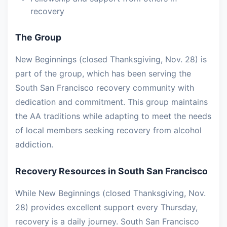
recovery
The Group
New Beginnings (closed Thanksgiving, Nov. 28) is
part of the group, which has been serving the
South San Francisco recovery community with
dedication and commitment. This group maintains
the AA traditions while adapting to meet the needs
of local members seeking recovery from alcohol
addiction.
Recovery Resources in South San Francisco
While New Beginnings (closed Thanksgiving, Nov.
28) provides excellent support every Thursday,
recovery is a daily journey. South San Francisco