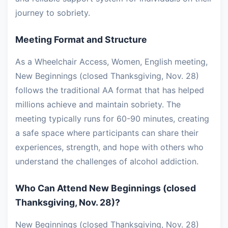
journey to sobriety.
Meeting Format and Structure
As a Wheelchair Access, Women, English meeting,
New Beginnings (closed Thanksgiving, Nov. 28)
follows the traditional AA format that has helped
millions achieve and maintain sobriety. The
meeting typically runs for 60-90 minutes, creating
a safe space where participants can share their
experiences, strength, and hope with others who
understand the challenges of alcohol addiction.
Who Can Attend New Beginnings (closed
Thanksgiving, Nov. 28)?
New Beginnings (closed Thanksgiving, Nov. 28)