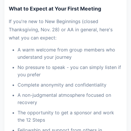
What to Expect at Your First Meeting
If you're new to New Beginnings (closed
Thanksgiving, Nov. 28) or AA in general, here's
what you can expect:
A warm welcome from group members who
understand your journey
No pressure to speak - you can simply listen if
you prefer
Complete anonymity and confidentiality
A non-judgmental atmosphere focused on
recovery
The opportunity to get a sponsor and work
the 12 Steps
Fellowship and support from others in