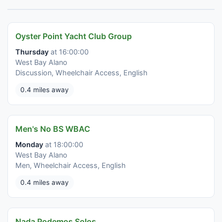
Oyster Point Yacht Club Group
Thursday
at 16:00:00
West Bay Alano
Discussion, Wheelchair Access, English
0.4 miles away
Men's No BS WBAC
Monday
at 18:00:00
West Bay Alano
Men, Wheelchair Access, English
0.4 miles away
Nada Podemos Solos