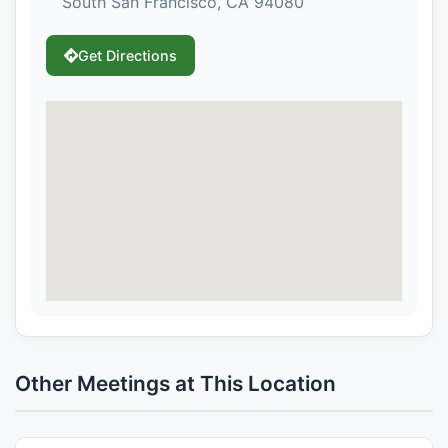
South San Francisco, CA 94080
Get Directions
Other Meetings at This Location