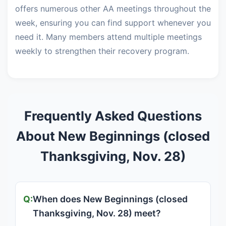
offers numerous other AA meetings throughout the
week, ensuring you can find support whenever you
need it. Many members attend multiple meetings
weekly to strengthen their recovery program.
Frequently Asked Questions
About New Beginnings (closed
Thanksgiving, Nov. 28)
When does New Beginnings (closed
Thanksgiving, Nov. 28) meet?