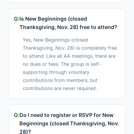
Is New Beginnings (closed
Thanksgiving, Nov. 28) free to attend?
Yes, New Beginnings (closed
Thanksgiving, Nov. 28) is completely free
to attend. Like all AA meetings, there are
no dues or fees. The group is self-
supporting through voluntary
contributions from members, but
contributions are never required.
Do I need to register or RSVP for New
Beginnings (closed Thanksgiving, Nov.
28)?