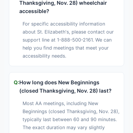
Thanksgiving, Nov. 28) wheelchair
accessible?
For specific accessibility information
about St. Elizabeth's, please contact our
support line at 1-888-500-2161. We can
help you find meetings that meet your
accessibility needs.
How long does New Beginnings
(closed Thanksgiving, Nov. 28) last?
Most AA meetings, including New
Beginnings (closed Thanksgiving, Nov. 28),
typically last between 60 and 90 minutes.
The exact duration may vary slightly