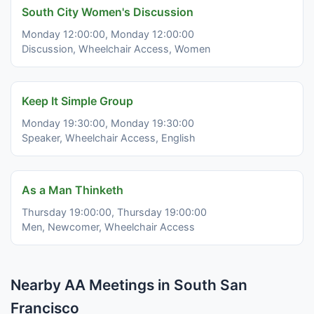
South City Women's Discussion
Monday 12:00:00, Monday 12:00:00
Discussion, Wheelchair Access, Women
Keep It Simple Group
Monday 19:30:00, Monday 19:30:00
Speaker, Wheelchair Access, English
As a Man Thinketh
Thursday 19:00:00, Thursday 19:00:00
Men, Newcomer, Wheelchair Access
Nearby AA Meetings in South San
Francisco