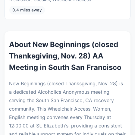
0.4 miles away
About New Beginnings (closed
Thanksgiving, Nov. 28) AA
Meeting in South San Francisco
New Beginnings (closed Thanksgiving, Nov. 28) is
a dedicated Alcoholics Anonymous meeting
serving the South San Francisco, CA recovery
community. This Wheelchair Access, Women,
English meeting convenes every Thursday at
12:00:00 at St. Elizabeth's, providing a consistent
and reliable support system for individuals on their