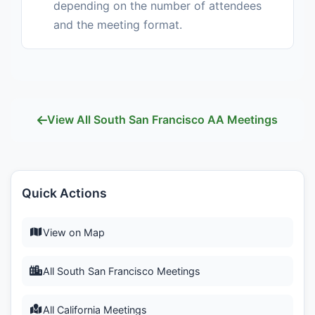
depending on the number of attendees
and the meeting format.
View All South San Francisco AA Meetings
Quick Actions
View on Map
All South San Francisco Meetings
All California Meetings