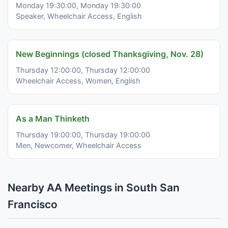
Monday 19:30:00, Monday 19:30:00
Speaker, Wheelchair Access, English
New Beginnings (closed Thanksgiving, Nov. 28)
Thursday 12:00:00, Thursday 12:00:00
Wheelchair Access, Women, English
As a Man Thinketh
Thursday 19:00:00, Thursday 19:00:00
Men, Newcomer, Wheelchair Access
Nearby AA Meetings in South San
Francisco