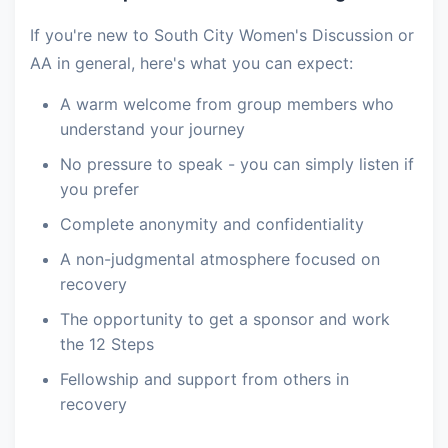
If you're new to South City Women's Discussion or
AA in general, here's what you can expect:
A warm welcome from group members who
understand your journey
No pressure to speak - you can simply listen if
you prefer
Complete anonymity and confidentiality
A non-judgmental atmosphere focused on
recovery
The opportunity to get a sponsor and work
the 12 Steps
Fellowship and support from others in
recovery