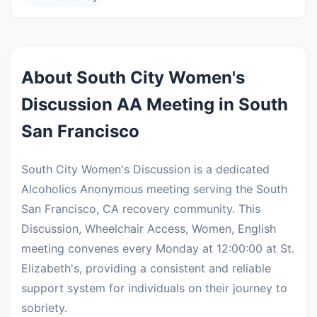
About South City Women's
Discussion AA Meeting in South
San Francisco
South City Women's Discussion is a dedicated
Alcoholics Anonymous meeting serving the South
San Francisco, CA recovery community. This
Discussion, Wheelchair Access, Women, English
meeting convenes every Monday at 12:00:00 at St.
Elizabeth's, providing a consistent and reliable
support system for individuals on their journey to
sobriety.