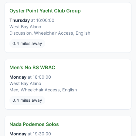
Oyster Point Yacht Club Group
Thursday
at 16:00:00
West Bay Alano
Discussion, Wheelchair Access, English
0.4 miles away
Men's No BS WBAC
Monday
at 18:00:00
West Bay Alano
Men, Wheelchair Access, English
0.4 miles away
Nada Podemos Solos
Monday
at 19:30:00