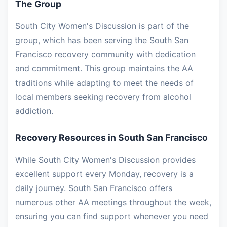
The Group
South City Women's Discussion is part of the
group, which has been serving the South San
Francisco recovery community with dedication
and commitment. This group maintains the AA
traditions while adapting to meet the needs of
local members seeking recovery from alcohol
addiction.
Recovery Resources in South San Francisco
While South City Women's Discussion provides
excellent support every Monday, recovery is a
daily journey. South San Francisco offers
numerous other AA meetings throughout the week,
ensuring you can find support whenever you need