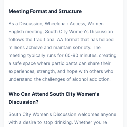
Meeting Format and Structure
As a Discussion, Wheelchair Access, Women,
English meeting, South City Women's Discussion
follows the traditional AA format that has helped
millions achieve and maintain sobriety. The
meeting typically runs for 60-90 minutes, creating
a safe space where participants can share their
experiences, strength, and hope with others who
understand the challenges of alcohol addiction.
Who Can Attend South City Women's
Discussion?
South City Women's Discussion welcomes anyone
with a desire to stop drinking. Whether you're