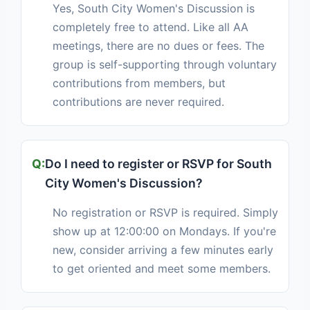
Yes, South City Women's Discussion is
completely free to attend. Like all AA
meetings, there are no dues or fees. The
group is self-supporting through voluntary
contributions from members, but
contributions are never required.
Do I need to register or RSVP for South
City Women's Discussion?
No registration or RSVP is required. Simply
show up at 12:00:00 on Mondays. If you're
new, consider arriving a few minutes early
to get oriented and meet some members.