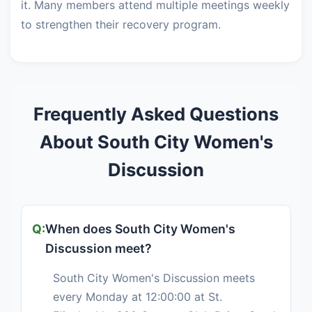
it. Many members attend multiple meetings weekly
to strengthen their recovery program.
Frequently Asked Questions
About South City Women's
Discussion
When does South City Women's
Discussion meet?
South City Women's Discussion meets
every Monday at 12:00:00 at St.