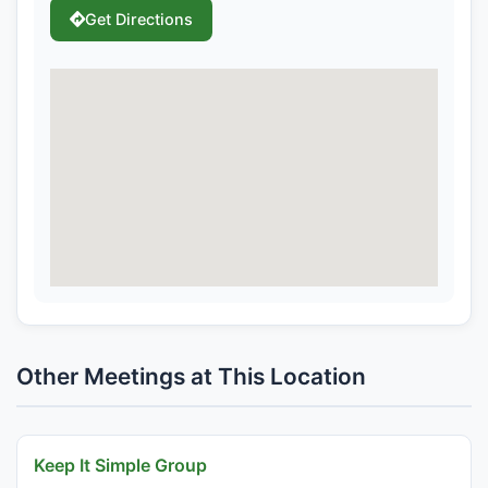
Get Directions
Other Meetings at This Location
Keep It Simple Group