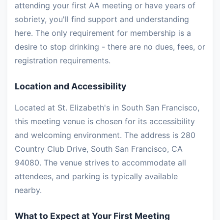
attending your first AA meeting or have years of
sobriety, you'll find support and understanding
here. The only requirement for membership is a
desire to stop drinking - there are no dues, fees, or
registration requirements.
Location and Accessibility
Located at St. Elizabeth's in South San Francisco,
this meeting venue is chosen for its accessibility
and welcoming environment. The address is 280
Country Club Drive, South San Francisco, CA
94080. The venue strives to accommodate all
attendees, and parking is typically available
nearby.
What to Expect at Your First Meeting