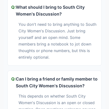
What should I bring to South City
Women's Discussion?
You don't need to bring anything to South
City Women's Discussion. Just bring
yourself and an open mind. Some
members bring a notebook to jot down
thoughts or phone numbers, but this is
entirely optional.
Can I bring a friend or family member to
South City Women's Discussion?
This depends on whether South City
Women's Discussion is an open or closed