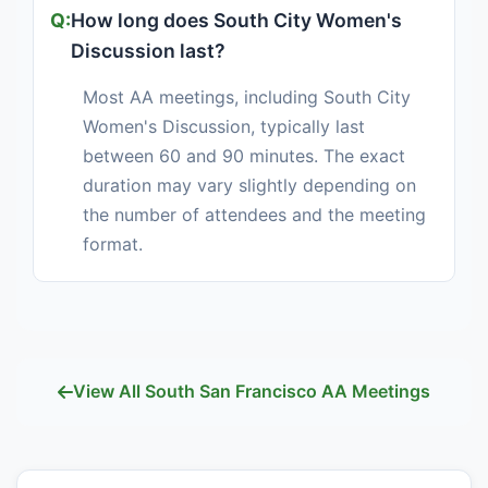
How long does South City Women's
Discussion last?
Most AA meetings, including South City
Women's Discussion, typically last
between 60 and 90 minutes. The exact
duration may vary slightly depending on
the number of attendees and the meeting
format.
View All South San Francisco AA Meetings