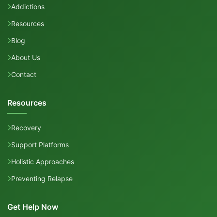
Addictions
Resources
Blog
About Us
Contact
Resources
Recovery
Support Platforms
Holistic Approaches
Preventing Relapse
Get Help Now