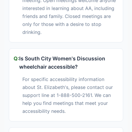
meeting. Open meetings welcome anyone
interested in learning about AA, including
friends and family. Closed meetings are
only for those with a desire to stop
drinking.
Is South City Women's Discussion
wheelchair accessible?
For specific accessibility information
about St. Elizabeth's, please contact our
support line at 1-888-500-2161. We can
help you find meetings that meet your
accessibility needs.