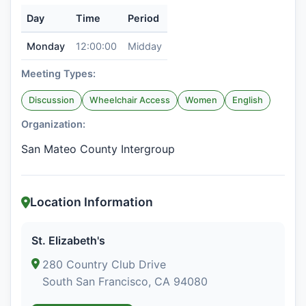
Day
Time
Period
Monday
12:00:00
Midday
Meeting Types:
Discussion
Wheelchair Access
Women
English
Organization:
San Mateo County Intergroup
Location Information
St. Elizabeth's
280 Country Club Drive
South San Francisco, CA 94080