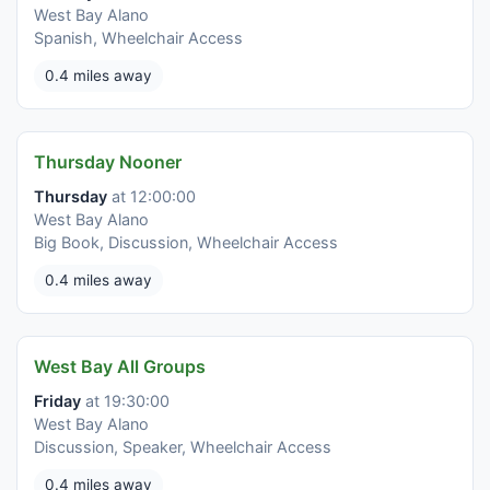
West Bay Alano
Spanish, Wheelchair Access
0.4 miles away
Thursday Nooner
Thursday
at 12:00:00
West Bay Alano
Big Book, Discussion, Wheelchair Access
0.4 miles away
West Bay All Groups
Friday
at 19:30:00
West Bay Alano
Discussion, Speaker, Wheelchair Access
0.4 miles away