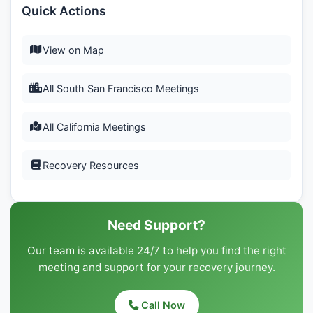
Quick Actions
View on Map
All South San Francisco Meetings
All California Meetings
Recovery Resources
Need Support?
Our team is available 24/7 to help you find the right
meeting and support for your recovery journey.
Call Now