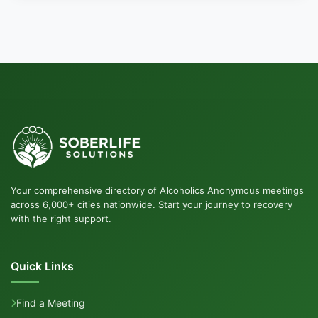
Your comprehensive directory of Alcoholics Anonymous meetings
across 6,000+ cities nationwide. Start your journey to recovery
with the right support.
Quick Links
Find a Meeting