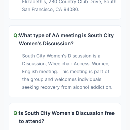
Elizabeth's, 280 Country Club Drive, South
San Francisco, CA 94080.
What type of AA meeting is South City
Women's Discussion?
South City Women's Discussion is a
Discussion, Wheelchair Access, Women,
English meeting. This meeting is part of
the group and welcomes individuals
seeking recovery from alcohol addiction.
Is South City Women's Discussion free
to attend?