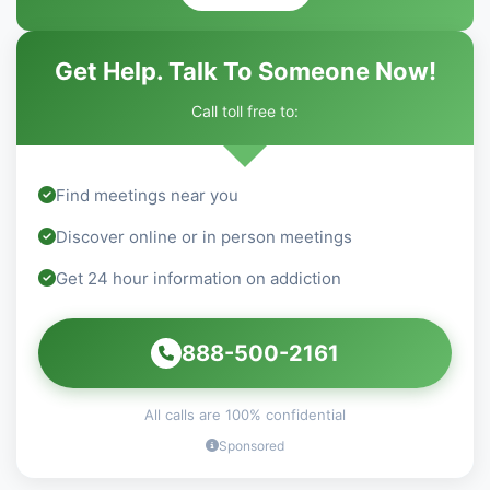
Get Help. Talk To Someone Now!
Call toll free to:
Find meetings near you
Discover online or in person meetings
Get 24 hour information on addiction
888-500-2161
All calls are 100% confidential
Sponsored