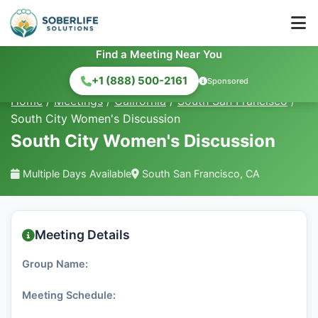
Find a Meeting Near You
+1 (888) 500-2161
Sponsored
Home
/
Meetings
/
California
/
South San Francisco
/
South City Women's Discussion
South City Women's Discussion
Multiple Days Available
South San Francisco, CA
Meeting Details
Group Name:
Meeting Schedule: