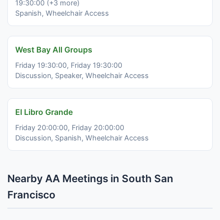
19:30:00 (+3 more)
Spanish, Wheelchair Access
West Bay All Groups
Friday 19:30:00, Friday 19:30:00
Discussion, Speaker, Wheelchair Access
El Libro Grande
Friday 20:00:00, Friday 20:00:00
Discussion, Spanish, Wheelchair Access
Nearby AA Meetings in South San
Francisco