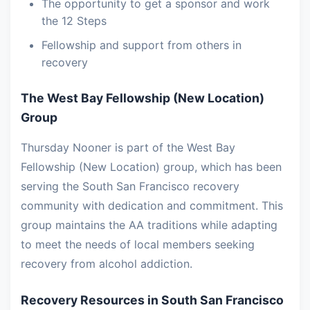
The opportunity to get a sponsor and work
the 12 Steps
Fellowship and support from others in
recovery
The West Bay Fellowship (New Location)
Group
Thursday Nooner is part of the West Bay
Fellowship (New Location) group, which has been
serving the South San Francisco recovery
community with dedication and commitment. This
group maintains the AA traditions while adapting
to meet the needs of local members seeking
recovery from alcohol addiction.
Recovery Resources in South San Francisco