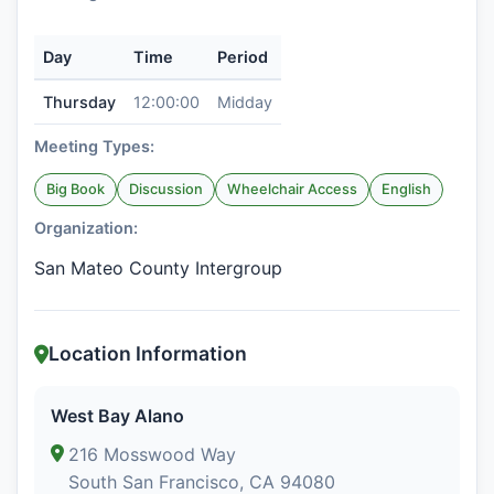
Day
Time
Period
Thursday
12:00:00
Midday
Meeting Types:
Big Book
Discussion
Wheelchair Access
English
Organization:
San Mateo County Intergroup
Location Information
West Bay Alano
216 Mosswood Way
South San Francisco, CA 94080