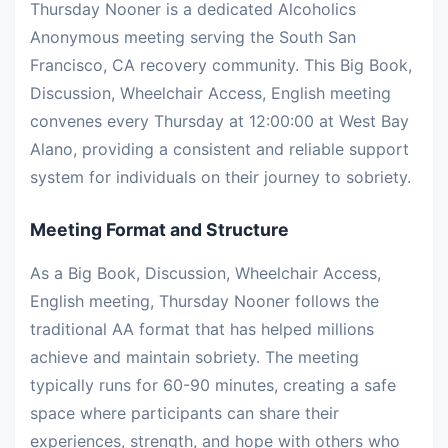
Thursday Nooner is a dedicated Alcoholics
Anonymous meeting serving the South San
Francisco, CA recovery community. This Big Book,
Discussion, Wheelchair Access, English meeting
convenes every Thursday at 12:00:00 at West Bay
Alano, providing a consistent and reliable support
system for individuals on their journey to sobriety.
Meeting Format and Structure
As a Big Book, Discussion, Wheelchair Access,
English meeting, Thursday Nooner follows the
traditional AA format that has helped millions
achieve and maintain sobriety. The meeting
typically runs for 60-90 minutes, creating a safe
space where participants can share their
experiences, strength, and hope with others who