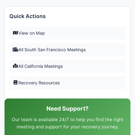
Quick Actions
View on Map
All South San Francisco Meetings
All California Meetings
Recovery Resources
Need Support?
Our team is available 24/7 to help you find the right
meeting and support for your recovery journey.