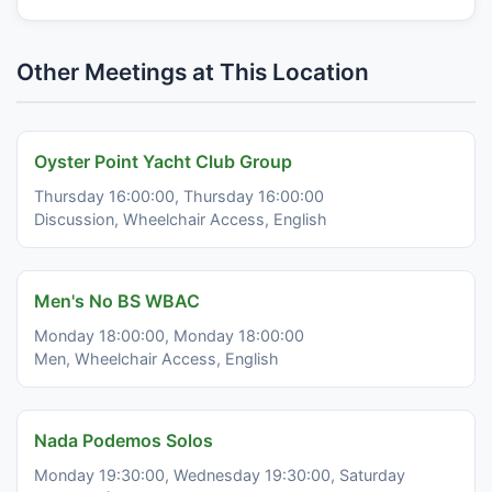
Other Meetings at This Location
Oyster Point Yacht Club Group
Thursday 16:00:00, Thursday 16:00:00
Discussion, Wheelchair Access, English
Men's No BS WBAC
Monday 18:00:00, Monday 18:00:00
Men, Wheelchair Access, English
Nada Podemos Solos
Monday 19:30:00, Wednesday 19:30:00, Saturday