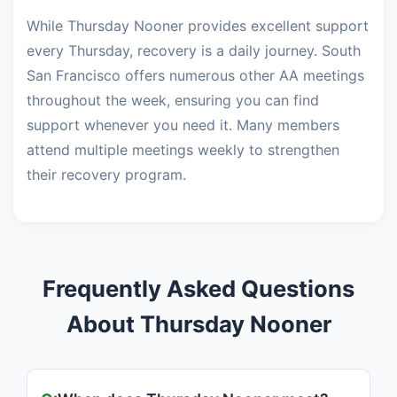
While Thursday Nooner provides excellent support
every Thursday, recovery is a daily journey. South
San Francisco offers numerous other AA meetings
throughout the week, ensuring you can find
support whenever you need it. Many members
attend multiple meetings weekly to strengthen
their recovery program.
Frequently Asked Questions
About Thursday Nooner