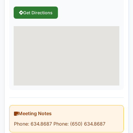
Get Directions
Meeting Notes
Phone: 634.8687 Phone: (650) 634.8687