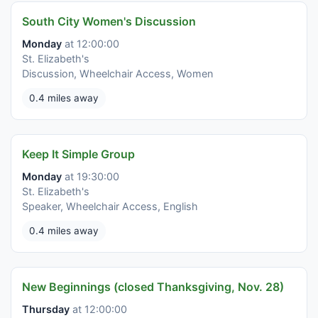
South City Women's Discussion
Monday
at 12:00:00
St. Elizabeth's
Discussion, Wheelchair Access, Women
0.4 miles away
Keep It Simple Group
Monday
at 19:30:00
St. Elizabeth's
Speaker, Wheelchair Access, English
0.4 miles away
New Beginnings (closed Thanksgiving, Nov. 28)
Thursday
at 12:00:00