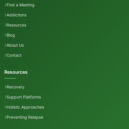
Find a Meeting
Addictions
Resources
Blog
About Us
Contact
Resources
Recovery
Support Platforms
Holistic Approaches
Preventing Relapse