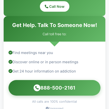
Call Now
Get Help. Talk To Someone Now!
Call toll free to:
Find meetings near you
Discover online or in person meetings
Get 24 hour information on addiction
888-500-2161
All calls are 100% confidential
Sponsored