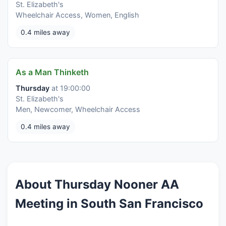
St. Elizabeth's
Wheelchair Access, Women, English
0.4 miles away
As a Man Thinketh
Thursday
at 19:00:00
St. Elizabeth's
Men, Newcomer, Wheelchair Access
0.4 miles away
About Thursday Nooner AA
Meeting in South San Francisco