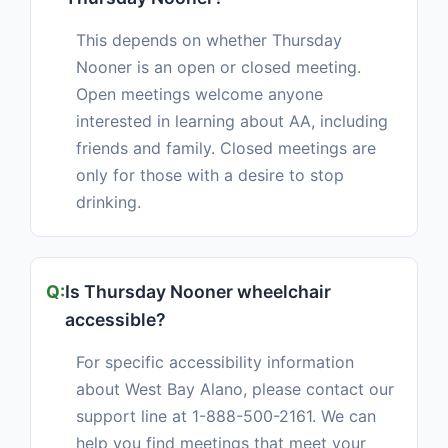
This depends on whether Thursday
Nooner is an open or closed meeting.
Open meetings welcome anyone
interested in learning about AA, including
friends and family. Closed meetings are
only for those with a desire to stop
drinking.
Is Thursday Nooner wheelchair
accessible?
For specific accessibility information
about West Bay Alano, please contact our
support line at 1-888-500-2161. We can
help you find meetings that meet your