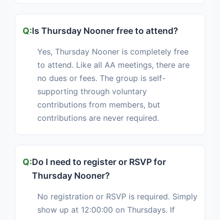
Is Thursday Nooner free to attend?
Yes, Thursday Nooner is completely free
to attend. Like all AA meetings, there are
no dues or fees. The group is self-
supporting through voluntary
contributions from members, but
contributions are never required.
Do I need to register or RSVP for
Thursday Nooner?
No registration or RSVP is required. Simply
show up at 12:00:00 on Thursdays. If