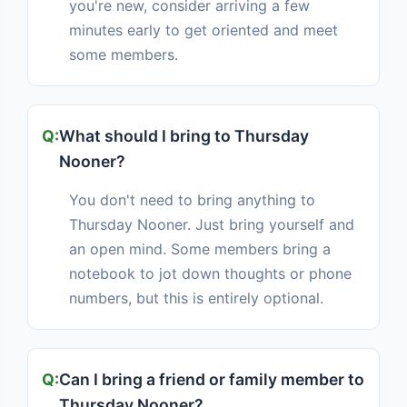
you're new, consider arriving a few
minutes early to get oriented and meet
some members.
What should I bring to Thursday
Nooner?
You don't need to bring anything to
Thursday Nooner. Just bring yourself and
an open mind. Some members bring a
notebook to jot down thoughts or phone
numbers, but this is entirely optional.
Can I bring a friend or family member to
Thursday Nooner?