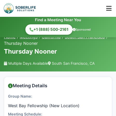
Find a Meeting Near You
+1 (888) 500-2161
Sponsored
Home
/
Meetings
/
California
/
South San Francisco
/
Thursday Nooner
Thursday Nooner
Multiple Days Available
South San Francisco, CA
Meeting Details
Group Name:
West Bay Fellowship (New Location)
Meeting Schedule: