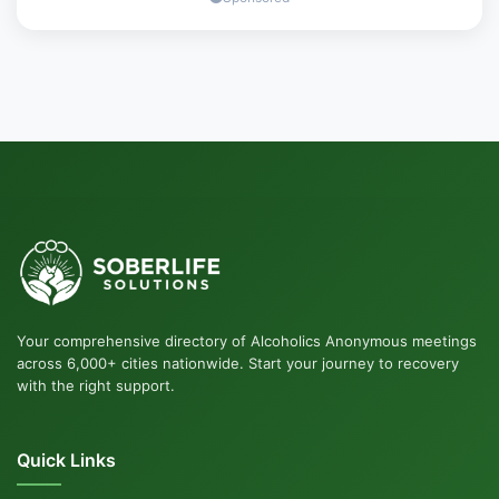
Your comprehensive directory of Alcoholics Anonymous meetings
across 6,000+ cities nationwide. Start your journey to recovery
with the right support.
Quick Links