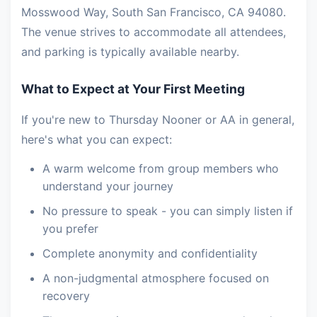
Mosswood Way, South San Francisco, CA 94080.
The venue strives to accommodate all attendees,
and parking is typically available nearby.
What to Expect at Your First Meeting
If you're new to Thursday Nooner or AA in general,
here's what you can expect:
A warm welcome from group members who
understand your journey
No pressure to speak - you can simply listen if
you prefer
Complete anonymity and confidentiality
A non-judgmental atmosphere focused on
recovery