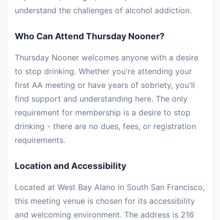
understand the challenges of alcohol addiction.
Who Can Attend Thursday Nooner?
Thursday Nooner welcomes anyone with a desire
to stop drinking. Whether you're attending your
first AA meeting or have years of sobriety, you'll
find support and understanding here. The only
requirement for membership is a desire to stop
drinking - there are no dues, fees, or registration
requirements.
Location and Accessibility
Located at West Bay Alano in South San Francisco,
this meeting venue is chosen for its accessibility
and welcoming environment. The address is 216