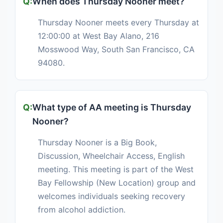
When does Thursday Nooner meet?
Thursday Nooner meets every Thursday at
12:00:00 at West Bay Alano, 216
Mosswood Way, South San Francisco, CA
94080.
What type of AA meeting is Thursday
Nooner?
Thursday Nooner is a Big Book,
Discussion, Wheelchair Access, English
meeting. This meeting is part of the West
Bay Fellowship (New Location) group and
welcomes individuals seeking recovery
from alcohol addiction.