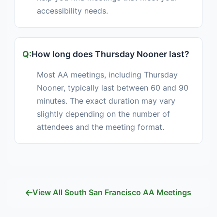
accessibility needs.
How long does Thursday Nooner last?
Most AA meetings, including Thursday
Nooner, typically last between 60 and 90
minutes. The exact duration may vary
slightly depending on the number of
attendees and the meeting format.
View All South San Francisco AA Meetings